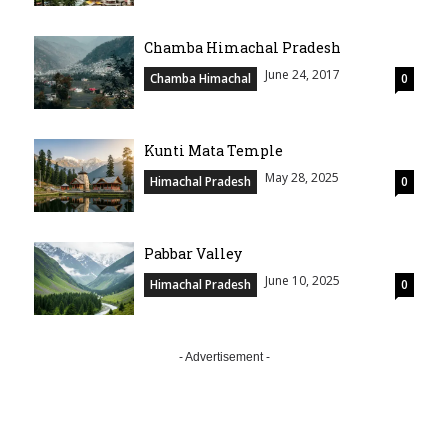
Chamba Himachal Pradesh
June 24, 2017
Chamba Himachal
0
Kunti Mata Temple
May 28, 2025
Himachal Pradesh
0
Pabbar Valley
June 10, 2025
Himachal Pradesh
0
- Advertisement -