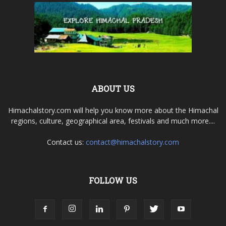
ABOUT US
Himachalstory.com will help you know more about the Himachal
regions, culture, geographical area, festivals and much more....
Contact us:
contact@himachalstory.com
FOLLOW US