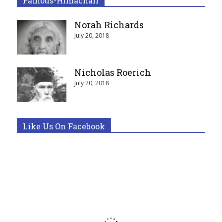
Famous-Himachali
Norah Richards
July 20, 2018
Nicholas Roerich
July 20, 2018
Like Us On Facebook