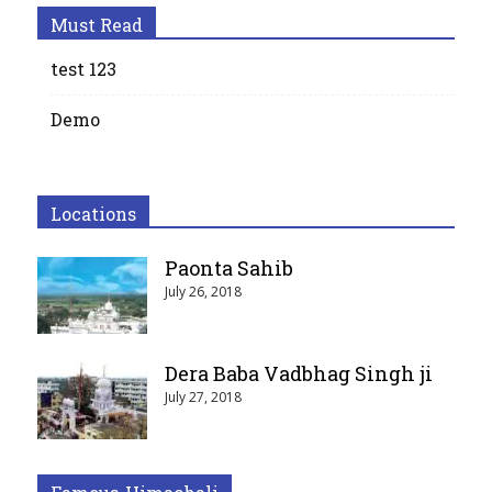
Must Read
test 123
Demo
Locations
Paonta Sahib
July 26, 2018
Dera Baba Vadbhag Singh ji
July 27, 2018