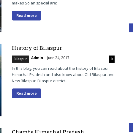
makes Solan special are:
Read more
History of Bilaspur
Admin
-
June 24, 2017
Bilaspur
0
In this blog, you can read about the history of Bilaspur
Himachal Pradesh and also know about Old Bilaspur and
New Bilaspur. Bilaspur district...
Read more
Chamba Himachal Pradesh