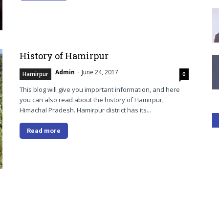
History of Hamirpur
Admin
-
June 24, 2017
Hamirpur
0
This blog will give you important information, and here
you can also read about the history of Hamirpur,
Himachal Pradesh. Hamirpur district has its...
Read more