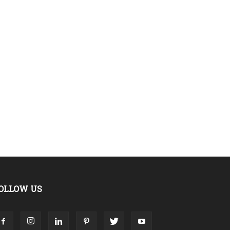
OLLOW US