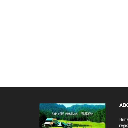
AB
Hima
regi