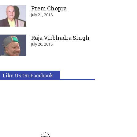
Prem Chopra
July 21, 2018
Raja Virbhadra Singh
July 20, 2018
Like Us On Facebook