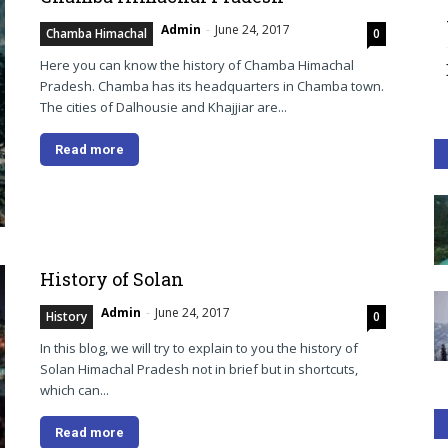
Admin
-
June 24, 2017
Chamba Himachal
0
Here you can know the history of Chamba Himachal
Pradesh. Chamba has its headquarters in Chamba town.
The cities of Dalhousie and Khajjiar are...
Read more
History of Solan
Admin
-
June 24, 2017
History
0
In this blog, we will try to explain to you the history of
Solan Himachal Pradesh not in brief but in shortcuts,
which can...
Read more