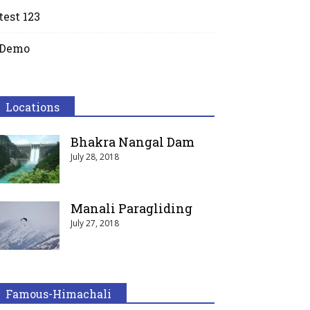
test 123
Demo
Locations
Bhakra Nangal Dam
July 28, 2018
Manali Paragliding
July 27, 2018
Famous-Himachali