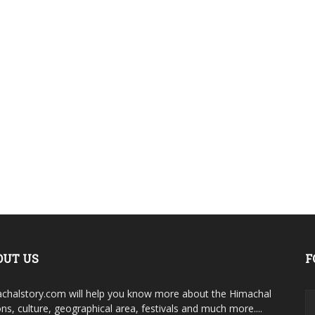
OUT US
F
chalstory.com will help you know more about the Himachal
ons, culture, geographical area, festivals and much more....