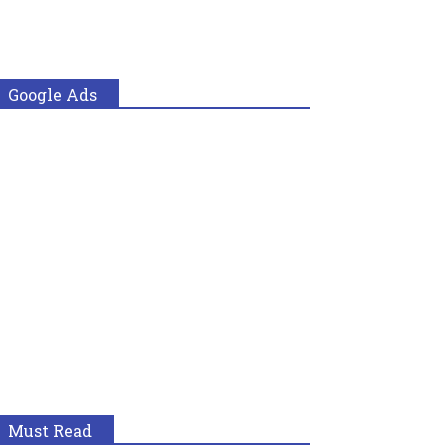
Google Ads
Must Read