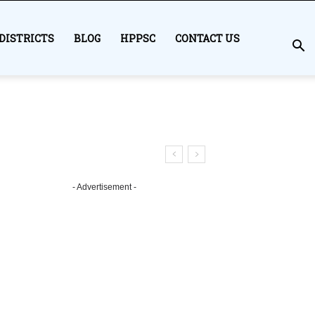
DISTRICTS
BLOG
HPPSC
CONTACT US
- Advertisement -