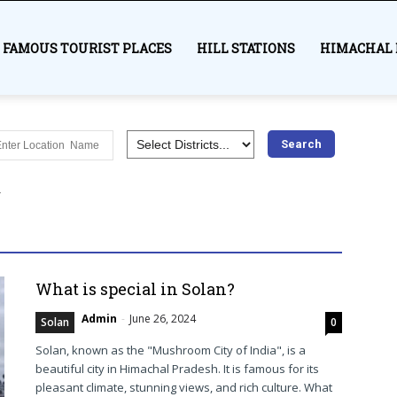
FAMOUS TOURIST PLACES
HILL STATIONS
HIMACHAL 
es
Awards
Bilaspur
Chamba Himachal
Education
Hamirpur
Himachal Pradesh
History
India
Kangra
r
Lahaul and Spiti
Mandi
Medical
Most visited places
Shimla
Sirmaur
Solan
Syllabus
Trekking
Una
More
What is special in Solan?
Admin
-
June 26, 2024
Solan
0
Solan, known as the "Mushroom City of India", is a
beautiful city in Himachal Pradesh. It is famous for its
pleasant climate, stunning views, and rich culture. What