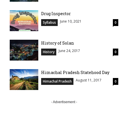
Drug Inspector
June 10, 2021
Syllabus
0
History of Solan
June 24, 2017
History
0
Himachal Pradesh Statehood Day
August 11, 2017
Himachal Pradesh
0
- Advertisement -