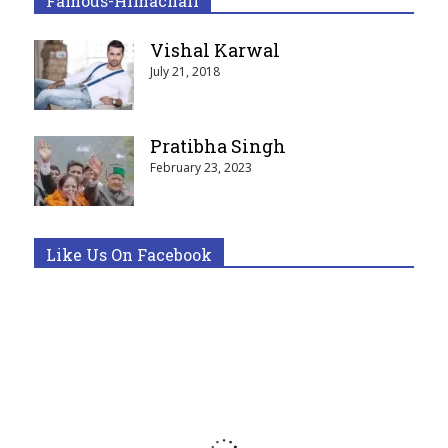
Famous-Himachali
Vishal Karwal
July 21, 2018
Pratibha Singh
February 23, 2023
Like Us On Facebook