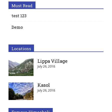
Must Read
test 123
Demo
Locations
Lippa Village
July 26, 2018
Kasol
July 26, 2018