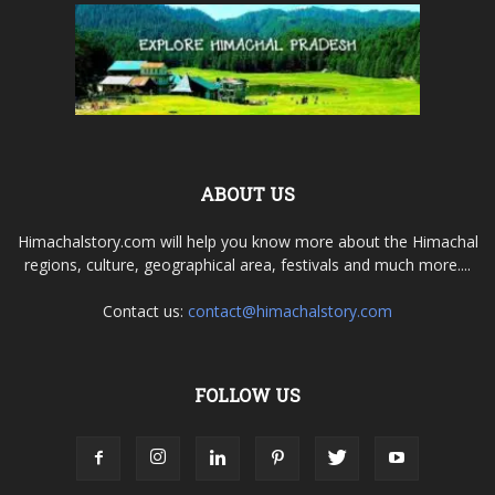
ABOUT US
Himachalstory.com will help you know more about the Himachal
regions, culture, geographical area, festivals and much more....
Contact us:
contact@himachalstory.com
FOLLOW US