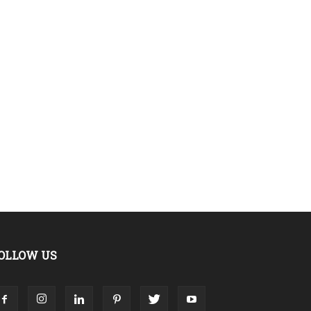
OLLOW US