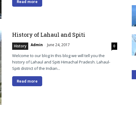
Read more
History of Lahaul and Spiti
Admin
-
June 24, 2017
History
0
Welcome to our blog In this blog we will tell you the
history of Lahaul and Spiti Himachal Pradesh. Lahaul-
Spiti district of the Indian...
Read more