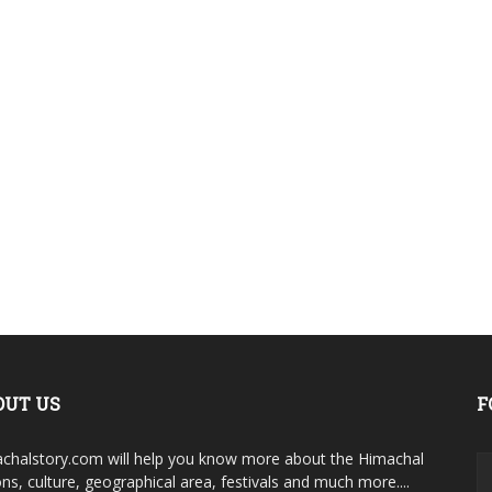
OUT US
F
chalstory.com will help you know more about the Himachal
ons, culture, geographical area, festivals and much more....