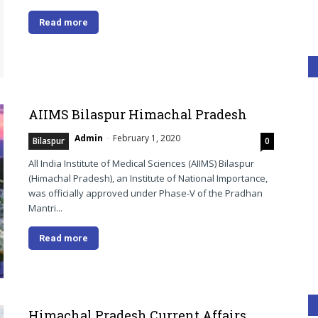
Read more
AIIMS Bilaspur Himachal Pradesh
Admin
-
February 1, 2020
Bilaspur
0
All India Institute of Medical Sciences (AIIMS) Bilaspur
(Himachal Pradesh), an Institute of National Importance,
was officially approved under Phase-V of the Pradhan
Mantri...
Read more
Himachal Pradesh Current Affairs