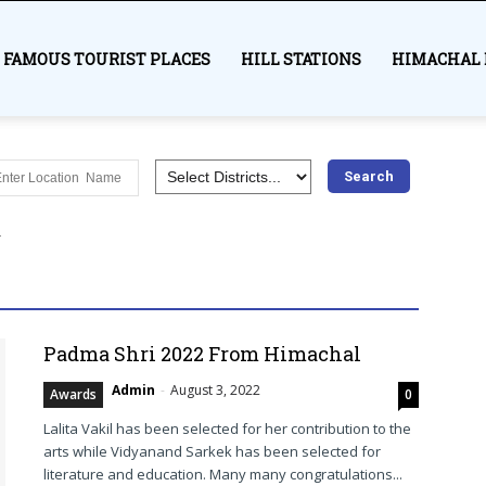
FAMOUS TOURIST PLACES
HILL STATIONS
HIMACHAL 
es
Awards
Bilaspur
Chamba Himachal
Education
Hamirpur
Himachal Pradesh
History
India
Kangra
r
Lahaul and Spiti
Mandi
Medical
Most visited places
Shimla
Sirmaur
Solan
Syllabus
Trekking
Una
More
Padma Shri 2022 From Himachal
Admin
-
August 3, 2022
Awards
0
Lalita Vakil has been selected for her contribution to the
arts while Vidyanand Sarkek has been selected for
literature and education. Many many congratulations...