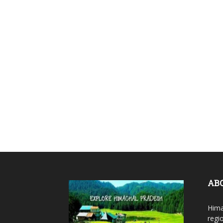
AB
Hima
regi