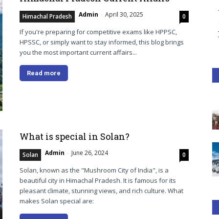
Admin
-
April 30, 2025
Himachal Pradesh
0
If you're preparing for competitive exams like HPPSC,
HPSSC, or simply want to stay informed, this blog brings
you the most important current affairs...
Read more
What is special in Solan?
Admin
-
June 26, 2024
Solan
0
Solan, known as the "Mushroom City of India", is a
beautiful city in Himachal Pradesh. It is famous for its
pleasant climate, stunning views, and rich culture. What
makes Solan special are: