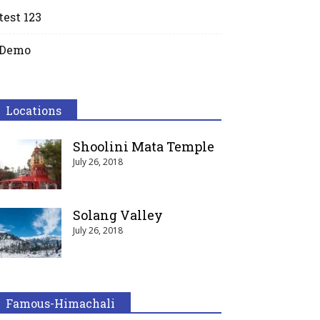
test 123
Demo
Locations
Shoolini Mata Temple
July 26, 2018
Solang Valley
July 26, 2018
Famous-Himachali