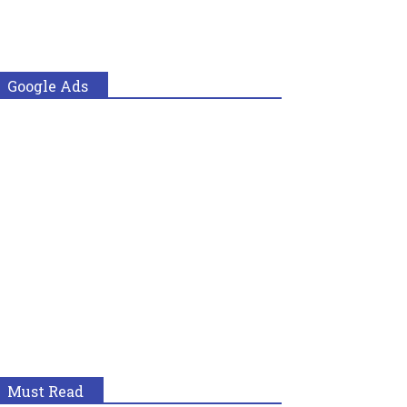
Google Ads
Must Read