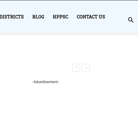
DISTRICTS
BLOG
HPPSC
CONTACT US
- Advertisement -