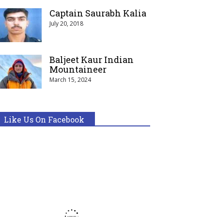
Captain Saurabh Kalia
July 20, 2018
Baljeet Kaur Indian
Mountaineer
March 15, 2024
Like Us On Facebook