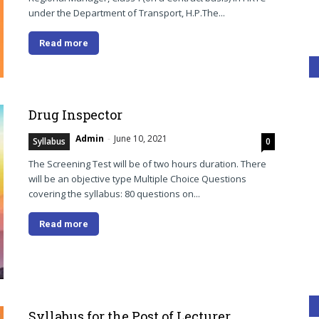
under the Department of Transport, H.P.The...
Read more
Drug Inspector
Admin
-
June 10, 2021
Syllabus
0
The Screening Test will be of two hours duration. There
will be an objective type Multiple Choice Questions
covering the syllabus: 80 questions on...
Read more
Syllabus for the Post of Lecturer