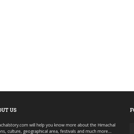
OUT US
F
chalstory.com will help you know more about the Himachal
ons, culture, geographical area, festivals and much more....