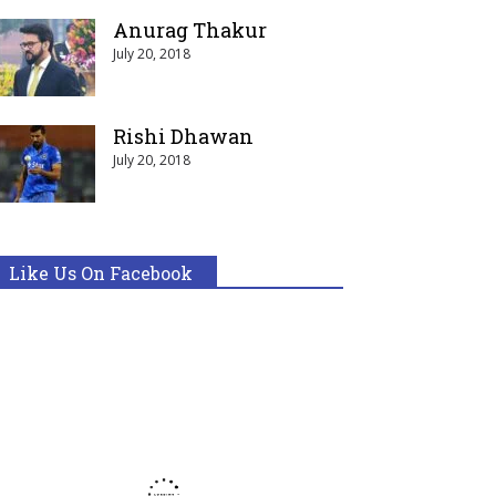
Anurag Thakur
July 20, 2018
Rishi Dhawan
July 20, 2018
Like Us On Facebook