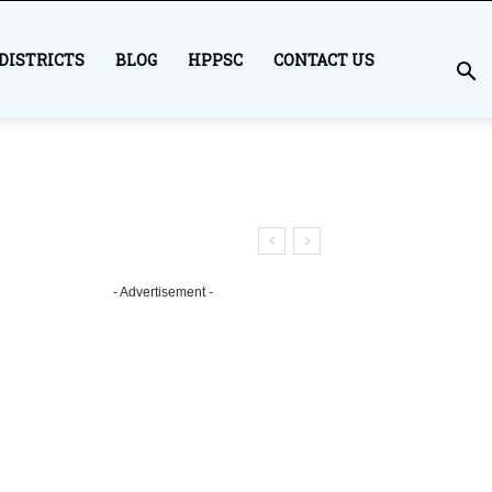
DISTRICTS
BLOG
HPPSC
CONTACT US
- Advertisement -