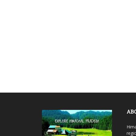
AB
Hima
regi