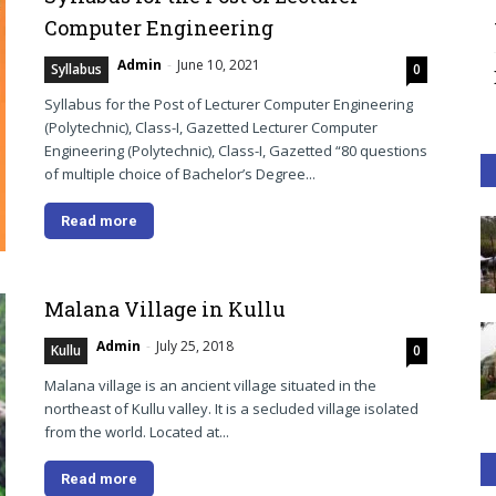
Computer Engineering
Admin
-
June 10, 2021
Syllabus
0
Syllabus for the Post of Lecturer Computer Engineering
(Polytechnic), Class-I, Gazetted Lecturer Computer
Engineering (Polytechnic), Class-I, Gazetted “80 questions
of multiple choice of Bachelor’s Degree...
Read more
Malana Village in Kullu
Admin
-
July 25, 2018
Kullu
0
Malana village is an ancient village situated in the
northeast of Kullu valley. It is a secluded village isolated
from the world. Located at...
Read more