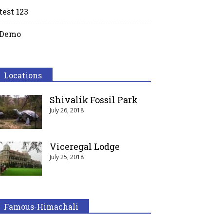
test 123
Demo
Locations
Shivalik Fossil Park
July 26, 2018
Viceregal Lodge
July 25, 2018
Famous-Himachali