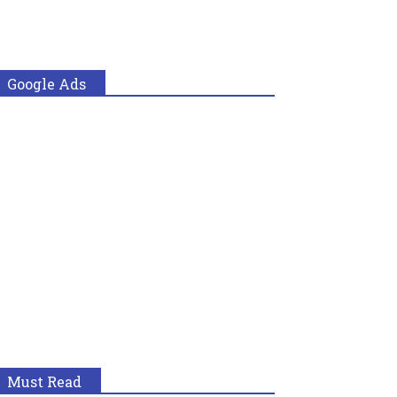
Google Ads
Must Read