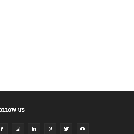
OLLOW US