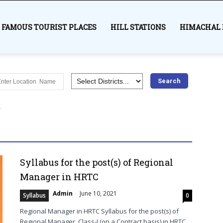
FAMOUS TOURIST PLACES
HILL STATIONS
HIMACHAL 
es
Awards
Bilaspur
Chamba Himachal
Education
Hamirpur
Himachal Pradesh
History
India
Kangra
r
Lahaul and Spiti
Mandi
Medical
Most visited places
Shimla
Sirmaur
Solan
Syllabus
Trekking
Una
More
Syllabus for the post(s) of Regional
Manager in HRTC
Admin
-
June 10, 2021
Syllabus
0
Regional Manager in HRTC Syllabus for the post(s) of
Regional Manager, Class-I (on a Contract basis) in HRTC