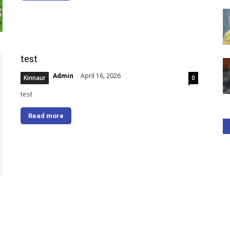
test
Admin
-
April 16, 2026
Kinnaur
0
test
Read more