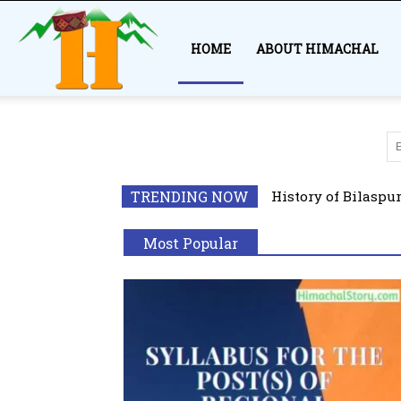
Himachal
HOME
ABOUT HIMACHAL
Story
All
Adventur
Geography
TRENDING NOW
History of Bilaspu
Kinnaur
Kullu
Popular
Most Popular