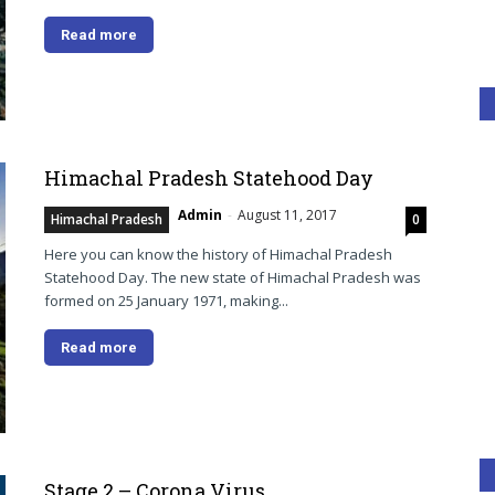
Read more
Himachal Pradesh Statehood Day
Admin
-
August 11, 2017
Himachal Pradesh
0
Here you can know the history of Himachal Pradesh
Statehood Day. The new state of Himachal Pradesh was
formed on 25 January 1971, making...
Read more
Stage 2 – Corona Virus