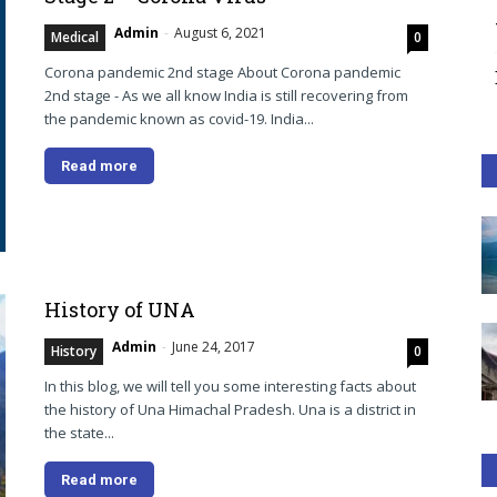
Admin
-
August 6, 2021
Medical
0
Corona pandemic 2nd stage About Corona pandemic
2nd stage - As we all know India is still recovering from
the pandemic known as covid-19. India...
Read more
History of UNA
Admin
-
June 24, 2017
History
0
In this blog, we will tell you some interesting facts about
the history of Una Himachal Pradesh. Una is a district in
the state...
Read more