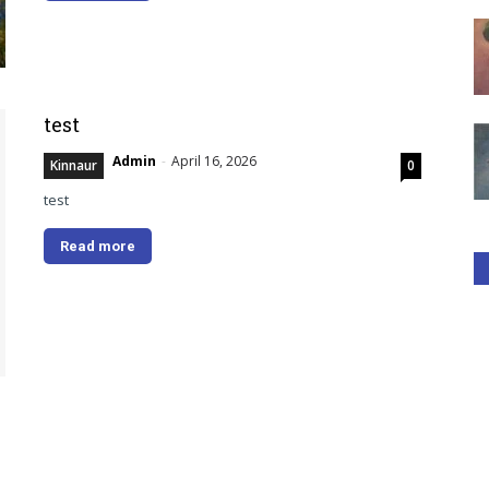
test
Admin
-
April 16, 2026
Kinnaur
0
test
Read more