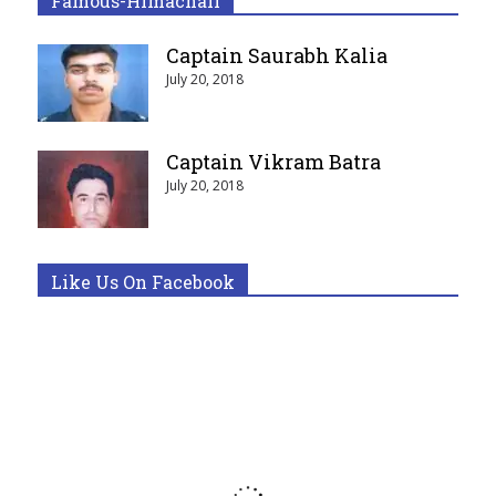
Famous-Himachali
Captain Saurabh Kalia
July 20, 2018
Captain Vikram Batra
July 20, 2018
Like Us On Facebook