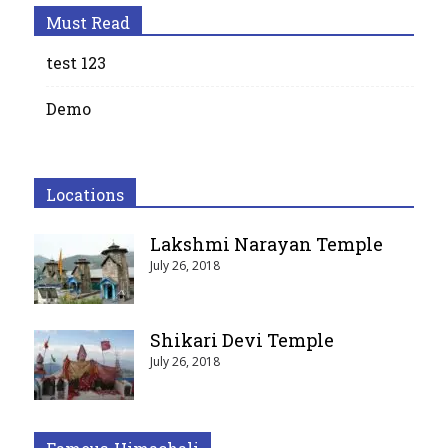
Must Read
test 123
Demo
Locations
Lakshmi Narayan Temple
July 26, 2018
Shikari Devi Temple
July 26, 2018