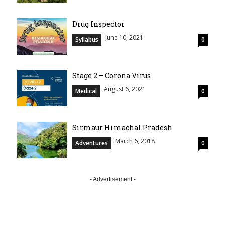
Drug Inspector
June 10, 2021
Syllabus
0
Stage 2 – Corona Virus
August 6, 2021
Medical
0
Sirmaur Himachal Pradesh
March 6, 2018
Adventures
0
- Advertisement -