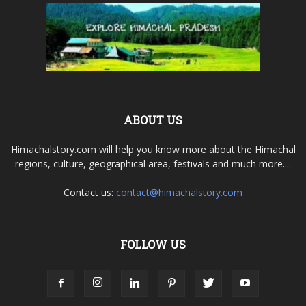
ABOUT US
Himachalstory.com will help you know more about the Himachal
regions, culture, geographical area, festivals and much more....
Contact us:
contact@himachalstory.com
FOLLOW US