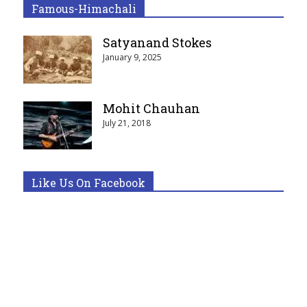
Famous-Himachali
Satyanand Stokes
January 9, 2025
Mohit Chauhan
July 21, 2018
Like Us On Facebook