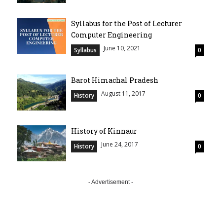
Syllabus for the Post of Lecturer
Computer Engineering
June 10, 2021
Syllabus
0
Barot Himachal Pradesh
August 11, 2017
History
0
History of Kinnaur
June 24, 2017
History
0
- Advertisement -