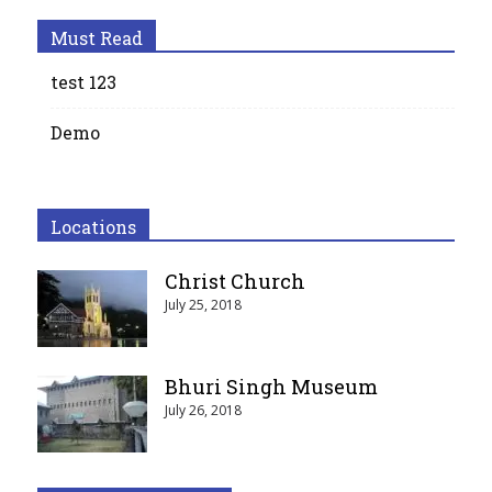
Must Read
test 123
Demo
Locations
Christ Church
July 25, 2018
Bhuri Singh Museum
July 26, 2018