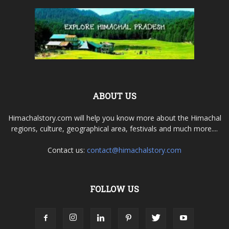
ABOUT US
Himachalstory.com will help you know more about the Himachal
regions, culture, geographical area, festivals and much more....
Contact us:
contact@himachalstory.com
FOLLOW US