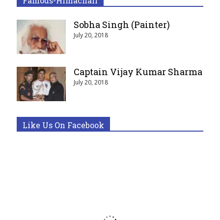
Famous-Himachali
Sobha Singh (Painter)
July 20, 2018
Captain Vijay Kumar Sharma
July 20, 2018
Like Us On Facebook