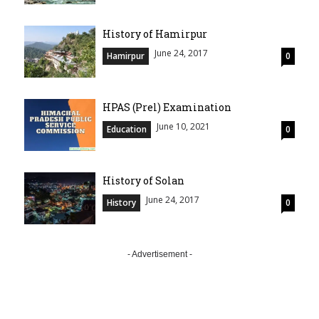
History of Hamirpur
June 24, 2017
Hamirpur
0
HPAS (Prel) Examination
June 10, 2021
Education
0
History of Solan
June 24, 2017
History
0
- Advertisement -