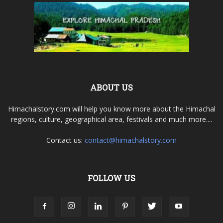
ABOUT US
Himachalstory.com will help you know more about the Himachal
regions, culture, geographical area, festivals and much more....
Contact us:
contact@himachalstory.com
FOLLOW US