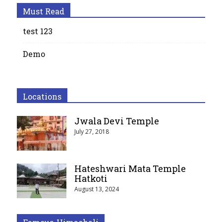
Must Read
test 123
Demo
Locations
Jwala Devi Temple
July 27, 2018
Hateshwari Mata Temple
Hatkoti
August 13, 2024