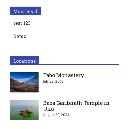
Must Read
test 123
Demo
Locations
Tabo Monastery
July 28, 2018
Baba Garibnath Temple in
Una
August 20, 2024