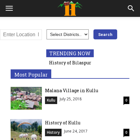
All
Adventures
Awards
Bilaspur
Chamba Himachal
Education
Geography
Hamirpur
Himachal Pradesh
History
India
Kangra
Kinnaur
Kullu
Lahaul and Spiti
Mandi
Medical
Most visited places
TRENDING NOW
Popular
Shimla
Sirmaur
Solan
Syllabus
Trekking
History of Bilaspur
Una
Most Popular
More
Malana Village in Kullu
July 25, 2018
Kullu
0
History of Kullu
June 24, 2017
History
0