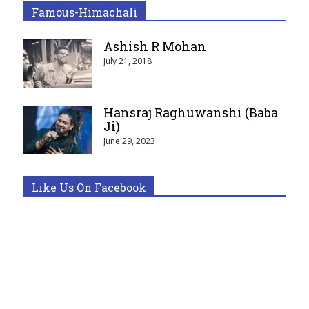
Famous-Himachali
Ashish R Mohan
July 21, 2018
Hansraj Raghuwanshi (Baba
Ji)
June 29, 2023
Like Us On Facebook