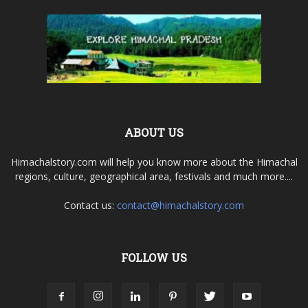
ABOUT US
Himachalstory.com will help you know more about the Himachal
regions, culture, geographical area, festivals and much more....
Contact us:
contact@himachalstory.com
FOLLOW US