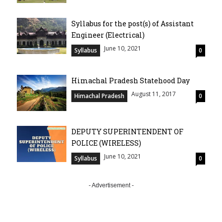
Syllabus for the post(s) of Assistant
Engineer (Electrical)
June 10, 2021
Syllabus
0
Himachal Pradesh Statehood Day
August 11, 2017
Himachal Pradesh
0
DEPUTY SUPERINTENDENT OF
POLICE (WIRELESS)
June 10, 2021
Syllabus
0
- Advertisement -