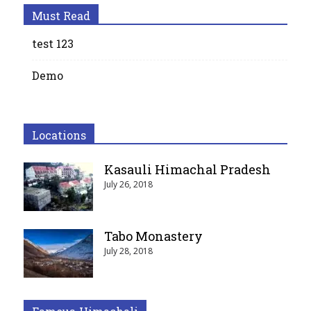
Must Read
test 123
Demo
Locations
Kasauli Himachal Pradesh
July 26, 2018
Tabo Monastery
July 28, 2018