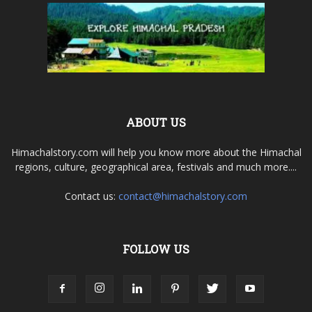
ABOUT US
Himachalstory.com will help you know more about the Himachal
regions, culture, geographical area, festivals and much more....
Contact us:
contact@himachalstory.com
FOLLOW US