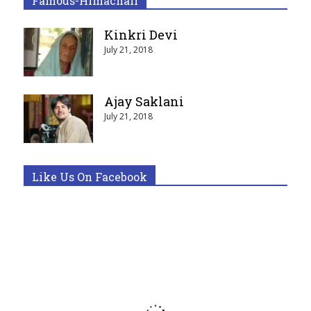
Famous-Himachali
Kinkri Devi
July 21, 2018
Ajay Saklani
July 21, 2018
Like Us On Facebook