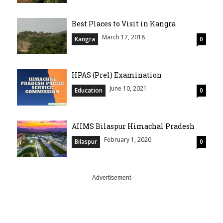
Best Places to Visit in Kangra
March 17, 2018
Kangra
0
HPAS (Prel) Examination
June 10, 2021
Education
0
AIIMS Bilaspur Himachal Pradesh
February 1, 2020
Bilaspur
0
- Advertisement -