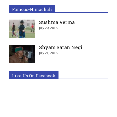
Famous-Himachali
Sushma Verma
July 20, 2018
Shyam Saran Negi
July 21, 2018
Like Us On Facebook