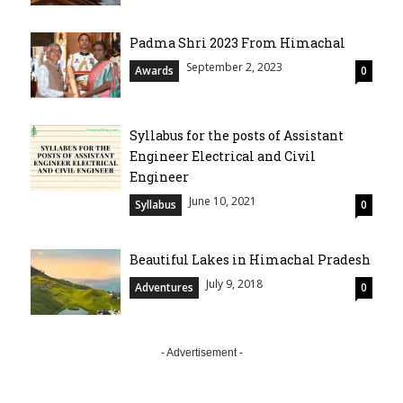
Padma Shri 2023 From Himachal
September 2, 2023
Awards
0
Syllabus for the posts of Assistant
Engineer Electrical and Civil
Engineer
June 10, 2021
Syllabus
0
Beautiful Lakes in Himachal Pradesh
July 9, 2018
Adventures
0
- Advertisement -