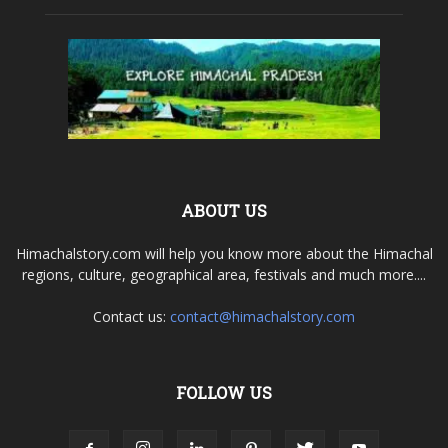
ABOUT US
Himachalstory.com will help you know more about the Himachal
regions, culture, geographical area, festivals and much more....
Contact us:
contact@himachalstory.com
FOLLOW US