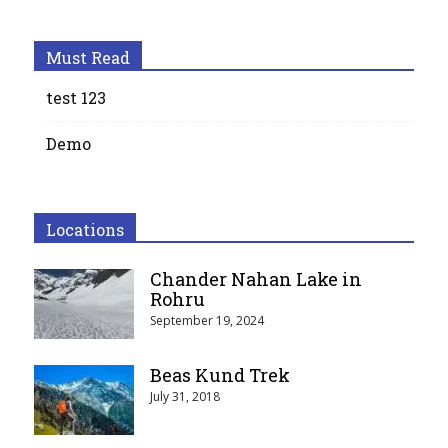
Must Read
test 123
Demo
Locations
Chander Nahan Lake in
Rohru
September 19, 2024
Beas Kund Trek
July 31, 2018