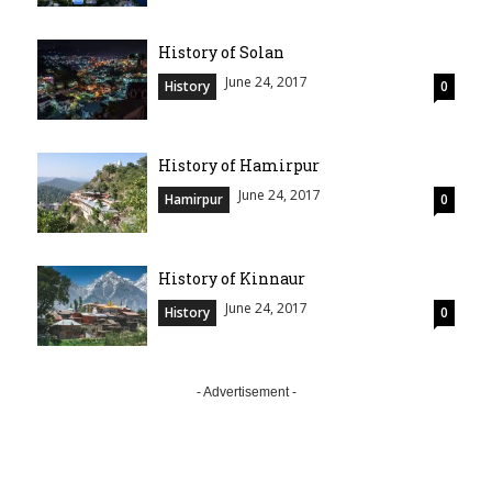
History of Solan
June 24, 2017
History
0
History of Hamirpur
June 24, 2017
Hamirpur
0
History of Kinnaur
June 24, 2017
History
0
- Advertisement -