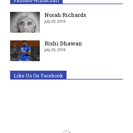
Famous-Himachali
Norah Richards
July 20, 2018
Rishi Dhawan
July 20, 2018
Like Us On Facebook