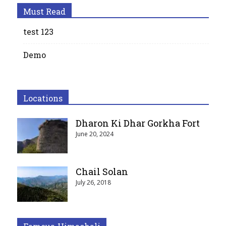
Must Read
test 123
Demo
Locations
Dharon Ki Dhar Gorkha Fort
June 20, 2024
Chail Solan
July 26, 2018