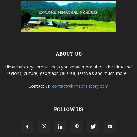
ABOUT US
Himachalstory.com will help you know more about the Himachal
regions, culture, geographical area, festivals and much more....
Contact us:
contact@himachalstory.com
FOLLOW US