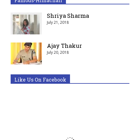
Famous-Himachali
Shriya Sharma
July 21, 2018
Ajay Thakur
July 20, 2018
Like Us On Facebook