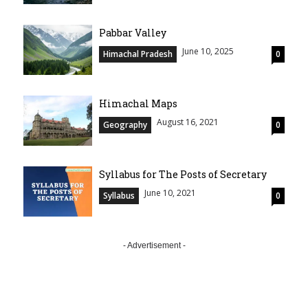
Pabbar Valley
June 10, 2025
Himachal Pradesh
0
Himachal Maps
August 16, 2021
Geography
0
Syllabus for The Posts of Secretary
June 10, 2021
Syllabus
0
- Advertisement -