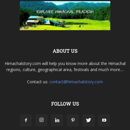
ABOUT US
Himachalstory.com will help you know more about the Himachal
regions, culture, geographical area, festivals and much more....
Contact us:
contact@himachalstory.com
FOLLOW US