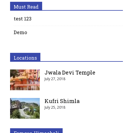
Must Read
test 123
Demo
Locations
Jwala Devi Temple
July 27, 2018
Kufri Shimla
July 25, 2018