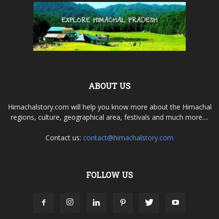
ABOUT US
Himachalstory.com will help you know more about the Himachal
regions, culture, geographical area, festivals and much more....
Contact us:
contact@himachalstory.com
FOLLOW US