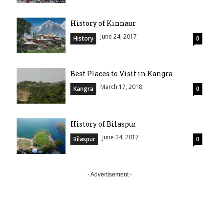
History of Kinnaur
June 24, 2017
History
0
Best Places to Visit in Kangra
March 17, 2018
Kangra
0
History of Bilaspur
June 24, 2017
Bilaspur
0
- Advertisement -