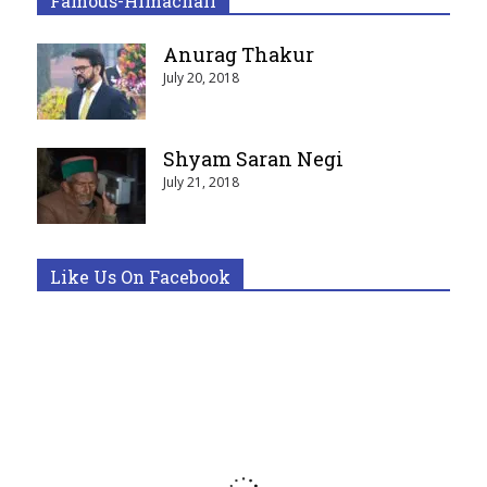
Famous-Himachali
Anurag Thakur
July 20, 2018
Shyam Saran Negi
July 21, 2018
Like Us On Facebook