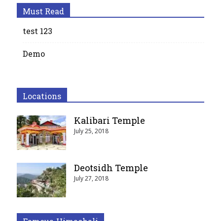
Must Read
test 123
Demo
Locations
Kalibari Temple
July 25, 2018
Deotsidh Temple
July 27, 2018