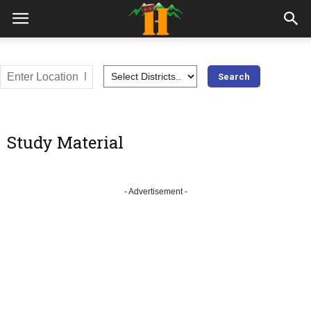
Study Material
- Advertisement -