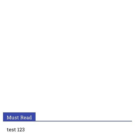
Must Read
test 123