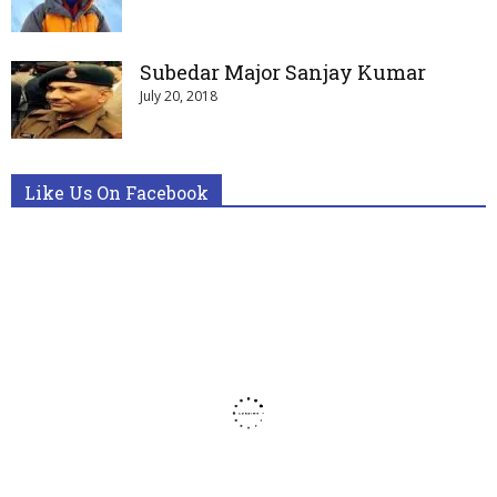
Subedar Major Sanjay Kumar
July 20, 2018
Like Us On Facebook