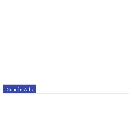
Google Ads