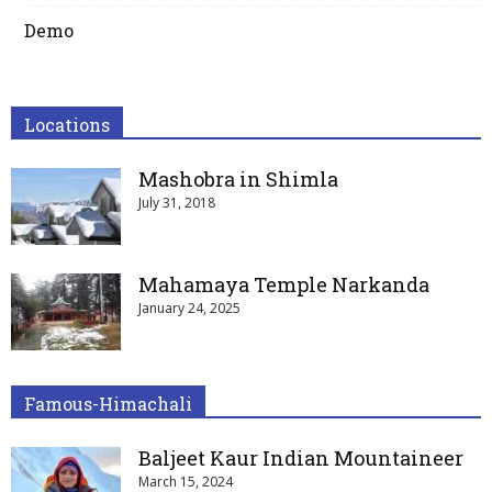
Demo
Locations
Mashobra in Shimla
July 31, 2018
Mahamaya Temple Narkanda
January 24, 2025
Famous-Himachali
Baljeet Kaur Indian Mountaineer
March 15, 2024