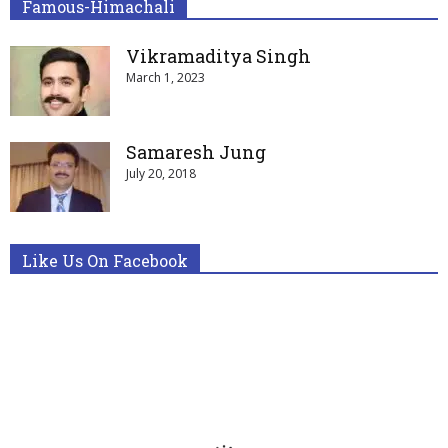
Famous-Himachali
Vikramaditya Singh
March 1, 2023
Samaresh Jung
July 20, 2018
Like Us On Facebook