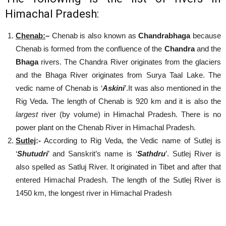
Himachal Pradesh:
Chenab
:
–
Chenab is also known as
Chandrabhaga
because
Chenab is formed from the confluence of the
Chandra
and the
Bhaga
rivers. The Chandra River originates from the glaciers
and the Bhaga River originates from Surya Taal Lake. The
vedic name of Chenab is ‘
Askini
’.It was also mentioned in the
Rig Veda. The length of Chenab is 920 km and it is also the
largest
river (by volume) in Himachal Pradesh. There is no
power plant on the Chenab River in Himachal Pradesh.
Sutlej
:-
According to Rig Veda, the Vedic name of Sutlej is
‘
Shutudri
’ and Sanskrit’s name is ‘
Sathdru
’. Sutlej River is
also spelled as Satluj River. It originated in Tibet and after that
entered Himachal Pradesh. The length of the Sutlej River is
1450 km, the longest river in Himachal Pradesh