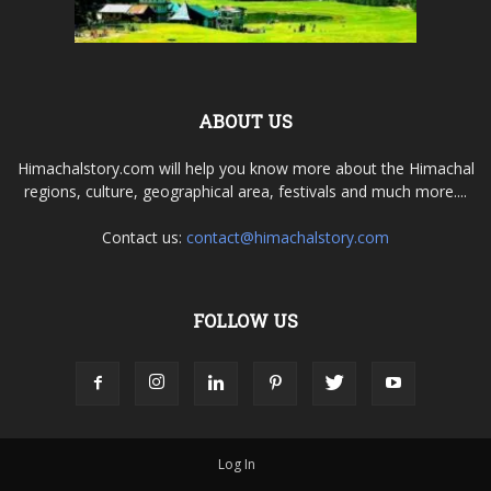
ABOUT US
Himachalstory.com will help you know more about the Himachal
regions, culture, geographical area, festivals and much more....
Contact us:
contact@himachalstory.com
FOLLOW US
Log In