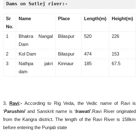
Dams on Sutlej river:-
Sr
Name
Place
Length(m)
Height(m)
No
.
1
Bhakra Nangal
Bilaspur
520
226
Dam
2
Kol Dam
Bilaspur
474
153
3
Nathpa jakri
Kinnaur
185
67.5
dam
3.
Ravi
:-
According to Rig Veda, the Vedic name of Ravi is
‘
Parushini
’ and Sanskrit name is ‘
Irawati
’.Ravi River originated
from the Kangra district. The length of the Ravi River is 158km
before entering the Punjab state