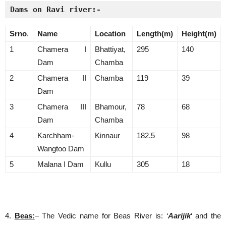
Dams on Ravi river:-
Srno
.
Name
Location
Length(m)
Height(m)
1
Chamera I
Bhattiyat,
295
140
Dam
Chamba
2
Chamera II
Chamba
119
39
Dam
3
Chamera III
Bhamour,
78
68
Dam
Chamba
4
Karchham-
Kinnaur
182.5
98
Wangtoo Dam
5
Malana I Dam
Kullu
305
18
4.
Beas:
– The Vedic name for Beas River is: ‘
Aarijik
‘ and the