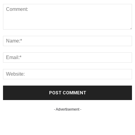
- Advertisement -