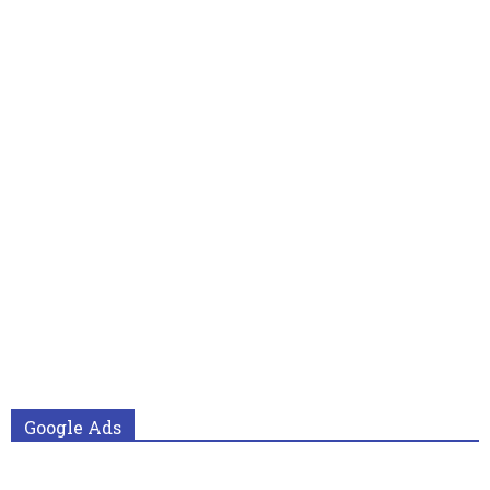
Google Ads