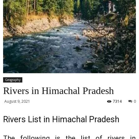
Geography
Rivers in Himachal Pradesh
August 9, 2021
7314
0
Rivers List in Himachal Pradesh
The following is the list of rivers in