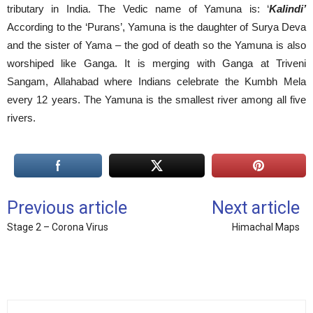
tributary in India. The Vedic name of Yamuna is: ‘
Kalindi’
According to the ‘Purans’, Yamuna is the daughter of Surya Deva
and the sister of Yama – the god of death so the Yamuna is also
worshiped like Ganga. It is merging with Ganga at Triveni
Sangam, Allahabad where Indians celebrate the Kumbh Mela
every 12 years. The Yamuna is the smallest river among all five
rivers.
Previous article
Next article
Stage 2 – Corona Virus
Himachal Maps