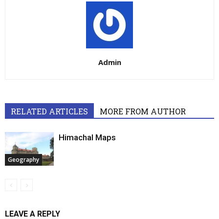
Admin
RELATED ARTICLES
MORE FROM AUTHOR
Himachal Maps
Geography
LEAVE A REPLY