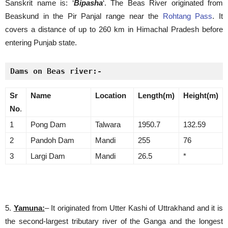
Sanskrit name is: ‘
Bipasha
‘. The Beas River originated from
Beaskund in the Pir Panjal range near the
Rohtang Pass
. It
covers a distance of up to 260 km in Himachal Pradesh before
entering Punjab state.
Dams on Beas river:-
Sr
Name
Location
Length(m)
Height(m)
No
.
1
Pong Dam
Talwara
1950.7
132.59
2
Pandoh Dam
Mandi
255
76
3
Largi Dam
Mandi
26.5
*
5.
Yamuna:
– It originated from Utter Kashi of Uttrakhand and it is
the second-largest tributary river of the Ganga and the longest