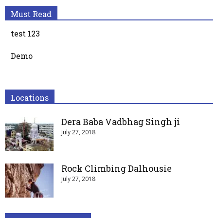
Must Read
test 123
Demo
Locations
Dera Baba Vadbhag Singh ji
July 27, 2018
Rock Climbing Dalhousie
July 27, 2018