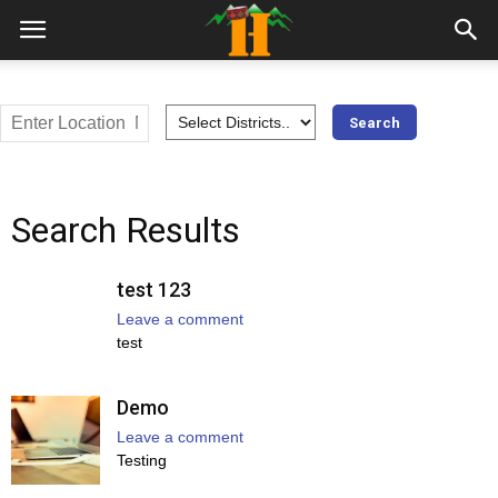
Search Results
test 123
Leave a comment
test
Demo
Leave a comment
Testing