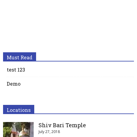
Must Read
test 123
Demo
Locations
Shiv Bari Temple
July 27, 2018