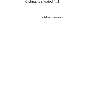
Krishna, is situated […]
- Advertisement -