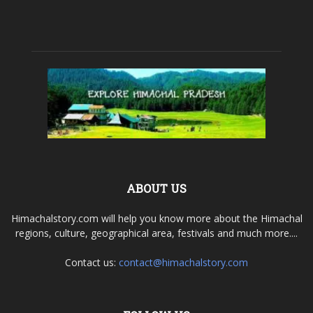
ABOUT US
Himachalstory.com will help you know more about the Himachal
regions, culture, geographical area, festivals and much more....
Contact us:
contact@himachalstory.com