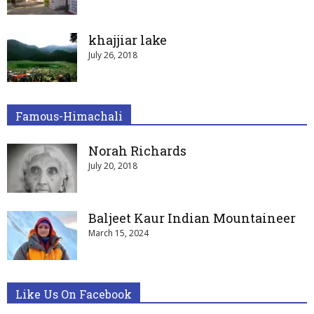
khajjiar lake
July 26, 2018
Famous-Himachali
Norah Richards
July 20, 2018
Baljeet Kaur Indian Mountaineer
March 15, 2024
Like Us On Facebook