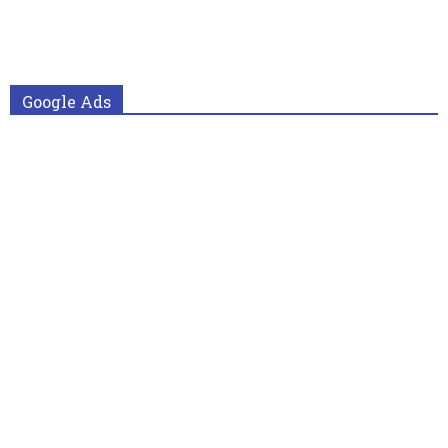
Google Ads