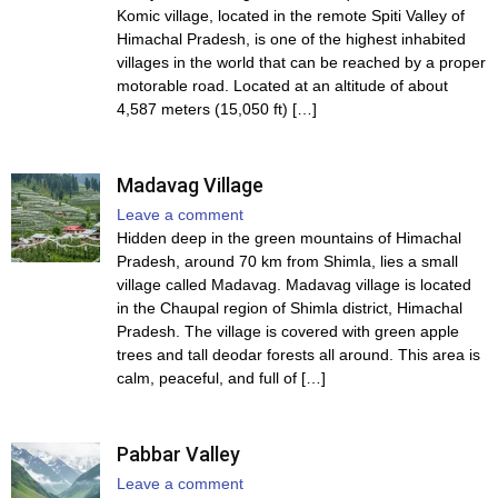
Komic village, located in the remote Spiti Valley of
Himachal Pradesh, is one of the highest inhabited
villages in the world that can be reached by a proper
motorable road. Located at an altitude of about
4,587 meters (15,050 ft) […]
Madavag Village
Leave a comment
Hidden deep in the green mountains of Himachal
Pradesh, around 70 km from Shimla, lies a small
village called Madavag. Madavag village is located
in the Chaupal region of Shimla district, Himachal
Pradesh. The village is covered with green apple
trees and tall deodar forests all around. This area is
calm, peaceful, and full of […]
Pabbar Valley
Leave a comment