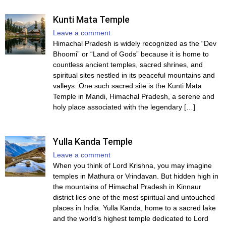
Kunti Mata Temple
Leave a comment
Himachal Pradesh is widely recognized as the “Dev
Bhoomi” or “Land of Gods” because it is home to
countless ancient temples, sacred shrines, and
spiritual sites nestled in its peaceful mountains and
valleys. One such sacred site is the Kunti Mata
Temple in Mandi, Himachal Pradesh, a serene and
holy place associated with the legendary […]
Yulla Kanda Temple
Leave a comment
When you think of Lord Krishna, you may imagine
temples in Mathura or Vrindavan. But hidden high in
the mountains of Himachal Pradesh in Kinnaur
district lies one of the most spiritual and untouched
places in India. Yulla Kanda, home to a sacred lake
and the world’s highest temple dedicated to Lord