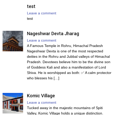
test
Leave a comment
test
Nageshwar Devta Jharag
Leave a comment
A Famous Temple in Rohru, Himachal Pradesh
Nageshwar Devta is one of the most respected
deities in the Rohru and Jubbal valleys of Himachal
Pradesh. Devotees believe him to be the divine son
of Goddess Kali and also a manifestation of Lord
Shiva. He is worshipped as both: ✅ A calm protector
who blesses his […]
Komic Village
Leave a comment
Tucked away in the majestic mountains of Spiti
Valley, Komic Village holds a unique distinction.