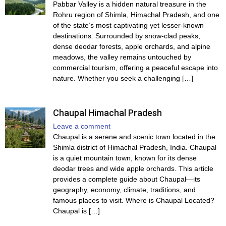
Pabbar Valley is a hidden natural treasure in the
Rohru region of Shimla, Himachal Pradesh, and one
of the state’s most captivating yet lesser-known
destinations. Surrounded by snow-clad peaks,
dense deodar forests, apple orchards, and alpine
meadows, the valley remains untouched by
commercial tourism, offering a peaceful escape into
nature. Whether you seek a challenging […]
Chaupal Himachal Pradesh
Leave a comment
Chaupal is a serene and scenic town located in the
Shimla district of Himachal Pradesh, India. Chaupal
is a quiet mountain town, known for its dense
deodar trees and wide apple orchards. This article
provides a complete guide about Chaupal—its
geography, economy, climate, traditions, and
famous places to visit. Where is Chaupal Located?
Chaupal is […]