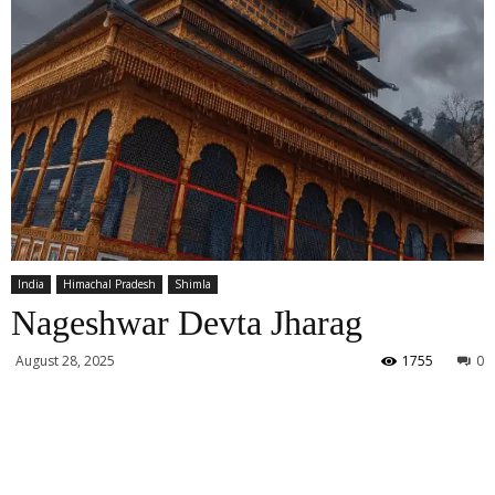
India
Himachal Pradesh
Shimla
Nageshwar Devta Jharag
August 28, 2025
1755
0