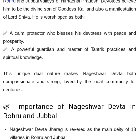
Rohru
and Jubbal valleys of Himachal Pradesh. Devotees believe
him to be the divine son of Goddess Kali and also a manifestation
of Lord Shiva. He is worshipped as both:
✅ A calm protector who blesses his devotees with peace and
prosperity.
✅ A powerful guardian and master of Tantrik practices and
spiritual knowledge.
This unique dual nature makes Nageshwar Devta both
compassionate and strong, loved by the local community for
centuries.
🌿 Importance of Nageshwar Devta in
Rohru and Jubbal
Nageshwar Devta Jharag is revered as the main deity of 18
villages in Rohru and Jubbal.