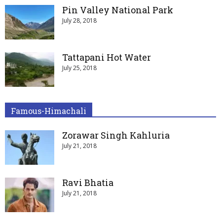
Pin Valley National Park
July 28, 2018
Tattapani Hot Water
July 25, 2018
Famous-Himachali
Zorawar Singh Kahluria
July 21, 2018
Ravi Bhatia
July 21, 2018