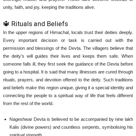
unity, faith, and joy, keeping the traditions alive.
🔱 Rituals and Beliefs
In the upper regions of Himachal, locals trust their deities deeply.
Every important decision or task is carried out with the
permission and blessings of the Devta. The villagers believe that
the deity’s will guides their lives and keeps them safe. When
someone falls ill, they first seek the guidance of the Devta before
going to a hospital. It is said that many illnesses are cured through
rituals, prayers, and devotion offered to the deity. Such traditions
and beliefs make this region unique, giving it a special identity and
connecting the people to a spiritual way of life that feels different
from the rest of the world.
Nageshwar Devta is believed to be accompanied by nine lakh
Kalis (divine powers) and countless serpents, symbolising his
spiritual strength.