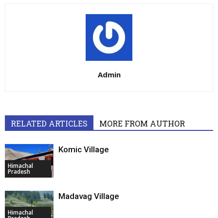
Admin
RELATED ARTICLES
MORE FROM AUTHOR
Komic Village
Himachal
Pradesh
Madavag Village
Himachal