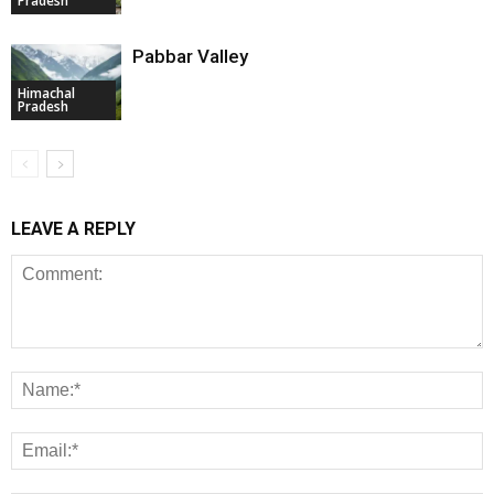
Pradesh
Pabbar Valley
Himachal
Pradesh
LEAVE A REPLY