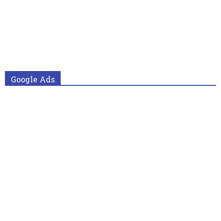
Google Ads