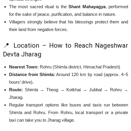
The most sacred ritual is the
Shant Mahayagya
, performed
for the sake of peace, purification, and balance in nature.
Villagers strongly believe that his blessings protect them and
their land from negative forces.
📍 Location – How to Reach Nageshwar
Devta Jharag
Nearest Town:
Rohru (Shimla district, Himachal Pradesh)
Distance from Shimla:
Around 120 km by road (approx. 4–5
hours’ drive).
Route:
Shimla → Theog → Kotkhai → Jubbal → Rohru →
Jharag.
Regular transport options like buses and taxis run between
Shimla and Rohru. From Rohru, local transport or a private
taxi can take you to Jharag village.