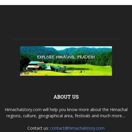
ABOUT US
Himachalstory.com will help you know more about the Himachal
regions, culture, geographical area, festivals and much more....
Contact us:
contact@himachalstory.com