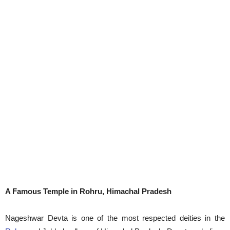
A Famous Temple in Rohru, Himachal Pradesh
Nageshwar Devta is one of the most respected deities in the