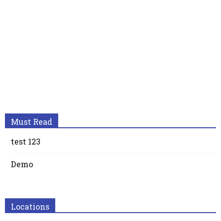
Must Read
test 123
Demo
Locations