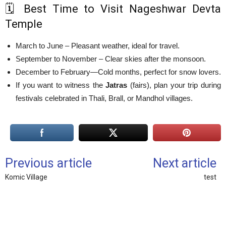
🗓️ Best Time to Visit Nageshwar Devta
Temple
March to June – Pleasant weather, ideal for travel.
September to November – Clear skies after the monsoon.
December to February—Cold months, perfect for snow lovers.
If you want to witness the
Jatras
(fairs), plan your trip during
festivals celebrated in Thali, Brall, or Mandhol villages.
Previous article
Next article
Komic Village
test