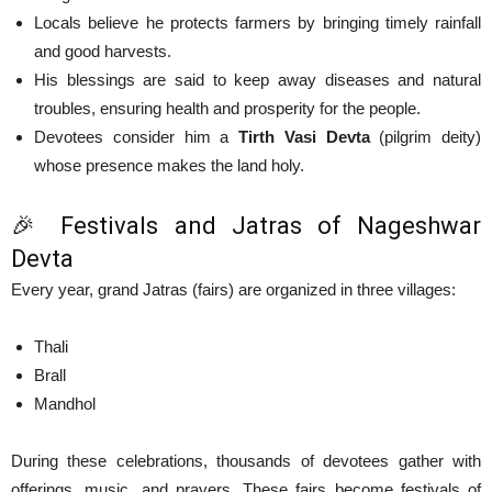
Locals believe he protects farmers by bringing timely rainfall
and good harvests.
His blessings are said to keep away diseases and natural
troubles, ensuring health and prosperity for the people.
Devotees consider him a
Tirth Vasi Devta
(pilgrim deity)
whose presence makes the land holy.
🎉 Festivals and Jatras of Nageshwar
Devta
Every year, grand Jatras (fairs) are organized in three villages:
Thali
Brall
Mandhol
During these celebrations, thousands of devotees gather with
offerings, music, and prayers. These fairs become festivals of