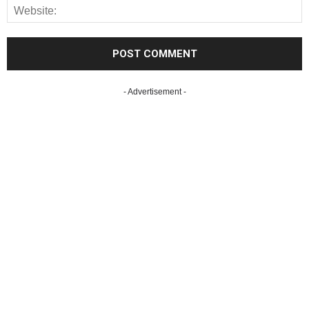
- Advertisement -