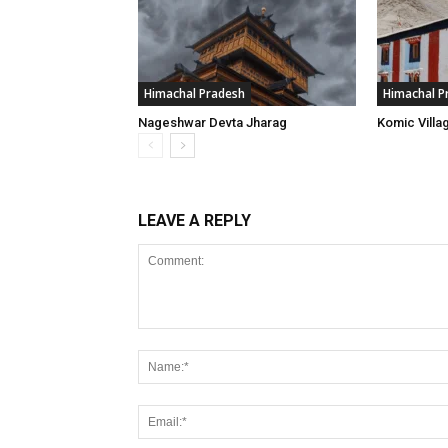
Himachal Pradesh
Himachal P
Nageshwar Devta Jharag
Komic Villa
LEAVE A REPLY