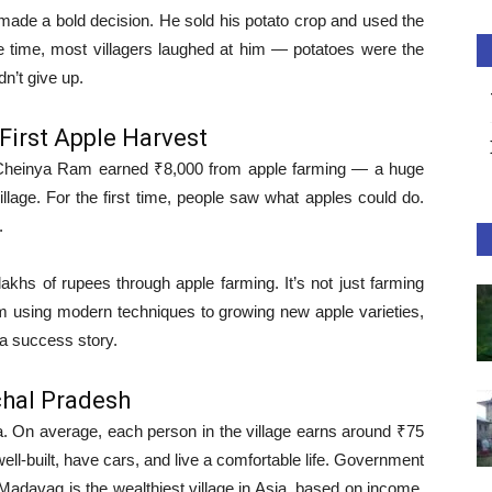
de a bold decision. He sold his potato crop and used the
e time, most villagers laughed at him — potatoes were the
dn’t give up.
First Apple Harvest
, Cheinya Ram earned ₹8,000 from apple farming — a huge
lage. For the first time, people saw what apples could do.
.
khs of rupees through apple farming. It’s not just farming
 using modern techniques to growing new apple varieties,
o a success story.
chal Pradesh
 On average, each person in the village earns around ₹75
ell-built, have cars, and live a comfortable life. Government
adavag is the wealthiest village in Asia, based on income,