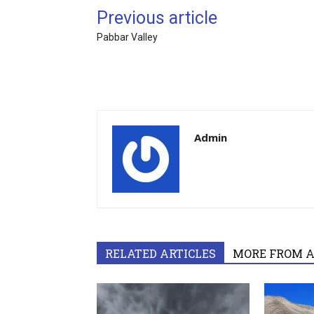
Previous article
Pabbar Valley
Admin
RELATED ARTICLES
MORE FROM 