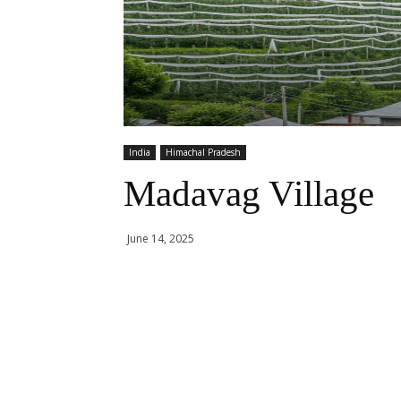
India
Himachal Pradesh
Madavag Village
June 14, 2025