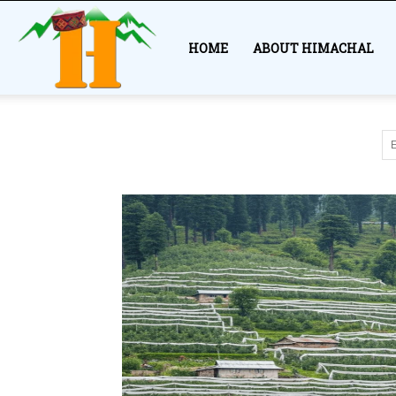
Himachal
HOME
ABOUT HIMACHAL
Story