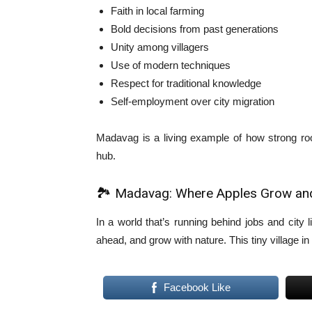
Faith in local farming
Bold decisions from past generations
Unity among villagers
Use of modern techniques
Respect for traditional knowledge
Self-employment over city migration
Madavag is a living example of how strong root
hub.
🏞️ Madavag: Where Apples Grow a
In a world that’s running behind jobs and city 
ahead, and grow with nature. This tiny village in
Facebook Like