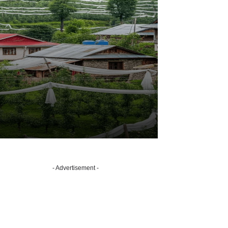
- Advertisement -