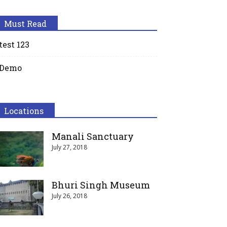
Must Read
test 123
Demo
Locations
Manali Sanctuary
July 27, 2018
Bhuri Singh Museum
July 26, 2018