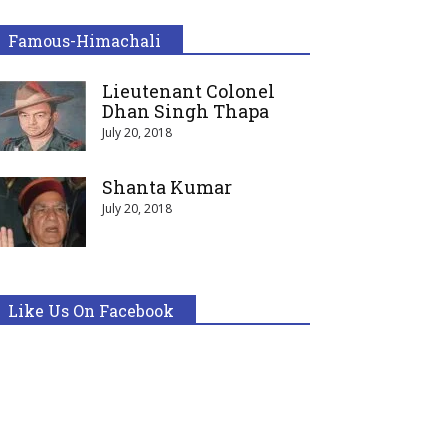
Famous-Himachali
Lieutenant Colonel
Dhan Singh Thapa
July 20, 2018
Shanta Kumar
July 20, 2018
Like Us On Facebook