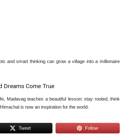
s and smart thinking can grow a village into a millionaire
nd Dreams Come True
life, Madavag teaches a beautiful lesson: stay rooted, think
 Himachal is now an inspiration for the world.
Tweet
Follow