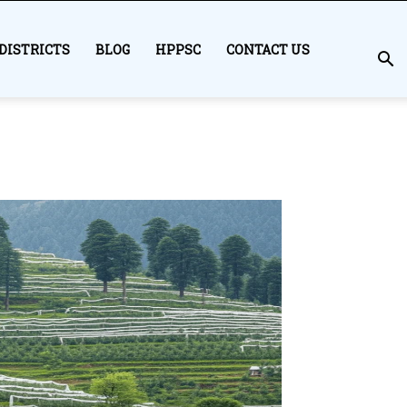
DISTRICTS
BLOG
HPPSC
CONTACT US