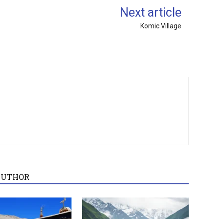
Next article
Komic Village
AUTHOR