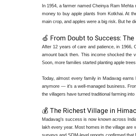
In 1954, a farmer named Cheinya Ram Mehta ma
money to buy apple plants from Kotkhai. At th
main crop, and apples were a big risk. But he di
🍏 From Doubt to Success: The 
After 12 years of care and patience, in 1966
amount back then. This income shocked the vil
Soon, more families started planting apple trees
Today, almost every family in Madavag earns la
anymore — it’s a well-managed business. From
the villagers have turned traditional farming int
💰 The Richest Village in Hima
Madavag’s success is now known across India.
lakh every year. Most homes in the village are w
surveys and SDM-level reports confirmed that M