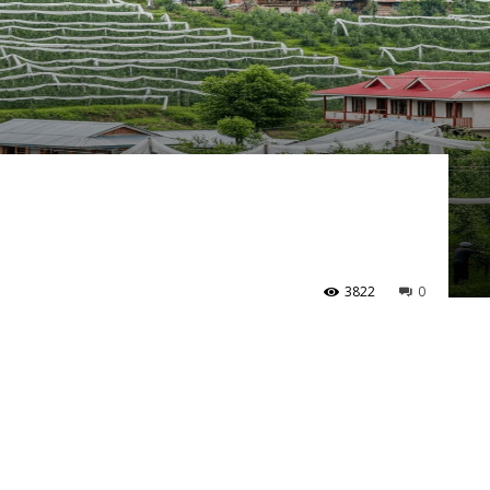
3822
0