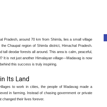
l Pradesh, around 70 km from Shimla, lies a small village
 the Chaupal region of Shimla district, Himachal Pradesh.
d tall deodar forests all around. This area is calm, peaceful,
al? It is not just another Himalayan village—Madavag is now
behind this success is truly inspiring.
in Its Land
illages to work in cities, the people of Madavag made a
elieved in farming. Instead of chasing government or private
t changed their lives forever.