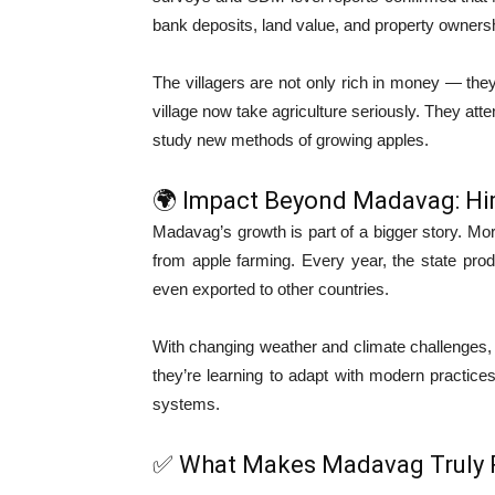
bank deposits, land value, and property owners
The villagers are not only rich in money — they
village now take agriculture seriously. They at
study new methods of growing apples.
🌍 Impact Beyond Madavag: Hi
Madavag’s growth is part of a bigger story. Mor
from apple farming. Every year, the state pr
even exported to other countries.
With changing weather and climate challenges, fa
they’re learning to adapt with modern practices
systems.
✅ What Makes Madavag Truly 