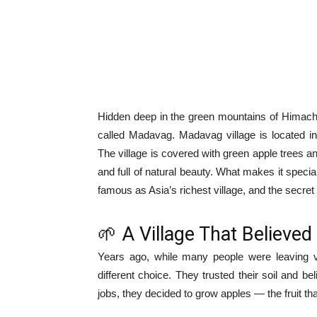
Hidden deep in the green mountains of Himacha
called Madavag. Madavag village is located in
The village is covered with green apple trees an
and full of natural beauty. What makes it speci
famous as Asia’s richest village, and the secret 
🌱 A Village That Believed 
Years ago, while many people were leaving v
different choice. They trusted their soil and b
jobs, they decided to grow apples — the fruit tha