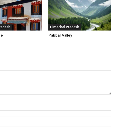
radesh
Himachal Pradesh
ge
Pabbar Valley