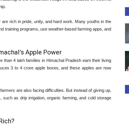
hip.
 are rich in pride, unity, and hard work. Many youths in the
tend training programs, use weather-based farming apps, and
machal’s Apple Power
e than 4 lakh families in Himachal Pradesh earn their living
oduces 3 to 4 crore apple boxes, and these apples are now
rmers are also facing difficulties. But instead of giving up,
, such as drip irrigation, organic farming, and cold storage
Rich?