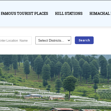
FAMOUS TOURIST PLACES
HILL STATIONS
HIMACHAL 