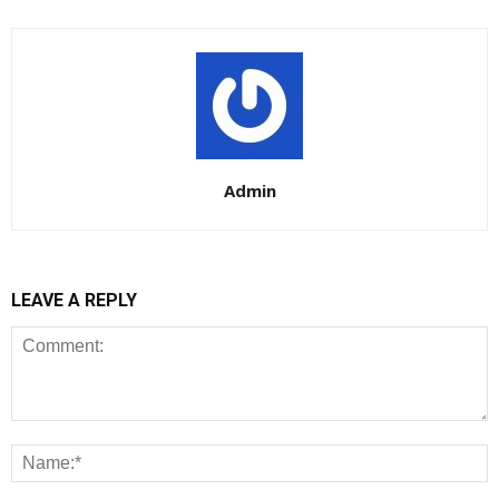
Admin
LEAVE A REPLY