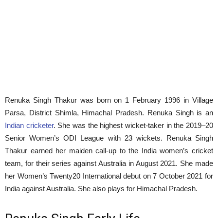
Renuka Singh Thakur was born on 1 February 1996 in Village
Parsa, District Shimla, Himachal Pradesh. Renuka Singh is an
Indian cricketer
. She was the highest wicket-taker in the 2019–20
Senior Women’s ODI League with 23 wickets. Renuka Singh
Thakur earned her maiden call-up to the India women’s cricket
team, for their series against Australia in August 2021. She made
her Women’s Twenty20 International debut on 7 October 2021 for
India against Australia. She also plays for Himachal Pradesh.