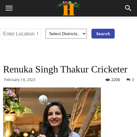
Renuka Singh Thakur Cricketer
February 16, 2023
2200
0