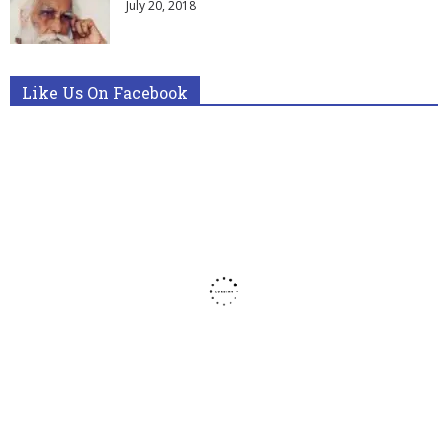
July 20, 2018
Like Us On Facebook