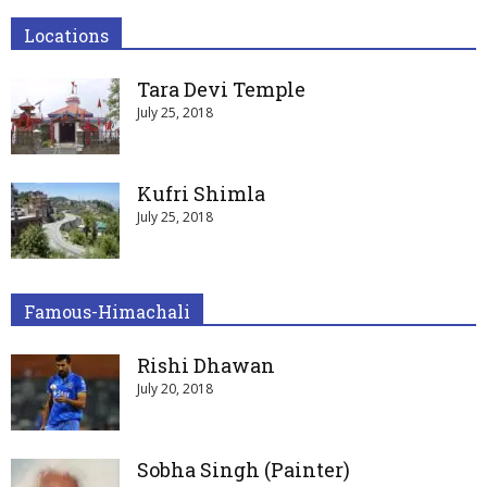
Locations
Tara Devi Temple
July 25, 2018
Kufri Shimla
July 25, 2018
Famous-Himachali
Rishi Dhawan
July 20, 2018
Sobha Singh (Painter)