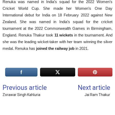
Renuka was named in India’s squad for the 2022 Women’s
Cricket World Cup. She made her Women’s One Day
International debut for India on 18 February 2022 against New
Zealand. She was named in India’s squad for the cricket
tournament at the 2022 Commonwealth Games in Birmingham,
England. Renuka Thakur took
11 wickets
in the tournament. And
she was the leading wicket-taker with her team winning the silver
medal. Renuka has
joined the railway job
in 2021.
Previous article
Next article
Zorawar Singh Kahluria
Jai Ram Thakur