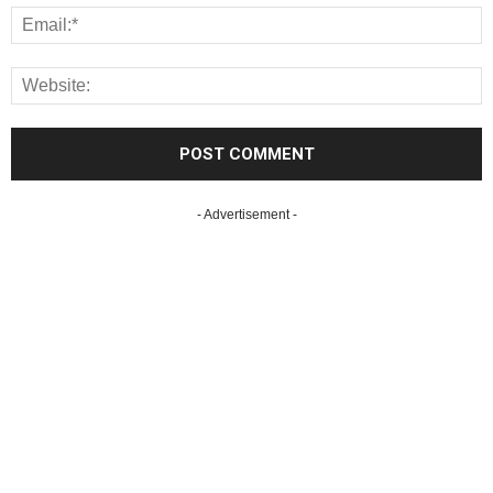
- Advertisement -