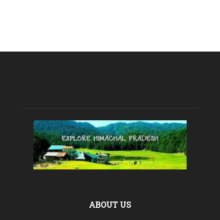
ABOUT US