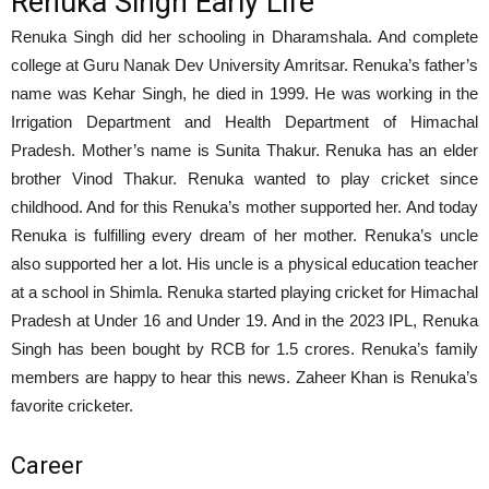
Renuka Singh Early Life
Renuka Singh did her schooling in Dharamshala. And complete
college at Guru Nanak Dev University Amritsar. Renuka’s father’s
name was Kehar Singh, he died in 1999. He was working in the
Irrigation Department and Health Department of Himachal
Pradesh. Mother’s name is Sunita Thakur. Renuka has an elder
brother Vinod Thakur. Renuka wanted to play cricket since
childhood. And for this Renuka’s mother supported her. And today
Renuka is fulfilling every dream of her mother. Renuka’s uncle
also supported her a lot. His uncle is a physical education teacher
at a school in Shimla. Renuka started playing cricket for Himachal
Pradesh at Under 16 and Under 19. And in the 2023 IPL, Renuka
Singh has been bought by RCB for 1.5 crores. Renuka’s family
members are happy to hear this news. Zaheer Khan is Renuka’s
favorite cricketer.
Career