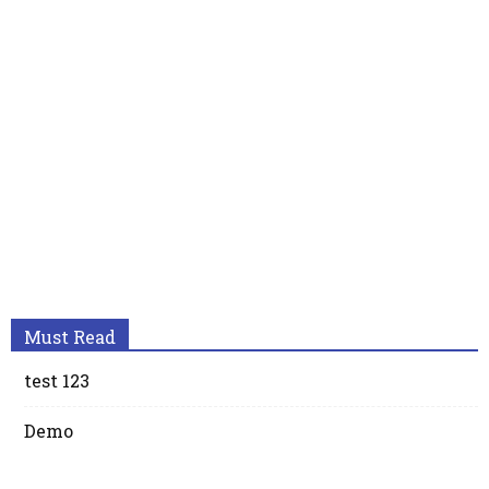
Must Read
test 123
Demo