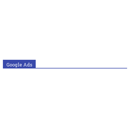
Google Ads