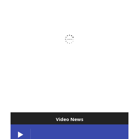
Video News