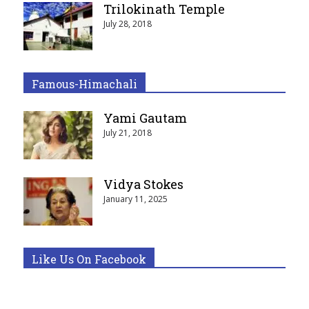
Trilokinath Temple
July 28, 2018
Famous-Himachali
Yami Gautam
July 21, 2018
Vidya Stokes
January 11, 2025
Like Us On Facebook