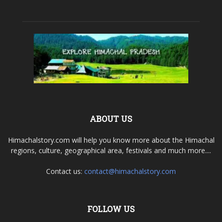
ABOUT US
Himachalstory.com will help you know more about the Himachal
regions, culture, geographical area, festivals and much more....
Contact us:
contact@himachalstory.com
FOLLOW US