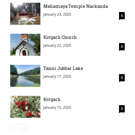
Mahamaya Temple Narkanda
January 24, 2025
0
Kotgarh Church
January 22, 2025
0
Tanni Jubbar Lake
January 17, 2025
0
Kotgarh
January 15, 2025
0