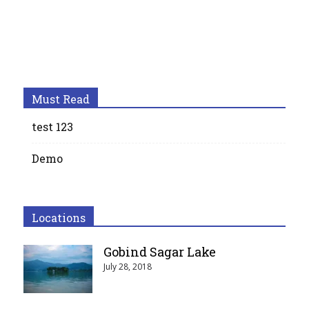
Must Read
test 123
Demo
Locations
Gobind Sagar Lake
July 28, 2018