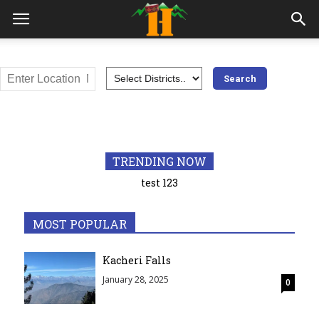
All
Adventures
Awards
Bilaspur
Chamba Himachal
Education
Geography
Hamirpur
Himachal Pradesh
History
India
Kangra
Kinnaur
Kullu
TRENDING NOW
Lahaul and Spiti
Mandi
Medical
Most visited places
test 123
Popular
Shimla
Sirmaur
Solan
Syllabus
Trekking
Una
MOST POPULAR
More
Kacheri Falls
January 28, 2025
0