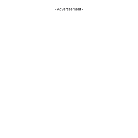
- Advertisement -