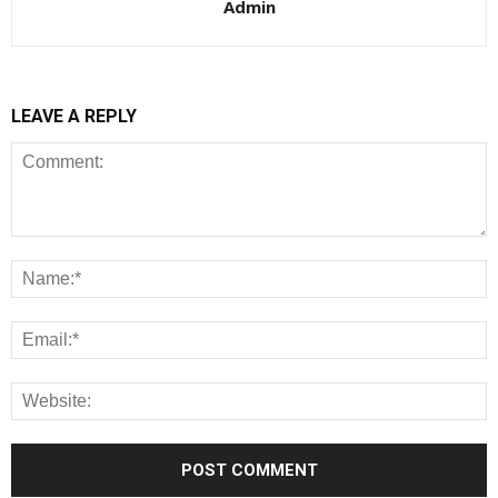
Admin
LEAVE A REPLY