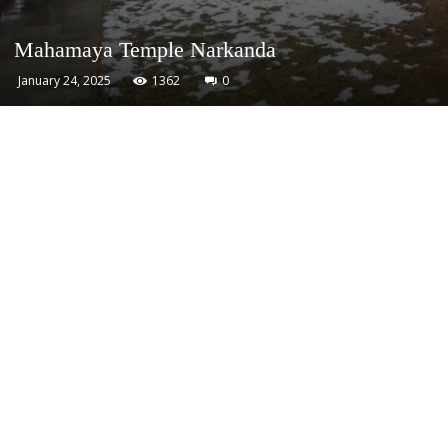
Mahamaya Temple Narkanda
January 24, 2025
1362
0