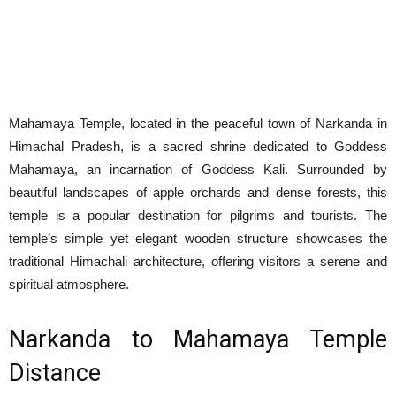
Mahamaya Temple, located in the peaceful town of Narkanda in
Himachal Pradesh, is a sacred shrine dedicated to Goddess
Mahamaya, an incarnation of Goddess Kali. Surrounded by
beautiful landscapes of apple orchards and dense forests, this
temple is a popular destination for pilgrims and tourists. The
temple’s simple yet elegant wooden structure showcases the
traditional Himachali architecture, offering visitors a serene and
spiritual atmosphere.
Narkanda to Mahamaya Temple
Distance