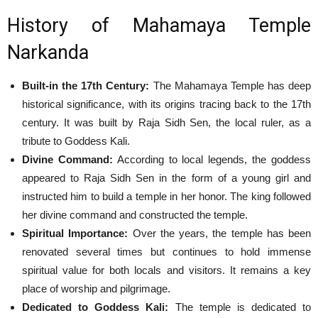
History of Mahamaya Temple
Narkanda
Built-in the 17th Century:
The Mahamaya Temple has deep
historical significance, with its origins tracing back to the 17th
century. It was built by Raja Sidh Sen, the local ruler, as a
tribute to Goddess Kali.
Divine Command:
According to local legends, the goddess
appeared to Raja Sidh Sen in the form of a young girl and
instructed him to build a temple in her honor. The king followed
her divine command and constructed the temple.
Spiritual Importance:
Over the years, the temple has been
renovated several times but continues to hold immense
spiritual value for both locals and visitors. It remains a key
place of worship and pilgrimage.
Dedicated to Goddess Kali:
The temple is dedicated to