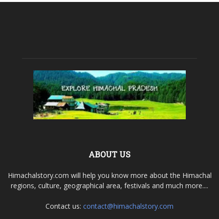
ABOUT US
Himachalstory.com will help you know more about the Himachal
regions, culture, geographical area, festivals and much more....
Contact us:
contact@himachalstory.com