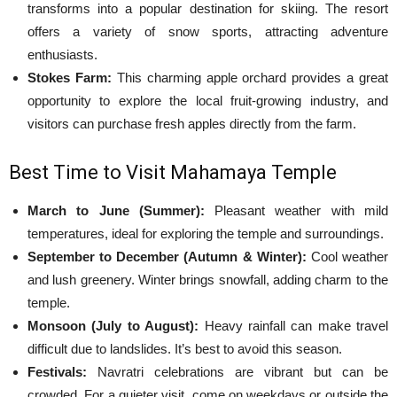
transforms into a popular destination for skiing. The resort
offers a variety of snow sports, attracting adventure
enthusiasts.
Stokes Farm:
This charming apple orchard provides a great
opportunity to explore the local fruit-growing industry, and
visitors can purchase fresh apples directly from the farm.
Best Time to Visit Mahamaya Temple
March to June (Summer):
Pleasant weather with mild
temperatures, ideal for exploring the temple and surroundings.
September to December (Autumn & Winter):
Cool weather
and lush greenery. Winter brings snowfall, adding charm to the
temple.
Monsoon (July to August):
Heavy rainfall can make travel
difficult due to landslides. It’s best to avoid this season.
Festivals:
Navratri celebrations are vibrant but can be
crowded. For a quieter visit, come on weekdays or outside the