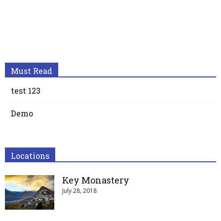
Must Read
test 123
Demo
Locations
Key Monastery
July 28, 2018