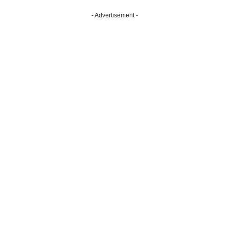
- Advertisement -