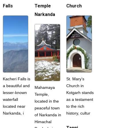
Falls
Temple
Church
Narkanda
Kacheri Falls is
St. Mary’s
a beautiful and
Church in
Mahamaya
lesser-known
Kotgarh stands
Temple,
waterfall
as a testament
located in the
located near
to the rich
peaceful town
Narkanda, i
history, cultur
of Narkanda in
Himachal
Tanni