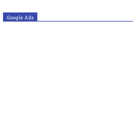
Google Ads