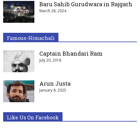
Baru Sahib Gurudwara in Rajgarh
March 28, 2024
Famous-Himachali
Captain Bhandari Ram
July 20, 2018
Arun Justa
January 8, 2025
Like Us On Facebook