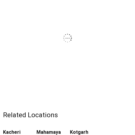
Related Locations
Kacheri
Mahamaya
Kotgarh