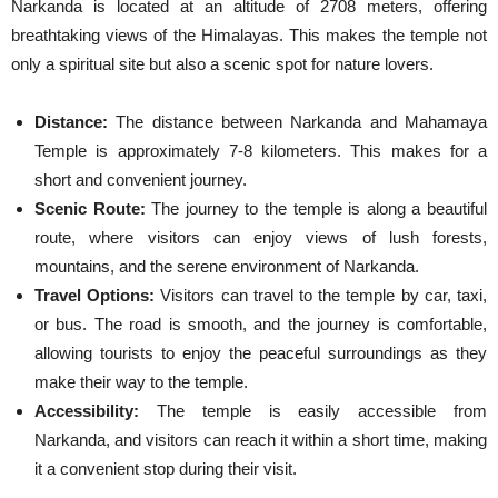
Narkanda is located at an altitude of 2708 meters, offering
breathtaking views of the Himalayas. This makes the temple not
only a spiritual site but also a scenic spot for nature lovers.
Distance:
The distance between Narkanda and Mahamaya
Temple is approximately 7-8 kilometers. This makes for a
short and convenient journey.
Scenic Route:
The journey to the temple is along a beautiful
route, where visitors can enjoy views of lush forests,
mountains, and the serene environment of Narkanda.
Travel Options:
Visitors can travel to the temple by car, taxi,
or bus. The road is smooth, and the journey is comfortable,
allowing tourists to enjoy the peaceful surroundings as they
make their way to the temple.
Accessibility:
The temple is easily accessible from
Narkanda, and visitors can reach it within a short time, making
it a convenient stop during their visit.