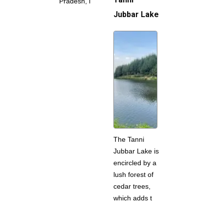
Pradesh, i
Jubbar Lake
The Tanni
Jubbar Lake is
encircled by a
lush forest of
cedar trees,
which adds t