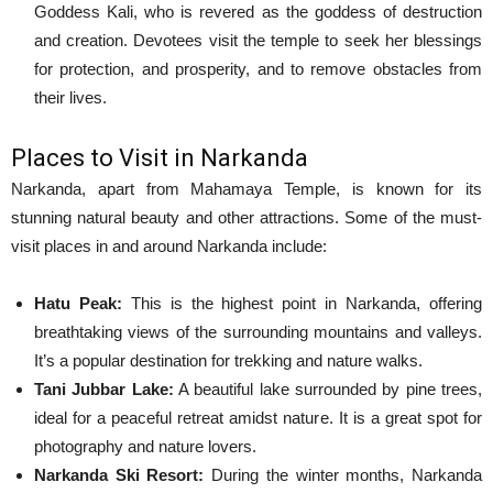
Goddess Kali, who is revered as the goddess of destruction
and creation. Devotees visit the temple to seek her blessings
for protection, and prosperity, and to remove obstacles from
their lives.
Places to Visit in Narkanda
Narkanda, apart from Mahamaya Temple, is known for its
stunning natural beauty and other attractions. Some of the must-
visit places in and around Narkanda include:
Hatu Peak:
This is the highest point in Narkanda, offering
breathtaking views of the surrounding mountains and valleys.
It’s a popular destination for trekking and nature walks.
Tani Jubbar Lake:
A beautiful lake surrounded by pine trees,
ideal for a peaceful retreat amidst nature. It is a great spot for
photography and nature lovers.
Narkanda Ski Resort:
During the winter months, Narkanda