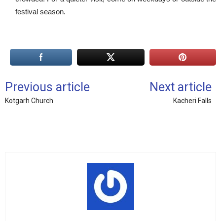
festival season.
Previous article
Next article
Kotgarh Church
Kacheri Falls