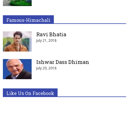
Famous-Himachali
Ravi Bhatia
July 21, 2018
Ishwar Dass Dhiman
July 20, 2018
Like Us On Facebook