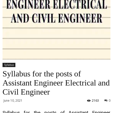
Syllabus
Syllabus for the posts of
Assistant Engineer Electrical and
Civil Engineer
June 10, 2021
2163
0
Syllabus for the posts of Assistant Engineer