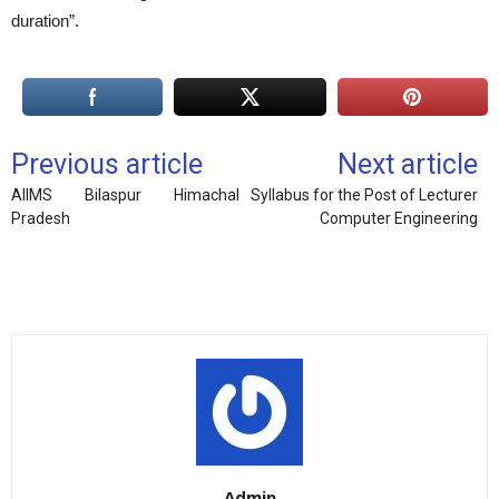
duration”.
Previous article
Next article
AIIMS Bilaspur Himachal
Syllabus for the Post of Lecturer
Pradesh
Computer Engineering
Admin