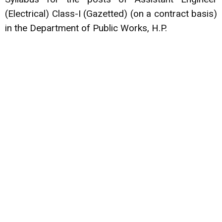
(Electrical) Class-I (Gazetted) (on a contract basis)
in the Department of Public Works, H.P.