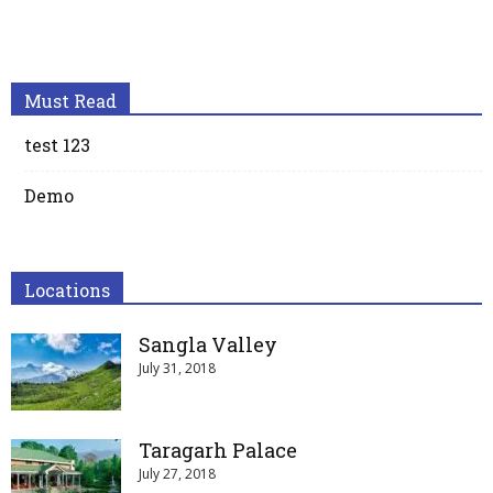
Must Read
test 123
Demo
Locations
Sangla Valley
July 31, 2018
Taragarh Palace
July 27, 2018