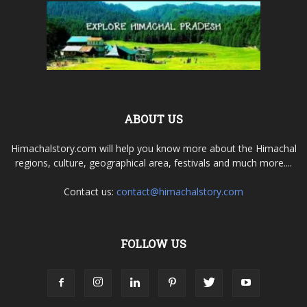
ABOUT US
Himachalstory.com will help you know more about the Himachal
regions, culture, geographical area, festivals and much more....
Contact us:
contact@himachalstory.com
FOLLOW US