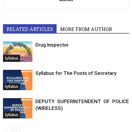
RELATED ARTICLES
MORE FROM AUTHOR
Drug Inspector
Syllabus
Syllabus for The Posts of Secretary
Syllabus
DEPUTY SUPERINTENDENT OF POLICE
(WIRELESS)
Syllabus