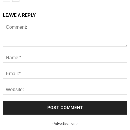
LEAVE A REPLY
- Advertisement -