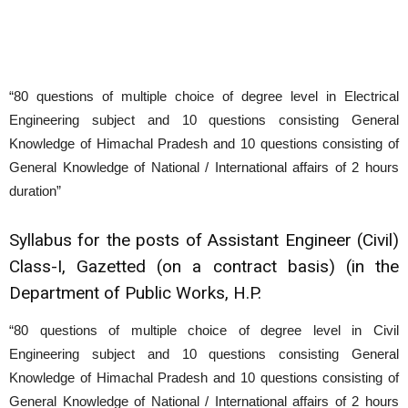
“80 questions of multiple choice of degree level in Electrical
Engineering subject and 10 questions consisting General
Knowledge of Himachal Pradesh and 10 questions consisting of
General Knowledge of National / International affairs of 2 hours
duration”
Syllabus for the posts of Assistant Engineer (Civil)
Class-I, Gazetted (on a contract basis) (in the
Department of Public Works, H.P.
“80 questions of multiple choice of degree level in Civil
Engineering subject and 10 questions consisting General
Knowledge of Himachal Pradesh and 10 questions consisting of
General Knowledge of National / International affairs of 2 hours