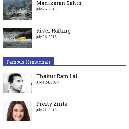
Manikaran Sahib
July 26, 2018
River Rafting
July 26, 2018
Famous-Himachali
Thakur Ram Lal
April 24, 2024
Preity Zinta
July 21, 2018