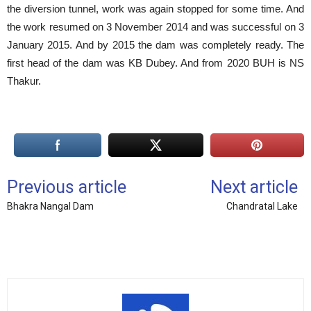
the diversion tunnel, work was again stopped for some time. And
the work resumed on 3 November 2014 and was successful on 3
January 2015. And by 2015 the dam was completely ready. The
first head of the dam was KB Dubey. And from 2020 BUH is NS
Thakur.
Previous article
Next article
Bhakra Nangal Dam
Chandratal Lake