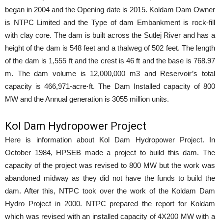
began in 2004 and the Opening date is 2015. Koldam Dam Owner
is NTPC Limited and the Type of dam Embankment is rock-fill
with clay core. The dam is built across the Sutlej River and has a
height of the dam is 548 feet and a thalweg of 502 feet. The length
of the dam is 1,555 ft and the crest is 46 ft and the base is 768.97
m. The dam volume is 12,000,000 m3 and Reservoir’s total
capacity is 466,971-acre⋅ft. The Dam Installed capacity of 800
MW and the Annual generation is 3055 million units.
Kol Dam Hydropower Project
Here is information about Kol Dam Hydropower Project. In
October 1984, HPSEB made a project to build this dam. The
capacity of the project was revised to 800 MW but the work was
abandoned midway as they did not have the funds to build the
dam. After this, NTPC took over the work of the Koldam Dam
Hydro Project in 2000. NTPC prepared the report for Koldam
which was revised with an installed capacity of 4X200 MW with a