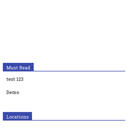
Must Read
test 123
Demo
Locations