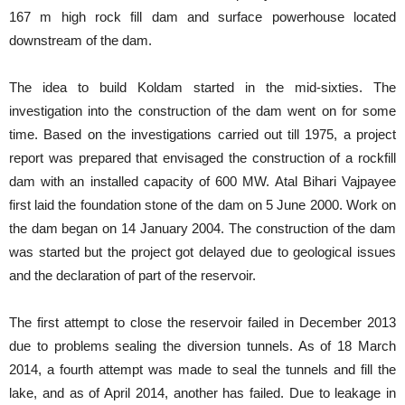
167 m high rock fill dam and surface powerhouse located
downstream of the dam.
The idea to build Koldam started in the mid-sixties. The
investigation into the construction of the dam went on for some
time. Based on the investigations carried out till 1975, a project
report was prepared that envisaged the construction of a rockfill
dam with an installed capacity of 600 MW. Atal Bihari Vajpayee
first laid the foundation stone of the dam on 5 June 2000. Work on
the dam began on 14 January 2004. The construction of the dam
was started but the project got delayed due to geological issues
and the declaration of part of the reservoir.
The first attempt to close the reservoir failed in December 2013
due to problems sealing the diversion tunnels. As of 18 March
2014, a fourth attempt was made to seal the tunnels and fill the
lake, and as of April 2014, another has failed. Due to leakage in