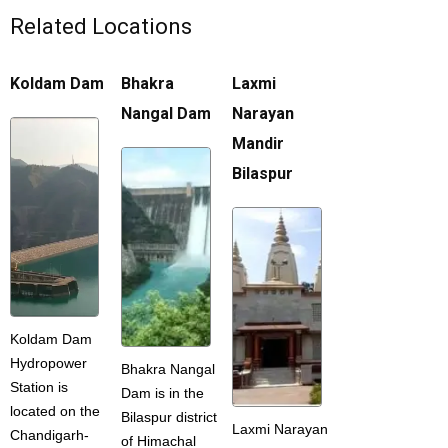
Related Locations
Koldam Dam
Bhakra
Laxmi
Nangal Dam
Narayan
Mandir
Bilaspur
Koldam Dam
Hydropower
Bhakra Nangal
Station is
Dam is in the
located on the
Bilaspur district
Laxmi Narayan
Chandigarh-
of Himachal