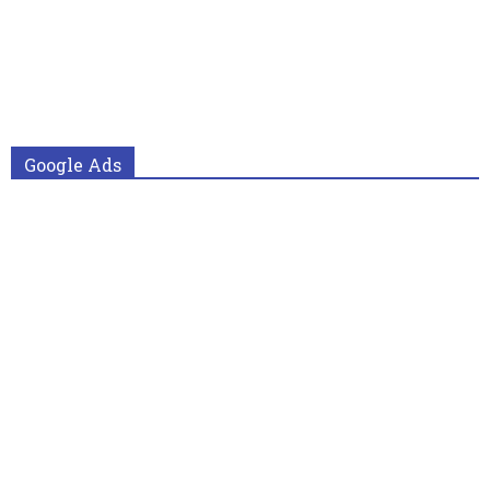
Google Ads