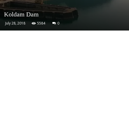
Koldam Dam
July 28, 2018
5584
0