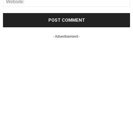
- Advertisement -