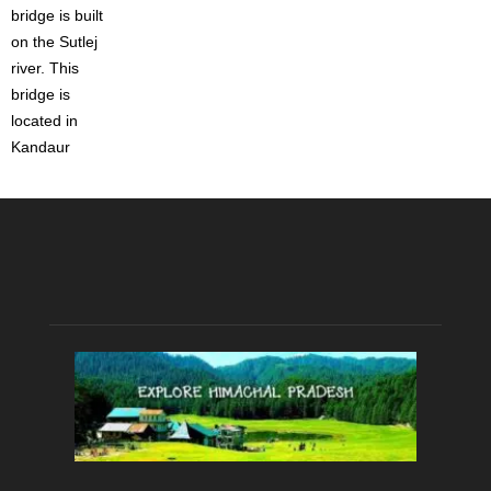
bridge is built
on the Sutlej
river. This
bridge is
located in
Kandaur