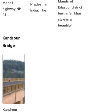
Mandir of
Manali
Pradesh in
Bilaspur district
highway NH-
India. The
built in Shikhar
21
style is a
beautiful
Kandrour
Bridge
Kandrour