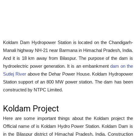
Koldam Dam Hydropower Station is located on the Chandigarh-
Manali highway NH-21 near Barmana in Himachal Pradesh, India.
And it is 18 km away from Bilaspur. The purpose of the dam is
hydroelectric power generation. It is an embankment
dam on the
Sutlej River
above the Dehar Power House. Koldam Hydropower
Station support of an 800 MW power station. The dam has been
constructed by NTPC Limited.
Koldam Project
Here are some important things about the Koldam project the
Official name of is Koldam Hydro Power Station. Koldam Dam is
in the Bilaspur district of Himachal Pradesh, India. Construction