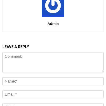
Admin
LEAVE A REPLY