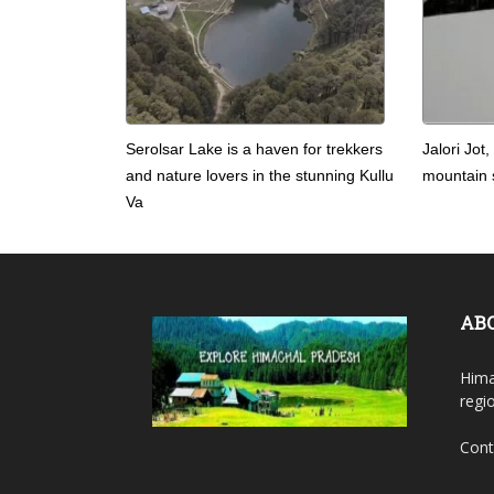
Serolsar Lake is a haven for trekkers
Jalori Jot,
and nature lovers in the stunning Kullu
mountain s
Va
AB
Hima
regi
Cont