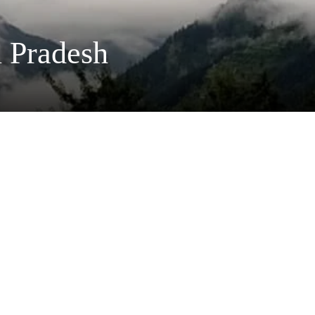
 Pradesh