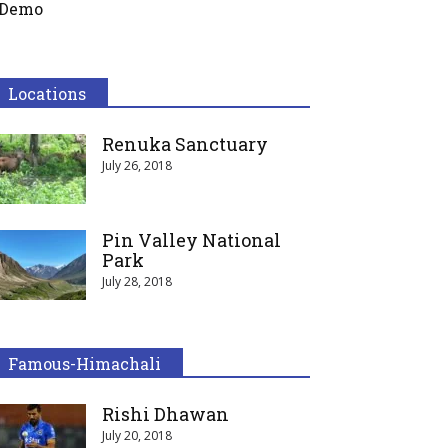
Demo
Locations
Renuka Sanctuary
July 26, 2018
Pin Valley National
Park
July 28, 2018
Famous-Himachali
Rishi Dhawan
July 20, 2018