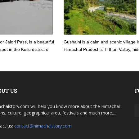
 or Jalori Pass, is a beautiful
Gushaini is a calm and scenic village i
pot in the Kullu district o
Himachal Pradesh's Tirthan Valley, hid
OUT US
F
chalstory.com will help you know more about the Himachal
ons, culture, geographical area, festivals and much more....
act us:
contact@himachalstory.com