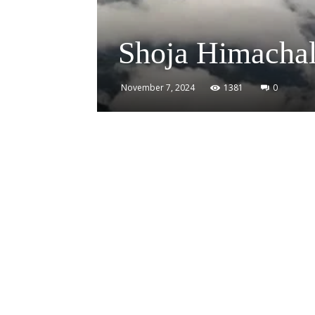
Shoja Himachal
November 7, 2024
1381
0