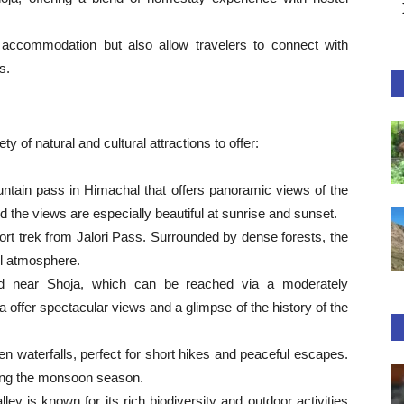
 accommodation but also allow travelers to connect with
s.
 of natural and cultural attractions to offer:
untain pass in Himachal that offers panoramic views of the
d the views are especially beautiful at sunrise and sunset.
rt trek from Jalori Pass. Surrounded by dense forests, the
il atmosphere.
ted near Shoja, which can be reached via a moderately
oja offer spectacular views and a glimpse of the history of the
 waterfalls, perfect for short hikes and peaceful escapes.
uring the monsoon season.
ley is known for its rich biodiversity and outdoor activities