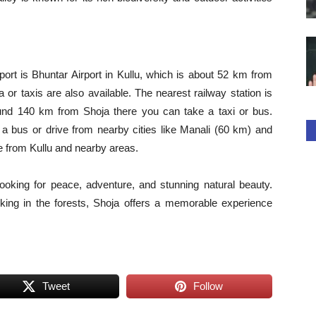
port is Bhuntar Airport in Kullu, which is about 52 km from
 or taxis are also available. The nearest railway station is
und 140 km from Shoja there you can take a taxi or bus.
 a bus or drive from nearby cities like Manali (60 km) and
le from Kullu and nearby areas.
 looking for peace, adventure, and stunning natural beauty.
iking in the forests, Shoja offers a memorable experience
Tweet
Follow