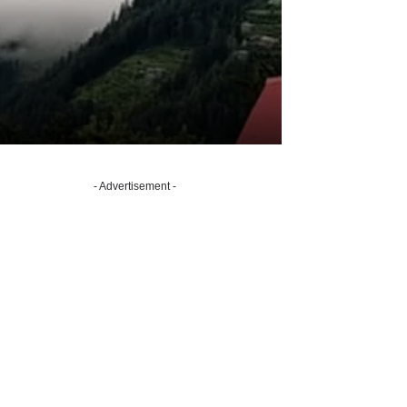
- Advertisement -