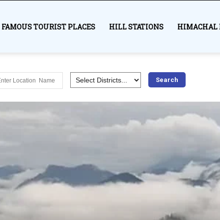
FAMOUS TOURIST PLACES
HILL STATIONS
HIMACHAL 