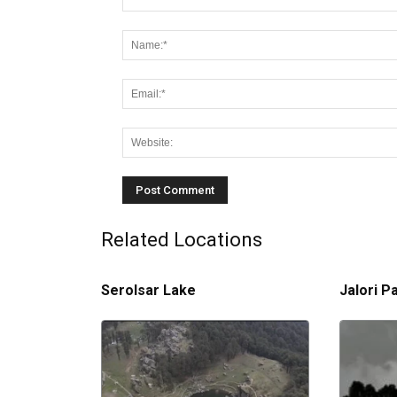
Related Locations
Serolsar Lake
Jalori P