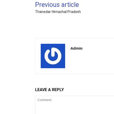
Previous article
Thanedar Himachal Pradesh
Admin
LEAVE A REPLY