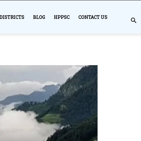
DISTRICTS
BLOG
HPPSC
CONTACT US