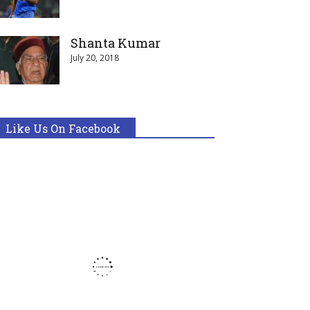
Shanta Kumar
July 20, 2018
Like Us On Facebook