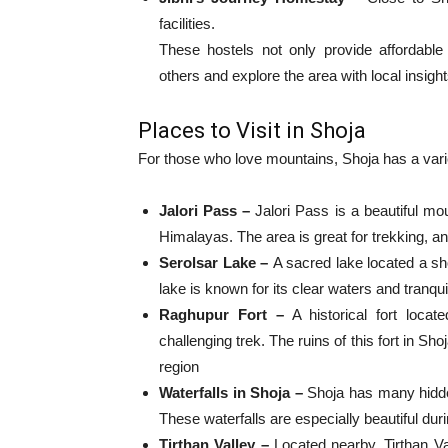
facilities.
These hostels not only provide affordable
others and explore the area with local insight
Places to Visit in Shoja
For those who love mountains, Shoja has a variety
Jalori Pass –
Jalori Pass is a beautiful mo
Himalayas. The area is great for trekking, an
Serolsar Lake –
A sacred lake located a sho
lake is known for its clear waters and tranqu
Raghupur Fort –
A historical fort loca
challenging trek. The ruins of this fort in Sh
region
Waterfalls in Shoja –
Shoja has many hidden
These waterfalls are especially beautiful d
Tirthan Valley –
Located nearby, Tirthan Val