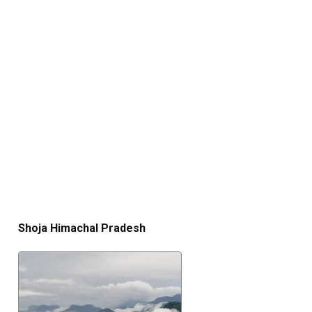
Shoja Himachal Pradesh