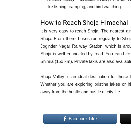
like fishing, camping, and bird watching.
How to Reach Shoja Himachal
It is very easy to reach Shoja. The nearest air
Shoja. From there, buses run regularly to Shoja
Joginder Nagar Railway Station, which is aro
Shoja is well connected by road. You can hire
Shimla (150 km). Private taxis are also availab
Shoja Valley is an ideal destination for those
Whether you are exploring pristine lakes or h
away from the hustle and bustle of city life.
Facebook Like