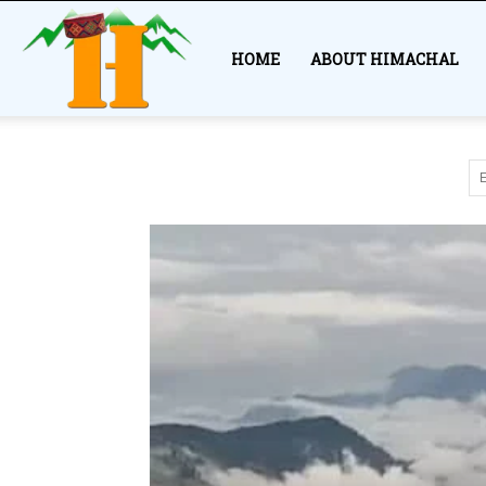
Himachal
HOME
ABOUT HIMACHAL
Story