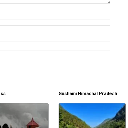
ass
Gushaini Himachal Pradesh