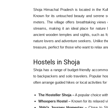
Shoja Himachal Pradesh is located in the Kullu 
Known for its untouched beauty and serene sur
meters. The village offers breathtaking views
streams, making it an ideal place for nature l
ancient wooden temples and sights, such as fort
nature lovers and adventure seekers. Unlike the 
treasure, perfect for those who want to relax 
Hostels in Shoja
Shoja has a range of budget-friendly accommod
to backpackers and solo travelers. Popular h
often arrange guided hikes or local activities for
The Hosteller Shoja –
A popular choice wit
Whoopers Hostel –
Known for its relaxed v
Jibhi’s Journey Homestay –
Close to Sho