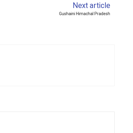
Next article
Gushaini Himachal Pradesh