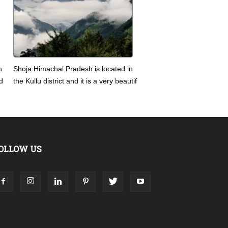
n
Shoja Himachal Pradesh is located in
d
the Kullu district and it is a very beautif
OLLOW US