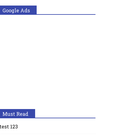
Google Ads
Must Read
test 123