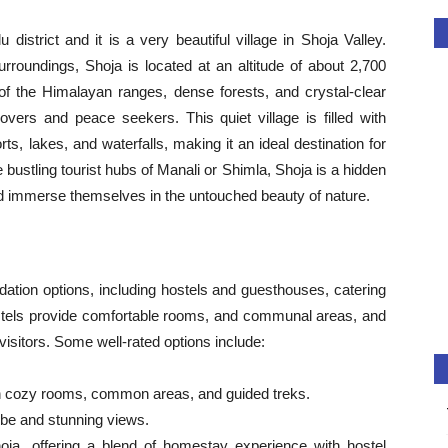
district and it is a very beautiful village in Shoja Valley.
roundings, Shoja is located at an altitude of about 2,700
 of the Himalayan ranges, dense forests, and crystal-clear
overs and peace seekers. This quiet village is filled with
s, lakes, and waterfalls, making it an ideal destination for
bustling tourist hubs of Manali or Shimla, Shoja is a hidden
and immerse themselves in the untouched beauty of nature.
ation options, including hostels and guesthouses, catering
ostels provide comfortable rooms, and communal areas, and
 visitors. Some well-rated options include:
h cozy rooms, common areas, and guided treks.
ibe and stunning views.
ja, offering a blend of homestay experience with hostel