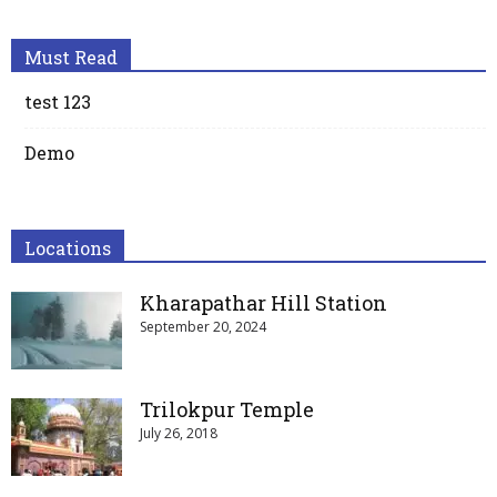
Must Read
test 123
Demo
Locations
Kharapathar Hill Station
September 20, 2024
Trilokpur Temple
July 26, 2018