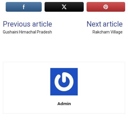
Previous article
Next article
Gushaini Himachal Pradesh
Rakcham Village
Admin