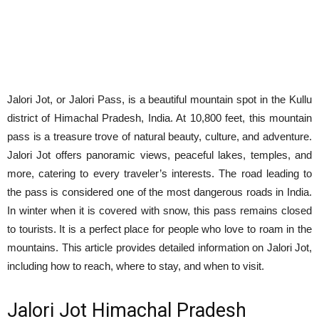
Jalori Jot, or Jalori Pass, is a beautiful mountain spot in the Kullu
district of Himachal Pradesh, India. At 10,800 feet, this mountain
pass is a treasure trove of natural beauty, culture, and adventure.
Jalori Jot offers panoramic views, peaceful lakes, temples, and
more, catering to every traveler’s interests. The road leading to
the pass is considered one of the most dangerous roads in India.
In winter when it is covered with snow, this pass remains closed
to tourists. It is a perfect place for people who love to roam in the
mountains. This article provides detailed information on Jalori Jot,
including how to reach, where to stay, and when to visit.
Jalori Jot Himachal Pradesh