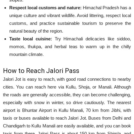
Respect local customs and nature:
Himachal Pradesh has a
unique culture and vibrant wildlife. Avoid littering, respect local
customs, and practice sustainable tourism to preserve the
natural beauty of the region.
Taste local cuisine:
Try Himachali delicacies like siddoo,
momos, thukpa, and herbal teas to warm up in the chilly
mountain climate.
How to Reach Jalori Pass
Jalori Jot is easy to reach, with good road connections to nearby
cities. You can reach here via Kullu, Shoja, or Manali. Although
the roads are generally accessible, they can become challenging,
especially with snow in winter, so drive cautiously. The nearest
airport is Bhuntar Airport in Kullu Manali, 70 km from Jibhi, with
taxis or buses available to reach Jalori Jot. Buses from Delhi and
Chandigarh to Kullu Manali are easily available, and you can book
taxis from there. Jalori Pass is about 150 km from Shimla, and