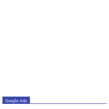
Google Ads