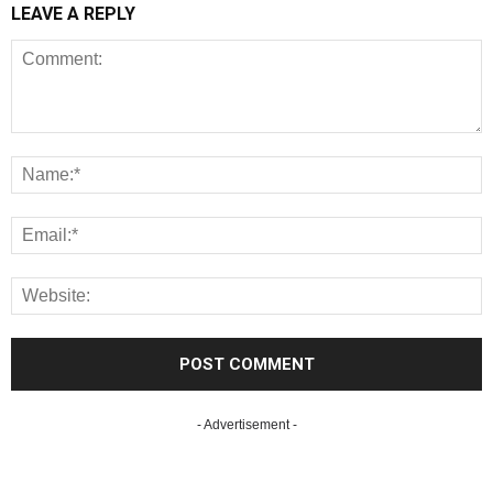
LEAVE A REPLY
- Advertisement -