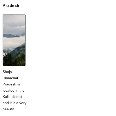
Pradesh
Shoja
Himachal
Pradesh is
located in the
Kullu district
and it is a very
beautif