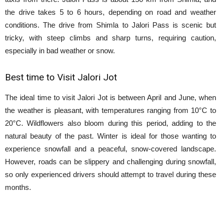
the drive takes 5 to 6 hours, depending on road and weather
conditions. The drive from Shimla to Jalori Pass is scenic but
tricky, with steep climbs and sharp turns, requiring caution,
especially in bad weather or snow.
Best time to Visit Jalori Jot
The ideal time to visit Jalori Jot is between April and June, when
the weather is pleasant, with temperatures ranging from 10°C to
20°C. Wildflowers also bloom during this period, adding to the
natural beauty of the past. Winter is ideal for those wanting to
experience snowfall and a peaceful, snow-covered landscape.
However, roads can be slippery and challenging during snowfall,
so only experienced drivers should attempt to travel during these
months.