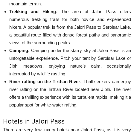
mountain terrain.
Trekking and Hiking:
The area of ​​Jalori Pass offers
numerous trekking trails for both novice and experienced
hikers. A popular trek is from the Jalori Pass to Serolsar Lake,
a beautiful route filled with dense forest paths and panoramic
views of the surrounding peaks.
Camping:
Camping under the starry sky at Jalori Pass is an
unforgettable experience. Pitch your tent by Serolsar Lake or
Jibhi meadows, enjoying nature’s calm, occasionally
interrupted by wildlife rustling.
River rafting on the Tirthan River:
Thrill seekers can enjoy
river rafting on the Tirthan River located near Jibhi. The river
offers a thrilling experience with its turbulent rapids, making it a
popular spot for white-water rafting.
Hotels in Jalori Pass
There are very few luxury hotels near Jalori Pass, as it is very