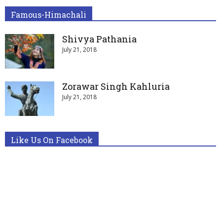
Famous-Himachali
Shivya Pathania
July 21, 2018
Zorawar Singh Kahluria
July 21, 2018
Like Us On Facebook