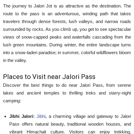
The journey to Jalori Jot is as attractive as the destination. The
route to the pass is an adventurous, winding path that takes
travelers through dense forests, lush valleys, and narrow roads
surrounded by rocks. As you climb up, you get to see spectacular
views of snow-capped peaks and waterfalls cascading from the
lush green mountains. During winter, the entire landscape turns
into a snow-laden paradise; in summer, colorful wildflowers bloom
in the valley.
Places to Visit near Jalori Pass
Discover the best things to do near Jalori Pass, from serene
lakes and ancient temples to thrilling treks and starry-night
camping:
Jibhi Jalori:
Jibhi
, a charming village and gateway to Jalori
Pass offers natural beauty, traditional wooden houses, and
vibrant Himachali culture. Visitors can enjoy trekking,