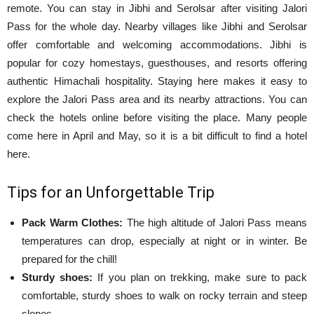
remote. You can stay in Jibhi and Serolsar after visiting Jalori
Pass for the whole day. Nearby villages like Jibhi and Serolsar
offer comfortable and welcoming accommodations. Jibhi is
popular for cozy homestays, guesthouses, and resorts offering
authentic Himachali hospitality. Staying here makes it easy to
explore the Jalori Pass area and its nearby attractions. You can
check the hotels online before visiting the place. Many people
come here in April and May, so it is a bit difficult to find a hotel
here.
Tips for an Unforgettable Trip
Pack Warm Clothes:
The high altitude of Jalori Pass means
temperatures can drop, especially at night or in winter. Be
prepared for the chill!
Sturdy shoes:
If you plan on trekking, make sure to pack
comfortable, sturdy shoes to walk on rocky terrain and steep
slopes.