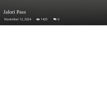
Jalori Pass
November 12, 2024
1425
0