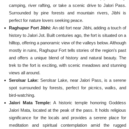
camping, river rafting, or take a scenic drive to Jalori Pass.
Surrounded by pine forests and mountain rivers, Jibhi is
perfect for nature lovers seeking peace.
Raghupur Fort Jibhi:
An old fort near Jibhi, adding a touch of
history to Jalori Jot. Built centuries ago, the fort is situated on a
hilltop, offering a panoramic view of the valleys below. Although
mostly in ruins, Raghupur Fort tells stories of the region’s past
and offers a unique blend of history and natural beauty. The
trek to the fort is exciting, with scenic meadows and stunning
views all around.
Serolsar Lake:
Serolsar Lake, near Jalori Pass, is a serene
spot surrounded by forests, perfect for picnics, walks, and
bird-watching.
Jalori Mata Temple:
A historic temple honoring Goddess
Jalori Mata, located at the peak of the pass. It holds religious
significance for the locals and provides a serene place for
meditation and spiritual contemplation amid the rugged