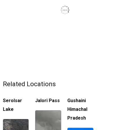
Related Locations
Serolsar
Jalori Pass
Gushaini
Lake
Himachal
Pradesh