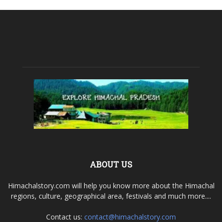
ABOUT US
Himachalstory.com will help you know more about the Himachal
regions, culture, geographical area, festivals and much more....
Contact us:
contact@himachalstory.com