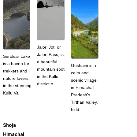
Jalori Jot, or
Jalori Pass, is
Serolsar Lake
a beautiful
is a haven for
Gushaini is a
mountain spot
trekkers and
calm and
in the Kullu
nature lovers
scenic village
district o
in the stunning
in Himachal
Kullu Va
Pradesh's
Tirthan Valley,
hidd
Shoja
Himachal