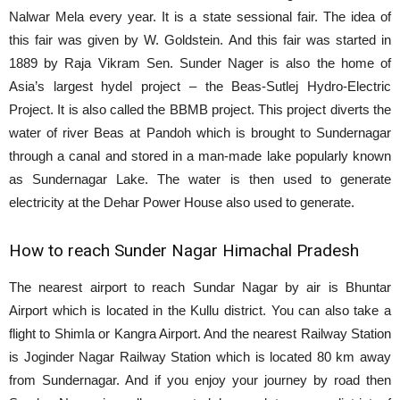
Nalwar Mela every year. It is a state sessional fair. The idea of
this fair was given by W. Goldstein. And this fair was started in
1889 by Raja Vikram Sen. Sunder Nager is also the home of
Asia’s largest hydel project – the Beas-Sutlej Hydro-Electric
Project. It is also called the BBMB project. This project diverts the
water of river Beas at Pandoh which is brought to Sundernagar
through a canal and stored in a man-made lake popularly known
as Sundernagar Lake. The water is then used to generate
electricity at the Dehar Power House also used to generate.
How to reach Sunder Nagar Himachal Pradesh
The nearest airport to reach Sundar Nagar by air is Bhuntar
Airport which is located in the Kullu district. You can also take a
flight to Shimla or Kangra Airport. And the nearest Railway Station
is Joginder Nagar Railway Station which is located 80 km away
from Sundernagar. And if you enjoy your journey by road then