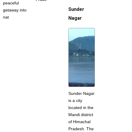
peaceful
Sunder
getaway into
nat
Nagar
Sunder Nagar
is a city
located in the
Mandi district
of Himachal
Pradesh. The