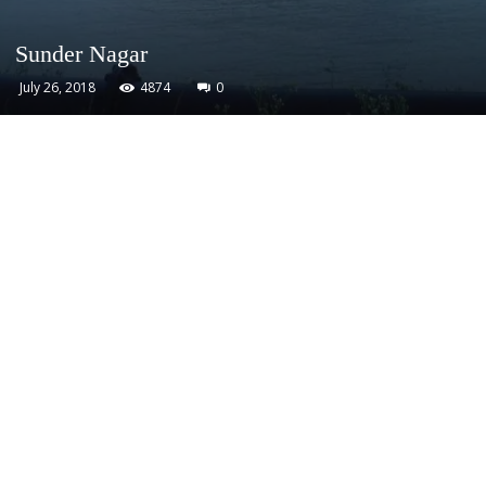
Sunder Nagar
July 26, 2018
4874
0