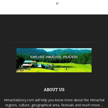
ci
ABOUT US
Himachalstory.com will help you know more about the Himachal
regions, culture, geographical area, festivals and much more....