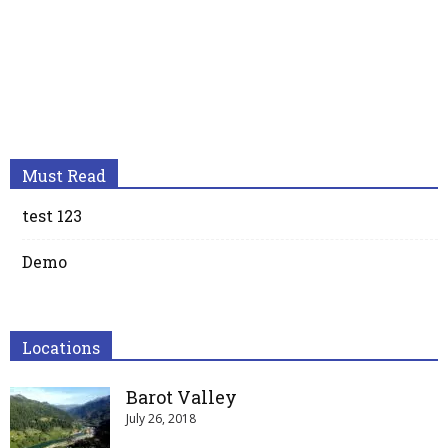
Must Read
test 123
Demo
Locations
Barot Valley
July 26, 2018