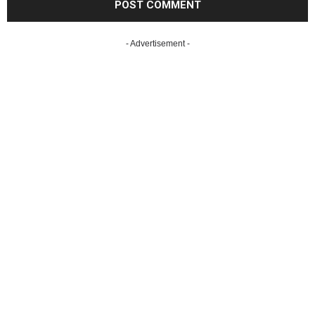
- Advertisement -