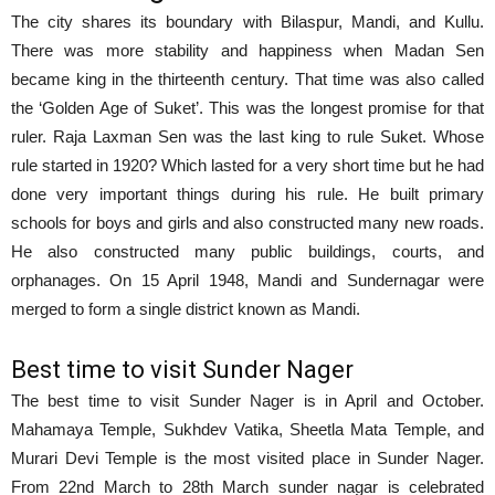
The city shares its boundary with Bilaspur, Mandi, and Kullu.
There was more stability and happiness when Madan Sen
became king in the thirteenth century. That time was also called
the ‘Golden Age of Suket’. This was the longest promise for that
ruler. Raja Laxman Sen was the last king to rule Suket. Whose
rule started in 1920? Which lasted for a very short time but he had
done very important things during his rule. He built primary
schools for boys and girls and also constructed many new roads.
He also constructed many public buildings, courts, and
orphanages. On 15 April 1948, Mandi and Sundernagar were
merged to form a single district known as Mandi.
Best time to visit Sunder Nager
The best time to visit Sunder Nager is in April and October.
Mahamaya Temple, Sukhdev Vatika, Sheetla Mata Temple, and
Murari Devi Temple is the most visited place in Sunder Nager.
From 22nd March to 28th March sunder nagar is celebrated