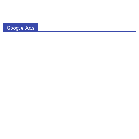
Google Ads