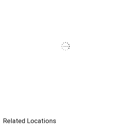
Related Locations