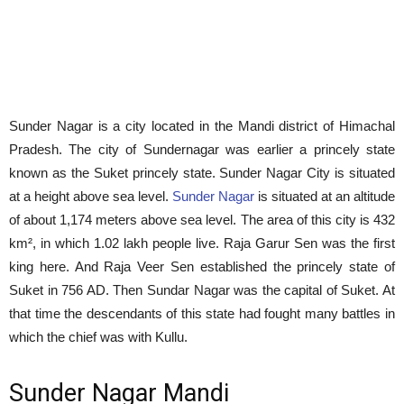
Sunder Nagar is a city located in the Mandi district of Himachal
Pradesh. The city of Sundernagar was earlier a princely state
known as the Suket princely state. Sunder Nagar City is situated
at a height above sea level.
Sunder Nagar
is situated at an altitude
of about 1,174 meters above sea level. The area of this city is 432
km², in which 1.02 lakh people live. Raja Garur Sen was the first
king here. And Raja Veer Sen established the princely state of
Suket in 756 AD. Then Sundar Nagar was the capital of Suket. At
that time the descendants of this state had fought many battles in
which the chief was with Kullu.
Sunder Nagar Mandi