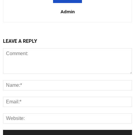
Admin
LEAVE A REPLY