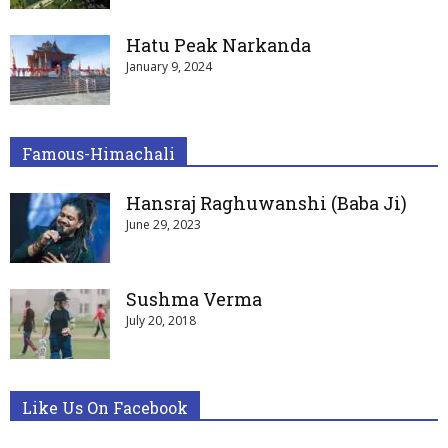
Hatu Peak Narkanda
January 9, 2024
Famous-Himachali
Hansraj Raghuwanshi (Baba Ji)
June 29, 2023
Sushma Verma
July 20, 2018
Like Us On Facebook