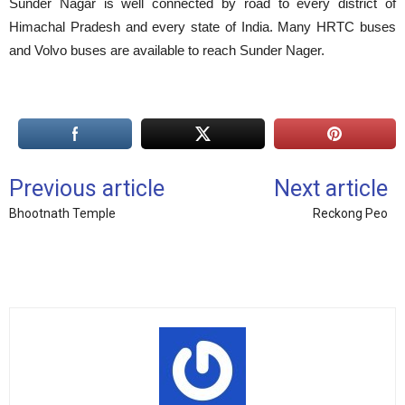
Sunder Nagar is well connected by road to every district of
Himachal Pradesh and every state of India. Many HRTC buses
and Volvo buses are available to reach Sunder Nager.
Previous article
Next article
Bhootnath Temple
Reckong Peo