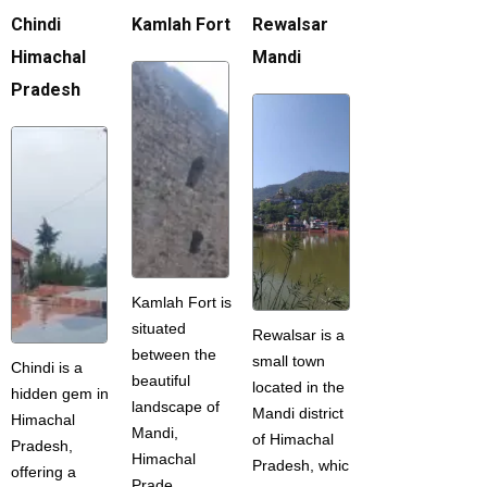
Chindi
Kamlah Fort
Rewalsar
Himachal
Mandi
Pradesh
Kamlah Fort is
situated
Rewalsar is a
between the
small town
Chindi is a
beautiful
located in the
hidden gem in
landscape of
Mandi district
Himachal
Mandi,
of Himachal
Pradesh,
Himachal
Pradesh, whic
offering a
Prade