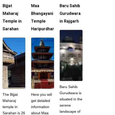
Bijjat
Maa
Baru Sahib
Maharaj
Bhangayani
Gurudwara
Temple in
Temple
in Rajgarh
Sarahan
Haripurdhar
Baru Sahib
Gurudwara is
The Bijjat
Here you will
situated in the
Maharaj
get detailed
serene
temple in
information
landscape of
Sarahan is 26
about Maa