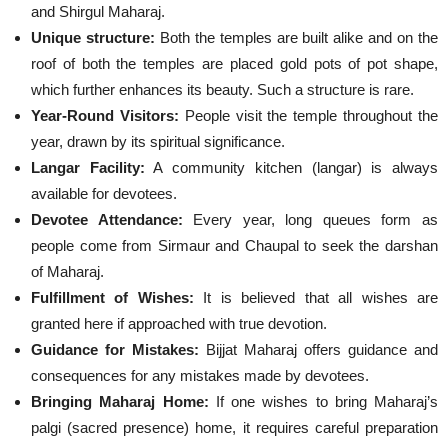
and Shirgul Maharaj.
Unique structure:
Both the temples are built alike and on the
roof of both the temples are placed gold pots of pot shape,
which further enhances its beauty. Such a structure is rare.
Year-Round Visitors:
People visit the temple throughout the
year, drawn by its spiritual significance.
Langar Facility:
A community kitchen (langar) is always
available for devotees.
Devotee Attendance:
Every year, long queues form as
people come from Sirmaur and Chaupal to seek the darshan
of Maharaj.
Fulfillment of Wishes:
It is believed that all wishes are
granted here if approached with true devotion.
Guidance for Mistakes:
Bijjat Maharaj offers guidance and
consequences for any mistakes made by devotees.
Bringing Maharaj Home:
If one wishes to bring Maharaj’s
palgi (sacred presence) home, it requires careful preparation