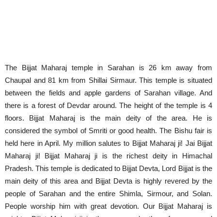
The Bijjat Maharaj temple in Sarahan is 26 km away from
Chaupal and 81 km from Shillai Sirmaur. This temple is situated
between the fields and apple gardens of Sarahan village. And
there is a forest of Devdar around. The height of the temple is 4
floors. Bijjat Maharaj is the main deity of the area. He is
considered the symbol of Smriti or good health. The Bishu fair is
held here in April. My million salutes to Bijjat Maharaj ji! Jai Bijjat
Maharaj ji! Bijjat Maharaj ji is the richest deity in Himachal
Pradesh. This temple is dedicated to Bijjat Devta, Lord Bijjat is the
main deity of this area and Bijjat Devta is highly revered by the
people of Sarahan and the entire Shimla, Sirmour, and Solan.
People worship him with great devotion. Our Bijjat Maharaj is