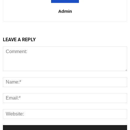
Admin
LEAVE A REPLY