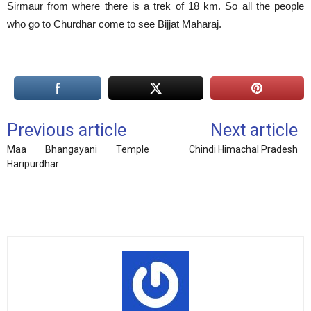
Sirmaur from where there is a trek of 18 km. So all the people
who go to Churdhar come to see Bijjat Maharaj.
Previous article
Next article
Maa Bhangayani Temple
Chindi Himachal Pradesh
Haripurdhar