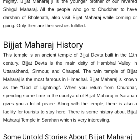
mighty. Bijjat Maharaj ji is the younger brother of our revered
Shirgul Maharaj. All the people who go to Chuddhar to have
darshan of Bholenath, also visit Bijjat Maharaj while coming or
going. Only then are their wishes fulfilled.
Bijjat Maharaj History
This temple is an ancient temple of Bijjat Devta built in the 11th
century. Bijjat Devta is the main deity of Hambhal Valley in
Uttarakhand, Sirmour, and Chaupal. The twin temple of Bijjat
Maharaj is the most famous in Himachal. Bijjat Maharaj is known
as the “God of Lightning”. When you return from Churdhar,
spending some time in the courtyard of Bijjat Maharaj in Sarahan
gives you a lot of peace. Along with the temple, there is also a
facility for tourists to stay here. There is some history about Bijjat
Maharaj Temple in Sarahan which is very interesting.
Some Untold Stories About Bijjat Maharaj