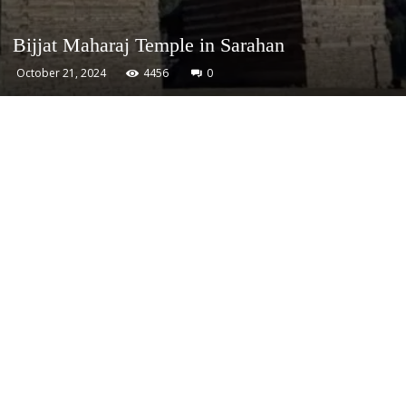
Bijjat Maharaj Temple in Sarahan
October 21, 2024
4456
0