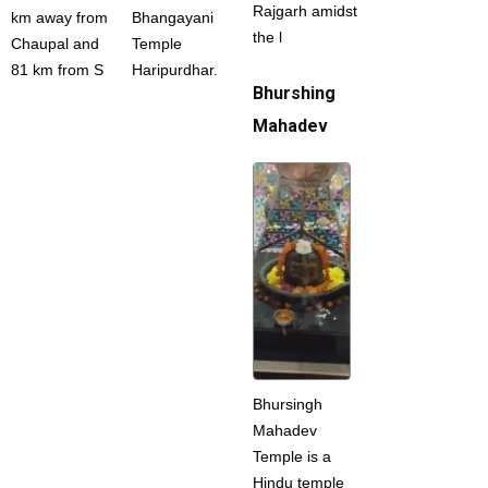
Rajgarh amidst
km away from
Bhangayani
the l
Chaupal and
Temple
81 km from S
Haripurdhar.
Bhurshing
Mahadev
Bhursingh
Mahadev
Temple is a
Hindu temple