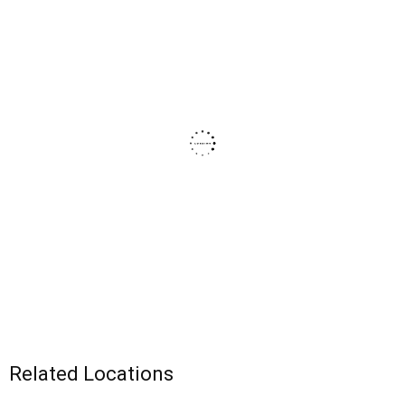
Related Locations