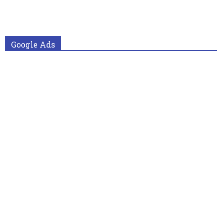
Google Ads