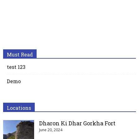
Must Read
test 123
Demo
Locations
Dharon Ki Dhar Gorkha Fort
June 20, 2024