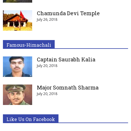
Chamunda Devi Temple
July 26, 2018
Famous-Himachali
Captain Saurabh Kalia
July 20, 2018
Major Somnath Sharma
July 20, 2018
Like Us On Facebook