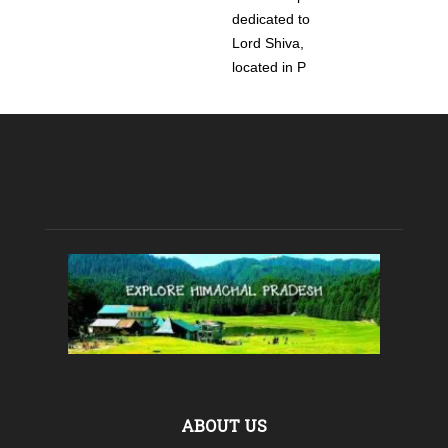
dedicated to
Lord Shiva,
located in P
ABOUT US