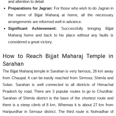
and attention to detail.
Preparations for Jagran:
For those who wish to do Jagran in
the name of Bijjat Maharaj at home, all the necessary
arrangements are informed well in advance.
Significant Achievement:
Successfully bringing Bijjat
Maharaj home and back to his place without any faults is
considered a great victory.
How to Reach Bijjat Maharaj Temple in
Sarahan
The Bijjat Maharaj temple in Sarahan is very famous, 26 km away
from Chaupal. It can be easily reached from Sirmour, Shimla and
Solan. Sarahan is well connected to all districts of Himachal
Pradesh by road. There are 3 popular routes to go to Churdhar.
Sarahan of Shimla district is the base of the shortest route and
there is a steep climb of 8 km. Whereas it is about 27 km from
Haripurdhar in Sirmaur district. The third route is Nohradhar of