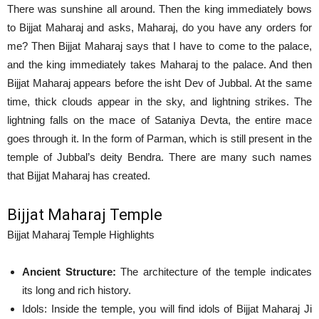
There was sunshine all around. Then the king immediately bows
to Bijjat Maharaj and asks, Maharaj, do you have any orders for
me? Then Bijjat Maharaj says that I have to come to the palace,
and the king immediately takes Maharaj to the palace. And then
Bijjat Maharaj appears before the isht Dev of Jubbal. At the same
time, thick clouds appear in the sky, and lightning strikes. The
lightning falls on the mace of Sataniya Devta, the entire mace
goes through it. In the form of Parman, which is still present in the
temple of Jubbal’s deity Bendra. There are many such names
that Bijjat Maharaj has created.
Bijjat Maharaj Temple
Bijjat Maharaj Temple Highlights
Ancient Structure:
The architecture of the temple indicates
its long and rich history.
Idols: Inside the temple, you will find idols of Bijjat Maharaj Ji