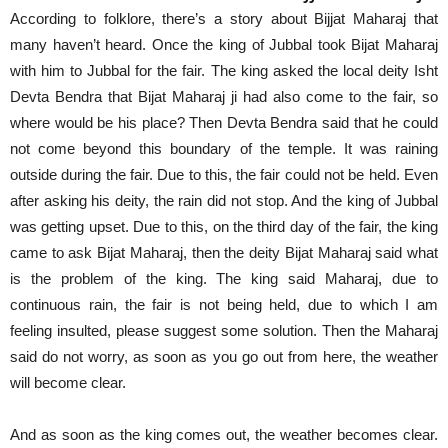
According to folklore, there’s a story about Bijjat Maharaj that
many haven’t heard. Once the king of Jubbal took Bijat Maharaj
with him to Jubbal for the fair. The king asked the local deity Isht
Devta Bendra that Bijat Maharaj ji had also come to the fair, so
where would be his place? Then Devta Bendra said that he could
not come beyond this boundary of the temple. It was raining
outside during the fair. Due to this, the fair could not be held. Even
after asking his deity, the rain did not stop. And the king of Jubbal
was getting upset. Due to this, on the third day of the fair, the king
came to ask Bijat Maharaj, then the deity Bijat Maharaj said what
is the problem of the king. The king said Maharaj, due to
continuous rain, the fair is not being held, due to which I am
feeling insulted, please suggest some solution. Then the Maharaj
said do not worry, as soon as you go out from here, the weather
will become clear.
And as soon as the king comes out, the weather becomes clear.