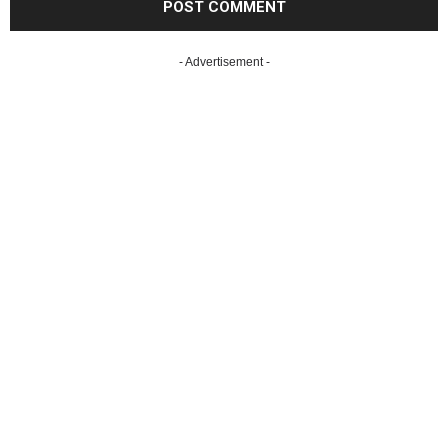
- Advertisement -