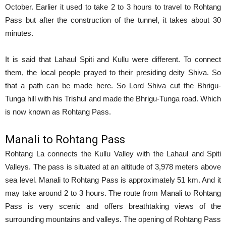
October. Earlier it used to take 2 to 3 hours to travel to Rohtang
Pass but after the construction of the tunnel, it takes about 30
minutes.
It is said that Lahaul Spiti and Kullu were different. To connect
them, the local people prayed to their presiding deity Shiva. So
that a path can be made here. So Lord Shiva cut the Bhrigu-
Tunga hill with his Trishul and made the Bhrigu-Tunga road. Which
is now known as Rohtang Pass.
Manali to Rohtang Pass
Rohtang La connects the Kullu Valley with the Lahaul and Spiti
Valleys. The pass is situated at an altitude of 3,978 meters above
sea level. Manali to Rohtang Pass is approximately 51 km. And it
may take around 2 to 3 hours. The route from Manali to Rohtang
Pass is very scenic and offers breathtaking views of the
surrounding mountains and valleys. The opening of Rohtang Pass