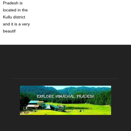
Pradesh is
located in the
Kullu district
and it is a very
beautif