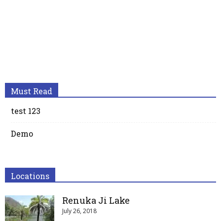
Must Read
test 123
Demo
Locations
Renuka Ji Lake
July 26, 2018