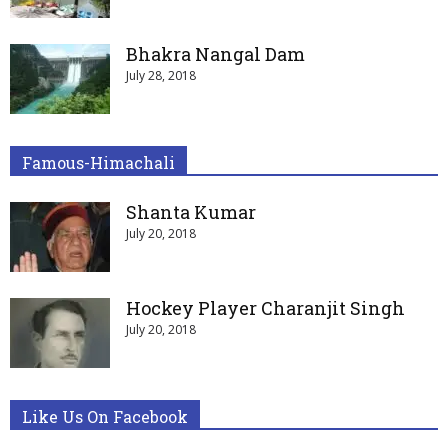
Bhakra Nangal Dam
July 28, 2018
Famous-Himachali
Shanta Kumar
July 20, 2018
Hockey Player Charanjit Singh
July 20, 2018
Like Us On Facebook