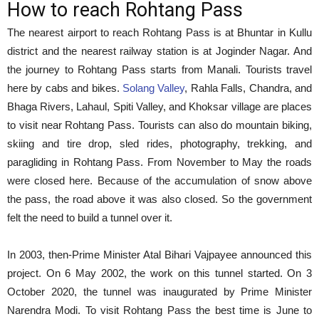
How to reach Rohtang Pass
The nearest airport to reach Rohtang Pass is at Bhuntar in Kullu
district and the nearest railway station is at Joginder Nagar. And
the journey to Rohtang Pass starts from Manali. Tourists travel
here by cabs and bikes.
Solang Valley
, Rahla Falls, Chandra, and
Bhaga Rivers, Lahaul, Spiti Valley, and Khoksar village are places
to visit near Rohtang Pass. Tourists can also do mountain biking,
skiing and tire drop, sled rides, photography, trekking, and
paragliding in Rohtang Pass. From November to May the roads
were closed here. Because of the accumulation of snow above
the pass, the road above it was also closed. So the government
felt the need to build a tunnel over it.
In 2003, then-Prime Minister Atal Bihari Vajpayee announced this
project. On 6 May 2002, the work on this tunnel started. On 3
October 2020, the tunnel was inaugurated by Prime Minister
Narendra Modi. To visit Rohtang Pass the best time is June to