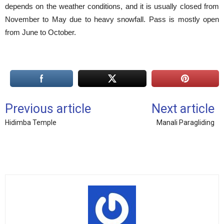
depends on the weather conditions, and it is usually closed from
November to May due to heavy snowfall. Pass is mostly open
from June to October.
Previous article
Next article
Hidimba Temple
Manali Paragliding