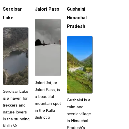
Serolsar
Jalori Pass
Gushaini
Lake
Himachal
Pradesh
Jalori Jot, or
Jalori Pass, is
Serolsar Lake
a beautiful
is a haven for
Gushaini is a
mountain spot
trekkers and
calm and
in the Kullu
nature lovers
scenic village
district o
in the stunning
in Himachal
Kullu Va
Pradesh's