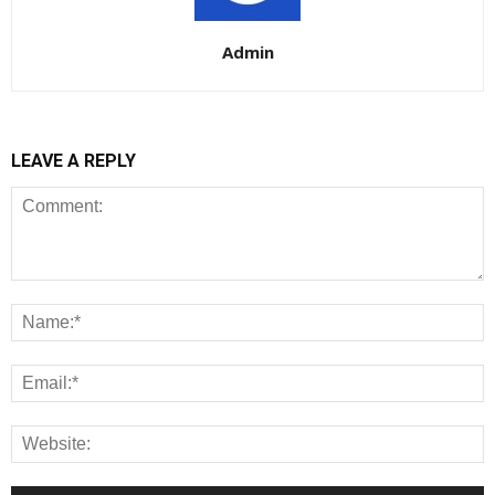
Admin
LEAVE A REPLY