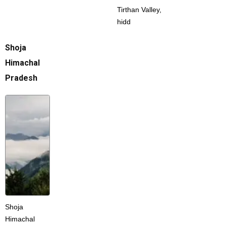
Tirthan Valley,
hidd
Shoja
Himachal
Pradesh
Shoja
Himachal