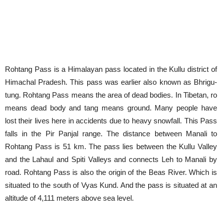
Rohtang Pass is a Himalayan pass located in the Kullu district of
Himachal Pradesh. This pass was earlier also known as Bhrigu-
tung. Rohtang Pass means the area of dead bodies. In Tibetan, ro
means dead body and tang means ground. Many people have
lost their lives here in accidents due to heavy snowfall. This Pass
falls in the Pir Panjal range. The distance between Manali to
Rohtang Pass is 51 km. The pass lies between the Kullu Valley
and the Lahaul and Spiti Valleys and connects Leh to Manali by
road. Rohtang Pass is also the origin of the Beas River. Which is
situated to the south of Vyas Kund. And the pass is situated at an
altitude of 4,111 meters above sea level.