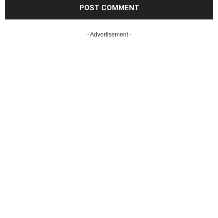
- Advertisement -