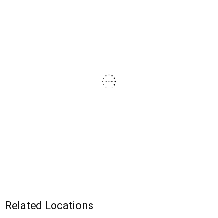
Related Locations