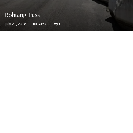
Rohtang Pass
July 27, 2018
4157
0