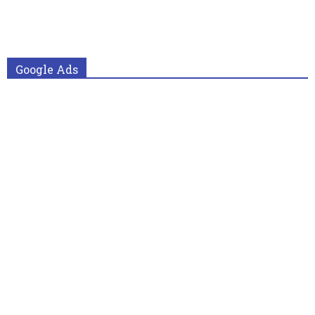
Google Ads