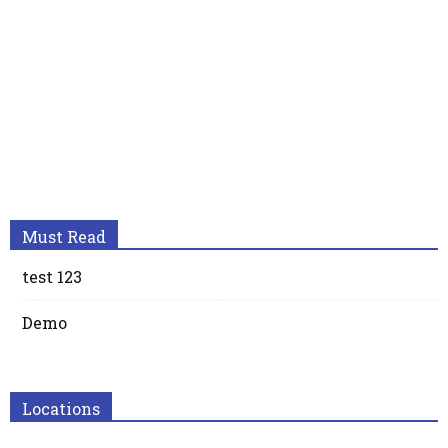
Must Read
test 123
Demo
Locations