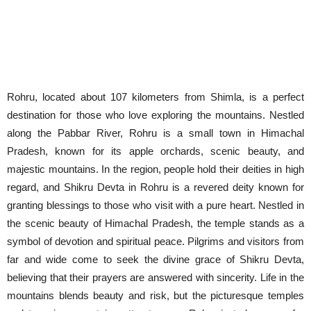
Rohru, located about 107 kilometers from Shimla, is a perfect
destination for those who love exploring the mountains. Nestled
along the Pabbar River, Rohru is a small town in Himachal
Pradesh, known for its apple orchards, scenic beauty, and
majestic mountains. In the region, people hold their deities in high
regard, and Shikru Devta in Rohru is a revered deity known for
granting blessings to those who visit with a pure heart. Nestled in
the scenic beauty of Himachal Pradesh, the temple stands as a
symbol of devotion and spiritual peace. Pilgrims and visitors from
far and wide come to seek the divine grace of Shikru Devta,
believing that their prayers are answered with sincerity. Life in the
mountains blends beauty and risk, but the picturesque temples