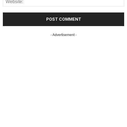
- Advertisement -