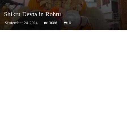
Shikru Devta in Rohru
September 24, 2024
3086
0