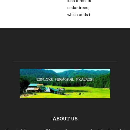
lush forest of
cedar trees,
which adds t
ABOUT US