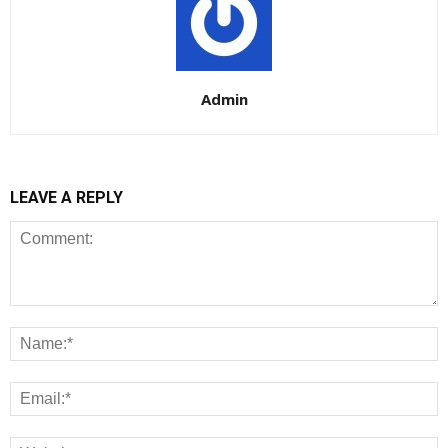
Admin
LEAVE A REPLY