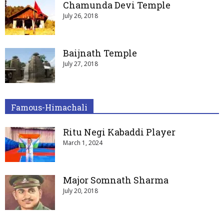
Chamunda Devi Temple
July 26, 2018
Baijnath Temple
July 27, 2018
Famous-Himachali
Ritu Negi Kabaddi Player
March 1, 2024
Major Somnath Sharma
July 20, 2018