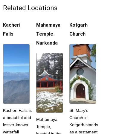
Related Locations
Kacheri
Mahamaya
Kotgarh
Falls
Temple
Church
Narkanda
Kacheri Falls is
St. Mary’s
a beautiful and
Church in
Mahamaya
lesser-known
Kotgarh stands
Temple,
waterfall
as a testament
located in the