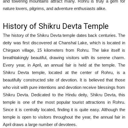
and towering mountains attract many. Rohru is truly a gem for
nature lovers, pilgrims, and adventure enthusiasts alike.
History of Shikru Devta Temple
The history of the Shikru Devta temple dates back centuries. The
deity was first discovered at Chanshal Lake, which is located in
Chirgaon village, 15 kilometers from Rohru. The lake itself is
breathtakingly beautiful, drawing visitors with its serene charm.
Every year, in April, an annual fair is held at the temple. The
Shikru Devta temple, located at the center of Rohru, is a
beautifully constructed site of devotion. It is believed that those
who visit with pure intentions and devotion receive blessings from
Shikru Devta. Dedicated to the Hindu deity, Shikru Devta, this
temple is one of the most popular tourist attractions in Rohru.
Since it is centrally located, finding it is quite easy. Although the
temple is open to visitors throughout the year, the annual fair in
April draws a large number of devotees.