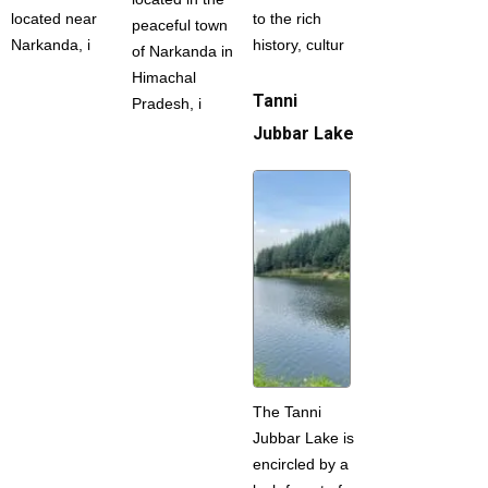
located near
to the rich
peaceful town
Narkanda, i
history, cultur
of Narkanda in
Himachal
Tanni
Pradesh, i
Jubbar Lake
The Tanni
Jubbar Lake is
encircled by a