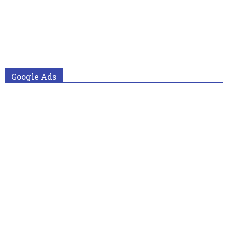
Google Ads