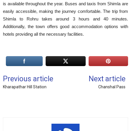
is available throughout the year. Buses and taxis from Shimla are
easily accessible, making the journey comfortable. The trip from
Shimla to Rohru takes around 3 hours and 40 minutes.
Additionally, the town offers good accommodation options with
hotels providing all the necessary facilities.
Previous article
Next article
Kharapathar Hill Station
Chanshal Pass