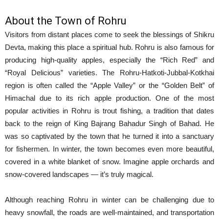
About the Town of Rohru
Visitors from distant places come to seek the blessings of Shikru
Devta, making this place a spiritual hub. Rohru is also famous for
producing high-quality apples, especially the “Rich Red” and
“Royal Delicious” varieties. The Rohru-Hatkoti-Jubbal-Kotkhai
region is often called the “Apple Valley” or the “Golden Belt” of
Himachal due to its rich apple production. One of the most
popular activities in Rohru is trout fishing, a tradition that dates
back to the reign of King Bajrang Bahadur Singh of Bahad. He
was so captivated by the town that he turned it into a sanctuary
for fishermen. In winter, the town becomes even more beautiful,
covered in a white blanket of snow. Imagine apple orchards and
snow-covered landscapes — it’s truly magical.
Although reaching Rohru in winter can be challenging due to
heavy snowfall, the roads are well-maintained, and transportation