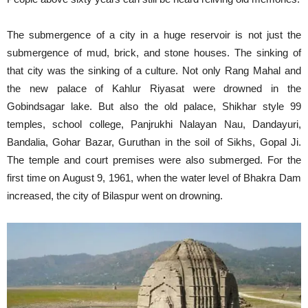
The submergence of a city in a huge reservoir is not just the
submergence of mud, brick, and stone houses. The sinking of
that city was the sinking of a culture. Not only Rang Mahal and
the new palace of Kahlur Riyasat were drowned in the
Gobindsagar lake. But also the old palace, Shikhar style 99
temples, school college, Panjrukhi Nalayan Nau, Dandayuri,
Bandalia, Gohar Bazar, Guruthan in the soil of Sikhs, Gopal Ji.
The temple and court premises were also submerged. For the
first time on August 9, 1961, when the water level of Bhakra Dam
increased, the city of Bilaspur went on drowning.