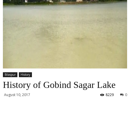
Bilaspur
History
History of Gobind Sagar Lake
August 10, 2017
8229
0