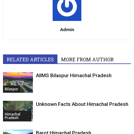
Admin
RELATED ARTICLES
MORE FROM AUTHOR
AIIMS Bilaspur Himachal Pradesh
Bilaspur
Unknown Facts About Himachal Pradesh
Himachal
Pradesh
Barot Himachal Pradesh