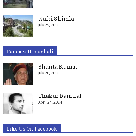
Kufri Shimla
July 25, 2018
Famous-Himachali
Shanta Kumar
July 20, 2018
Thakur Ram Lal
April 24, 2024
Like Us On Facebook