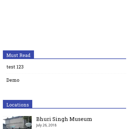
Must Read
test 123
Demo
Locations
Bhuri Singh Museum
July 26, 2018