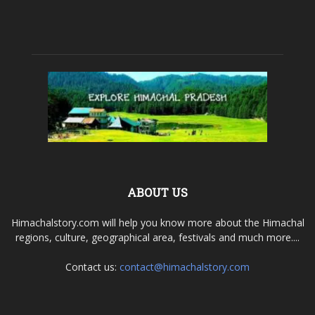
ABOUT US
Himachalstory.com will help you know more about the Himachal
regions, culture, geographical area, festivals and much more....
Contact us:
contact@himachalstory.com