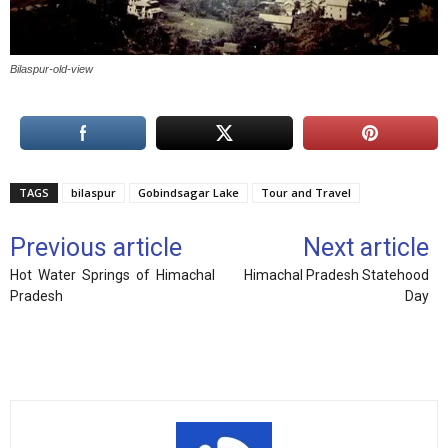
Bilaspur-old-view
TAGS
bilaspur
Gobindsagar Lake
Tour and Travel
Previous article
Next article
Hot Water Springs of Himachal
Himachal Pradesh Statehood
Pradesh
Day