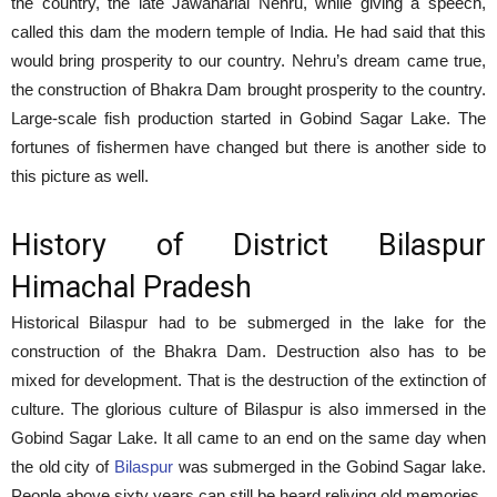
the country, the late Jawaharlal Nehru, while giving a speech,
called this dam the modern temple of India. He had said that this
would bring prosperity to our country. Nehru’s dream came true,
the construction of Bhakra Dam brought prosperity to the country.
Large-scale fish production started in Gobind Sagar Lake. The
fortunes of fishermen have changed but there is another side to
this picture as well.
History of District Bilaspur
Himachal Pradesh
Historical Bilaspur had to be submerged in the lake for the
construction of the Bhakra Dam. Destruction also has to be
mixed for development. That is the destruction of the extinction of
culture. The glorious culture of Bilaspur is also immersed in the
Gobind Sagar Lake. It all came to an end on the same day when
the old city of
Bilaspur
was submerged in the Gobind Sagar lake.
People above sixty years can still be heard reliving old memories.