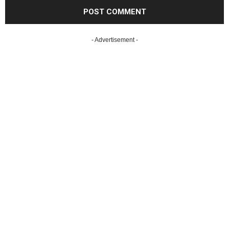
- Advertisement -