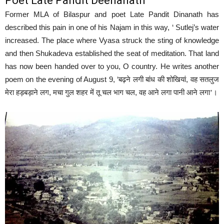
Poet Late Pandit Deenanath
Former MLA of Bilaspur and poet Late Pandit Dinanath has
described this pain in one of his Najam in this way, ‘ Sutlej’s water
increased. The place where Vyasa struck the sting of knowledge
and then Shukadeva established the seat of meditation. That land
has now been handed over to you, O country. He writes another
poem on the evening of August 9, ‘
,
बढ़ने लगी बांध की शोखियां
वह सतलुज
,
,
मेरा हड़बड़ाने लग
मचा गुल शहर में तू चल भाग चल
वह आने लगा पानी आने लगा’।