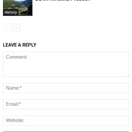
History
LEAVE A REPLY