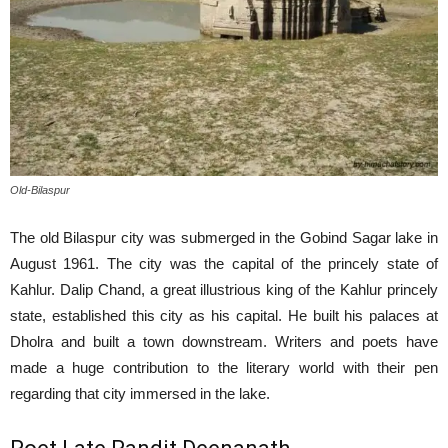
Old-Bilaspur
The old Bilaspur city was submerged in the Gobind Sagar lake in
August 1961. The city was the capital of the princely state of
Kahlur. Dalip Chand, a great illustrious king of the Kahlur princely
state, established this city as his capital. He built his palaces at
Dholra and built a town downstream. Writers and poets have
made a huge contribution to the literary world with their pen
regarding that city immersed in the lake.