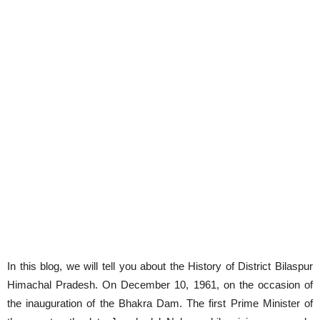
In this blog, we will tell you about the History of District Bilaspur
Himachal Pradesh. On December 10, 1961, on the occasion of
the inauguration of the Bhakra Dam. The first Prime Minister of