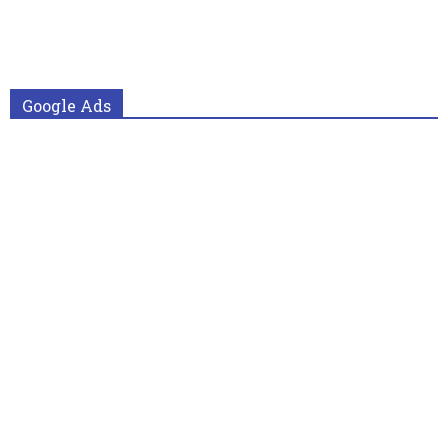
Google Ads