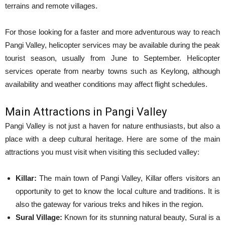
terrains and remote villages.
For those looking for a faster and more adventurous way to reach
Pangi Valley, helicopter services may be available during the peak
tourist season, usually from June to September. Helicopter
services operate from nearby towns such as Keylong, although
availability and weather conditions may affect flight schedules.
Main Attractions in Pangi Valley
Pangi Valley is not just a haven for nature enthusiasts, but also a
place with a deep cultural heritage. Here are some of the main
attractions you must visit when visiting this secluded valley:
Killar:
The main town of Pangi Valley, Killar offers visitors an
opportunity to get to know the local culture and traditions. It is
also the gateway for various treks and hikes in the region.
Sural Village:
Known for its stunning natural beauty, Sural is a