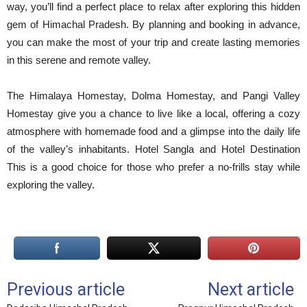
way, you’ll find a perfect place to relax after exploring this hidden
gem of Himachal Pradesh. By planning and booking in advance,
you can make the most of your trip and create lasting memories
in this serene and remote valley.
The Himalaya Homestay, Dolma Homestay, and Pangi Valley
Homestay give you a chance to live like a local, offering a cozy
atmosphere with homemade food and a glimpse into the daily life
of the valley’s inhabitants. Hotel Sangla and Hotel Destination
This is a good choice for those who prefer a no-frills stay while
exploring the valley.
Previous article
Next article