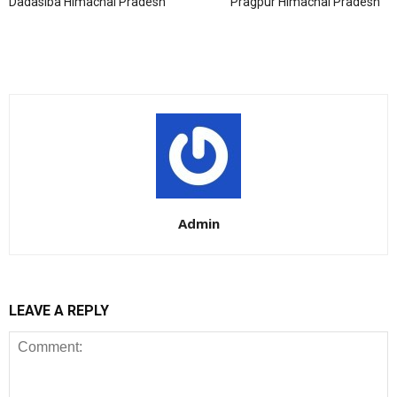
Dadasiba Himachal Pradesh
Pragpur Himachal Pradesh
Admin
LEAVE A REPLY