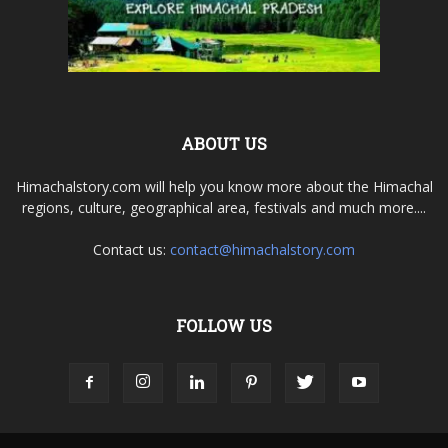
ABOUT US
Himachalstory.com will help you know more about the Himachal
regions, culture, geographical area, festivals and much more....
Contact us:
contact@himachalstory.com
FOLLOW US