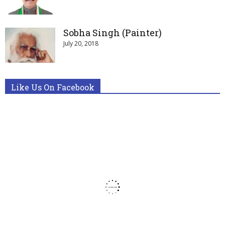
Sobha Singh (Painter)
July 20, 2018
Like Us On Facebook