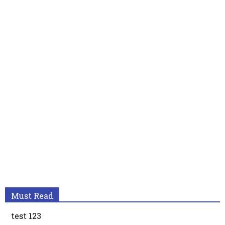
Must Read
test 123