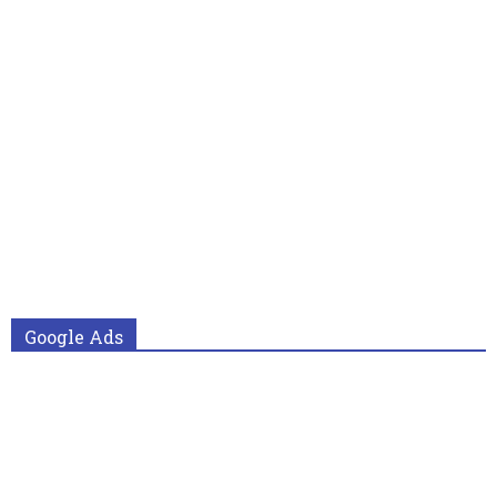
Google Ads