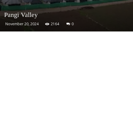
Pangi Valley
November 20, 2024
2164
0