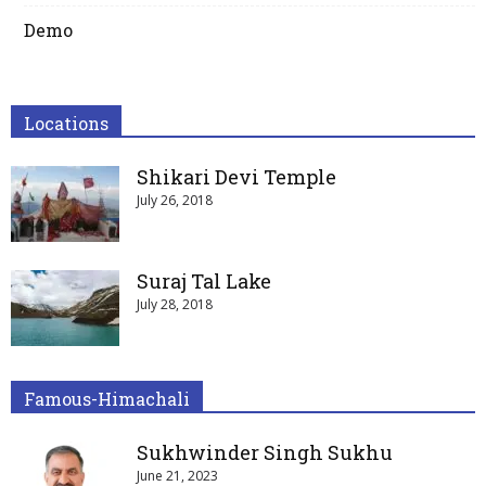
Demo
Locations
Shikari Devi Temple
July 26, 2018
Suraj Tal Lake
July 28, 2018
Famous-Himachali
Sukhwinder Singh Sukhu
June 21, 2023