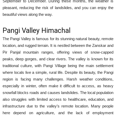
September to December. During these months, the weather is
pleasant, reducing the risk of landslides, and you can enjoy the
beautiful views along the way.
Pangi Valley Himachal
The Pangi Valley is famous for its stunning natural beauty, remote
location, and rugged terrain. It is nestled between the Zanskar and
Pir Panjal mountain ranges, offering views of snow-capped
peaks, deep gorges, and clear rivers. The valley is known for its
traditional culture, with Pangi Village being the main settlement
where locals live a simple, rural life. Despite its beauty, the Pangi
region is facing many challenges. Harsh weather conditions,
especially in winter, often make it difficult to access, as heavy
snowfall blocks roads and causes landslides. The local population
also struggles with limited access to healthcare, education, and
infrastructure due to the valley’s remote location. Many people
here depend on agriculture, and the lack of employment