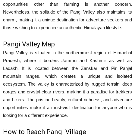
opportunities other than farming is another concern.
Nevertheless, the solitude of the Pangi Valley also maintains its
charm, making it a unique destination for adventure seekers and
those wishing to experience an authentic Himalayan lifestyle.
Pangi Valley Map
Pangi Valley is situated in the northernmost region of Himachal
Pradesh, where it borders Jammu and Kashmir as well as
Ladakh. It is located between the Zanskar and Pir Panjal
mountain ranges, which creates a unique and isolated
ecosystem. The valley is characterized by rugged terrain, deep
gorges and crystal-clear rivers, making it a paradise for trekkers
and hikers. The pristine beauty, cultural richness, and adventure
opportunities make it a must-visit destination for anyone who is
looking for a different experience.
How to Reach Pangi Village