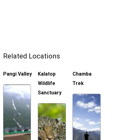
Related Locations
Pangi Valley
Kalatop
Chamba
Wildlife
Trek
Sanctuary