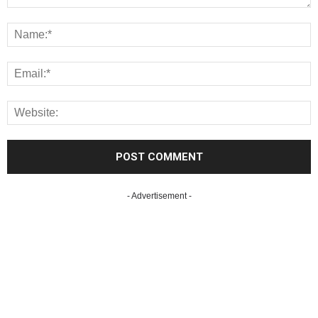
- Advertisement -