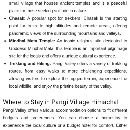
small village that houses ancient temples and is a peaceful
place for those seeking solitude in nature.
Chasak:
A popular spot for trekkers, Chasak is the starting
point for treks to high altitudes and remote areas, offering
panoramic views of the surrounding mountains and valleys.
Mindhal Mata Temple:
An iconic religious site dedicated to
Goddess Mindhal Mata, this temple is an important pilgrimage
site for the locals and offers a unique cultural experience.
Trekking and Hiking:
Pangi Valley offers a variety of trekking
routes, from easy walks to more challenging expeditions,
allowing visitors to explore the rugged terrain, experience the
local wildlife, and enjoy the pristine beauty of the valley.
Where to Stay in Pangi Village Himachal
Pangi Valley offers various accommodation options to fit different
budgets and preferences. You can choose a homestay to
experience the local culture or a budget hotel for comfort. Either