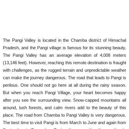
The Pangi Valley is located in the Chamba district of Himachal
Pradesh, and the Pangi village is famous for its stunning beauty.
The Pangi Valley has an average elevation of 4,008 meters
(13,146 feet). However, reaching this remote destination is fraught
with challenges, as the rugged terrain and unpredictable weather
can make the journey dangerous. The road that leads to Pangi is
perilous. One should not go here at all during the rainy season.
But when you reach Pangi Village, your heart becomes happy
after you see the surrounding view. Snow-capped mountains all
around, lush forests, and calm rivers add to the beauty of this
place. The road from Chamba to Pangi Valley is very dangerous.
The best time to visit Pangi is from March to June and again from