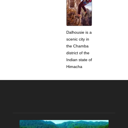
Dalhousie is a
scenic city in
the Chamba
district of the
Indian state of
Himacha