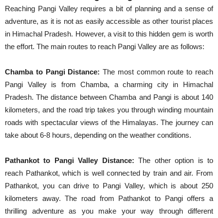
Reaching Pangi Valley requires a bit of planning and a sense of
adventure, as it is not as easily accessible as other tourist places
in Himachal Pradesh. However, a visit to this hidden gem is worth
the effort. The main routes to reach Pangi Valley are as follows:
Chamba to Pangi Distance:
The most common route to reach
Pangi Valley is from Chamba, a charming city in Himachal
Pradesh. The distance between Chamba and Pangi is about 140
kilometers, and the road trip takes you through winding mountain
roads with spectacular views of the Himalayas. The journey can
take about 6-8 hours, depending on the weather conditions.
Pathankot to Pangi Valley Distance:
The other option is to
reach Pathankot, which is well connected by train and air. From
Pathankot, you can drive to Pangi Valley, which is about 250
kilometers away. The road from Pathankot to Pangi offers a
thrilling adventure as you make your way through different