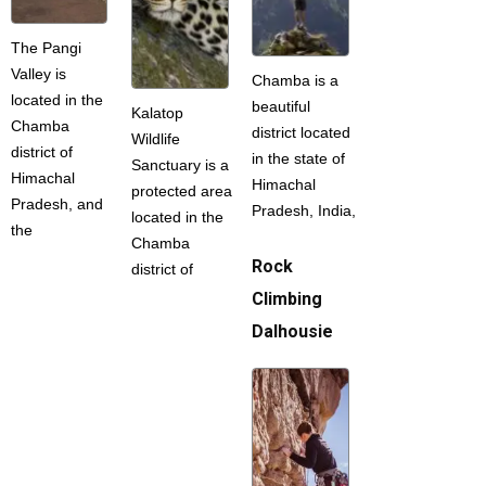
The Pangi
Valley is
Chamba is a
located in the
beautiful
Kalatop
Chamba
district located
Wildlife
district of
in the state of
Sanctuary is a
Himachal
Himachal
protected area
Pradesh, and
Pradesh, India,
located in the
the
Chamba
Rock
district of
Climbing
Dalhousie