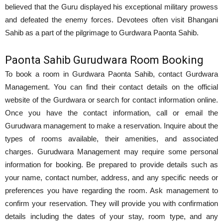
believed that the Guru displayed his exceptional military prowess
and defeated the enemy forces. Devotees often visit Bhangani
Sahib as a part of the pilgrimage to Gurdwara Paonta Sahib.
Paonta Sahib Gurudwara Room Booking
To book a room in Gurdwara Paonta Sahib, contact Gurdwara
Management. You can find their contact details on the official
website of the Gurdwara or search for contact information online.
Once you have the contact information, call or email the
Gurudwara management to make a reservation. Inquire about the
types of rooms available, their amenities, and associated
charges. Gurudwara Management may require some personal
information for booking. Be prepared to provide details such as
your name, contact number, address, and any specific needs or
preferences you have regarding the room. Ask management to
confirm your reservation. They will provide you with confirmation
details including the dates of your stay, room type, and any