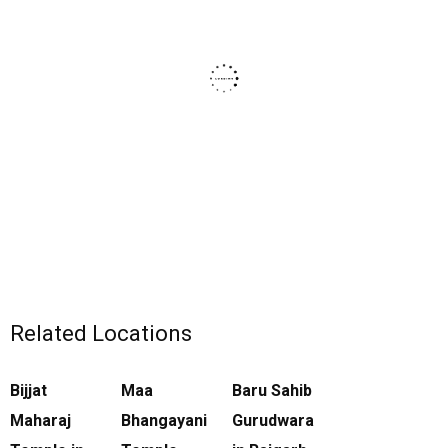
Related Locations
Bijjat
Maa
Baru Sahib
Maharaj
Bhangayani
Gurudwara