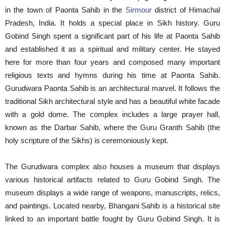
in the town of Paonta Sahib in the
Sirmour
district of Himachal
Pradesh, India. It holds a special place in Sikh history. Guru
Gobind Singh spent a significant part of his life at Paonta Sahib
and established it as a spiritual and military center. He stayed
here for more than four years and composed many important
religious texts and hymns during his time at Paonta Sahib.
Gurudwara Paonta Sahib is an architectural marvel. It follows the
traditional Sikh architectural style and has a beautiful white facade
with a gold dome. The complex includes a large prayer hall,
known as the Darbar Sahib, where the Guru Granth Sahib (the
holy scripture of the Sikhs) is ceremoniously kept.
The Gurudwara complex also houses a museum that displays
various historical artifacts related to Guru Gobind Singh. The
museum displays a wide range of weapons, manuscripts, relics,
and paintings. Located nearby, Bhangani Sahib is a historical site
linked to an important battle fought by Guru Gobind Singh. It is