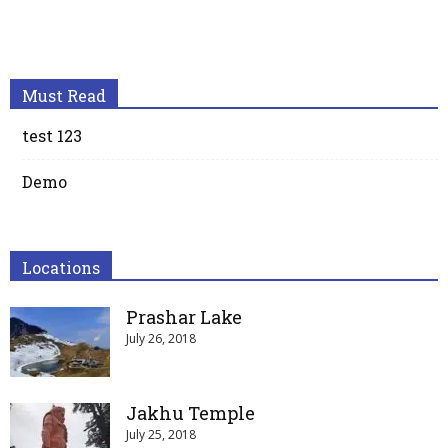
Must Read
test 123
Demo
Locations
Prashar Lake
July 26, 2018
Jakhu Temple
July 25, 2018