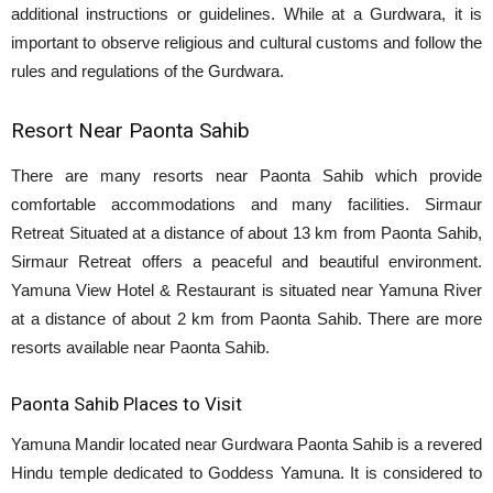
additional instructions or guidelines. While at a Gurdwara, it is
important to observe religious and cultural customs and follow the
rules and regulations of the Gurdwara.
Resort Near Paonta Sahib
There are many resorts near Paonta Sahib which provide
comfortable accommodations and many facilities. Sirmaur
Retreat Situated at a distance of about 13 km from Paonta Sahib,
Sirmaur Retreat offers a peaceful and beautiful environment.
Yamuna View Hotel & Restaurant is situated near Yamuna River
at a distance of about 2 km from Paonta Sahib. There are more
resorts available near Paonta Sahib.
Paonta Sahib Places to Visit
Yamuna Mandir located near Gurdwara Paonta Sahib is a revered
Hindu temple dedicated to Goddess Yamuna. It is considered to