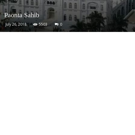
Paonta Sahib
July 26, 2018
5503
0