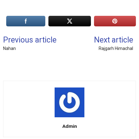
Previous article
Next article
Nahan
Rajgarh Himachal
Admin