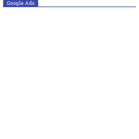
Google Ads