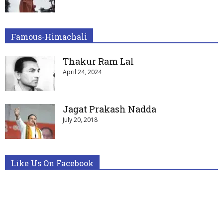
Famous-Himachali
Thakur Ram Lal
April 24, 2024
Jagat Prakash Nadda
July 20, 2018
Like Us On Facebook