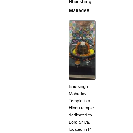
Bhurshing
Mahadev
Bhursingh
Mahadev
Temple is a
Hindu temple
dedicated to
Lord Shiva,
located in P