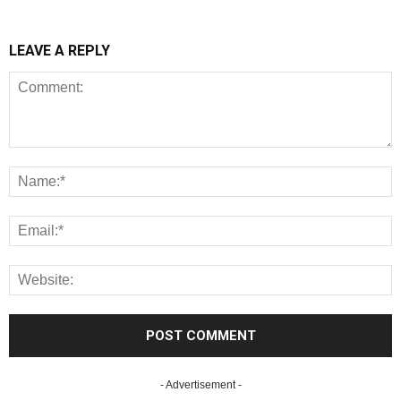
LEAVE A REPLY
- Advertisement -