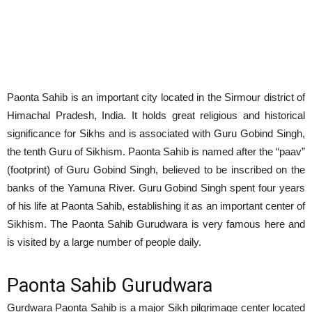
Paonta Sahib is an important city located in the Sirmour district of
Himachal Pradesh, India. It holds great religious and historical
significance for Sikhs and is associated with Guru Gobind Singh,
the tenth Guru of Sikhism. Paonta Sahib is named after the “paav”
(footprint) of Guru Gobind Singh, believed to be inscribed on the
banks of the Yamuna River. Guru Gobind Singh spent four years
of his life at Paonta Sahib, establishing it as an important center of
Sikhism. The Paonta Sahib Gurudwara is very famous here and
is visited by a large number of people daily.
Paonta Sahib Gurudwara
Gurdwara Paonta Sahib is a major Sikh pilgrimage center located