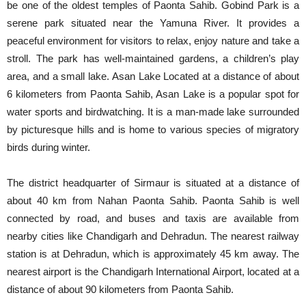
be one of the oldest temples of Paonta Sahib. Gobind Park is a
serene park situated near the Yamuna River. It provides a
peaceful environment for visitors to relax, enjoy nature and take a
stroll. The park has well-maintained gardens, a children’s play
area, and a small lake. Asan Lake Located at a distance of about
6 kilometers from Paonta Sahib, Asan Lake is a popular spot for
water sports and birdwatching. It is a man-made lake surrounded
by picturesque hills and is home to various species of migratory
birds during winter.
The district headquarter of Sirmaur is situated at a distance of
about 40 km from Nahan Paonta Sahib. Paonta Sahib is well
connected by road, and buses and taxis are available from
nearby cities like Chandigarh and Dehradun. The nearest railway
station is at Dehradun, which is approximately 45 km away. The
nearest airport is the Chandigarh International Airport, located at a
distance of about 90 kilometers from Paonta Sahib.