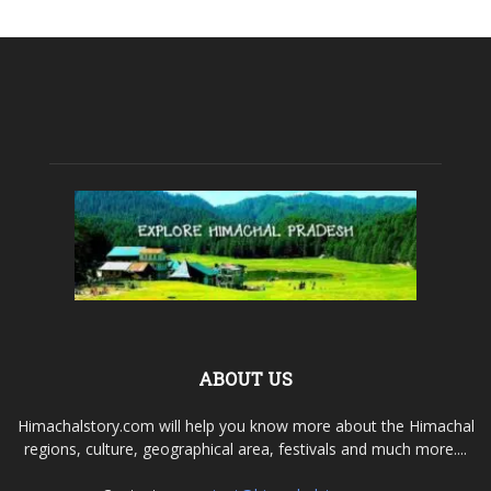
ABOUT US
Himachalstory.com will help you know more about the Himachal
regions, culture, geographical area, festivals and much more....