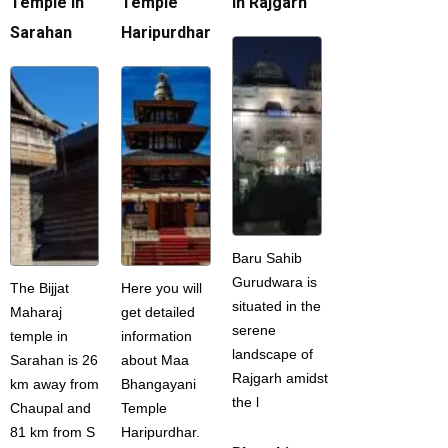
Temple in
Temple
in Rajgarh
Sarahan
Haripurdhar
Baru Sahib
Gurudwara is
The Bijjat
Here you will
situated in the
Maharaj
get detailed
serene
temple in
information
landscape of
Sarahan is 26
about Maa
Rajgarh amidst
km away from
Bhangayani
the l
Chaupal and
Temple
81 km from S
Haripurdhar.