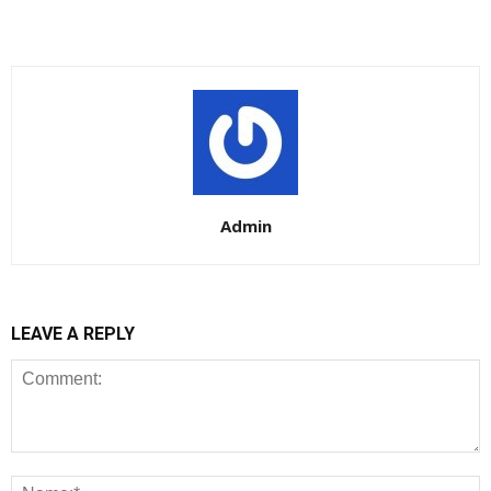
Admin
LEAVE A REPLY