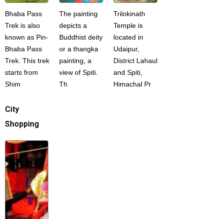
Bhaba Pass
The painting
Trilokinath
Trek is also
depicts a
Temple is
known as Pin-
Buddhist deity
located in
Bhaba Pass
or a thangka
Udaipur,
Trek. This trek
painting, a
District Lahaul
starts from
view of Spiti.
and Spiti,
Shim
Th
Himachal Pr
City
Shopping