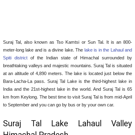
Suraj Tal, also known as Tso Kamtsi or Sun Tal. It is an 800-
meter-long lake and is a divine lake. The
lake is in the Lahaul and
Spiti district
of the Indian state of Himachal surrounded by
breathtaking valleys and majestic mountains. Suraj Tal is situated
at an altitude of 4,890 meters. The lake is located just below the
Bara-Lacha-La pass. Suraj Tal Lake is the third-highest lake in
India and the 21st-highest lake in the world. And Suraj Tal is 65
km from Keylong. The best time to visit Suraj Tal is from mid-April
to September and you can go by bus or by your own car.
Suraj Tal Lake Lahaul Valley