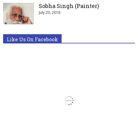
Sobha Singh (Painter)
July 20, 2018
Like Us On Facebook