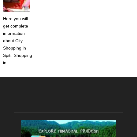
Here you will
get complete
information
about City
Shopping in
Spiti. Shopping
in