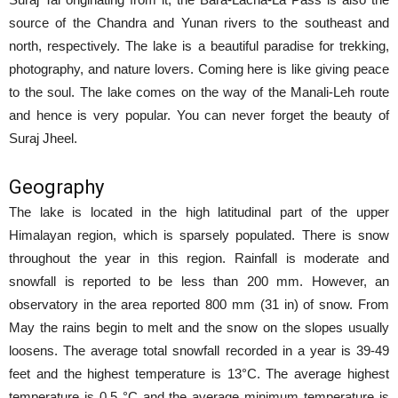
source of the Chandra and Yunan rivers to the southeast and
north, respectively. The lake is a beautiful paradise for trekking,
photography, and nature lovers. Coming here is like giving peace
to the soul. The lake comes on the way of the Manali-Leh route
and hence is very popular. You can never forget the beauty of
Suraj Jheel.
Geography
The lake is located in the high latitudinal part of the upper
Himalayan region, which is sparsely populated. There is snow
throughout the year in this region. Rainfall is moderate and
snowfall is reported to be less than 200 mm. However, an
observatory in the area reported 800 mm (31 in) of snow. From
May the rains begin to melt and the snow on the slopes usually
loosens. The average total snowfall recorded in a year is 39-49
feet and the highest temperature is 13°C. The average highest
temperature is 0.5 °C and the average minimum temperature is