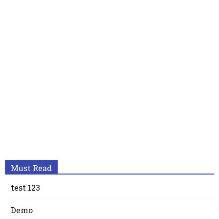
Must Read
test 123
Demo