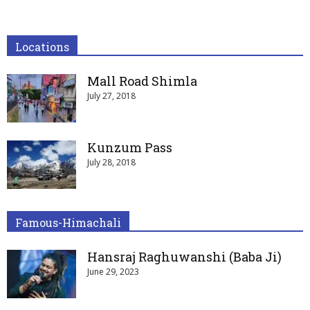
Locations
Mall Road Shimla
July 27, 2018
Kunzum Pass
July 28, 2018
Famous-Himachali
Hansraj Raghuwanshi (Baba Ji)
June 29, 2023