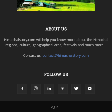
ABOUT US
Himachalstory.com will help you know more about the Himachal
regions, culture, geographical area, festivals and much more....
Contact us:
contact@himachalstory.com
FOLLOW US
Log In