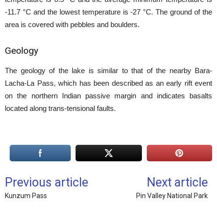
-11.7 °C and the lowest temperature is -27 °C. The ground of the
area is covered with pebbles and boulders.
Geology
The geology of the lake is similar to that of the nearby Bara-
Lacha-La Pass, which has been described as an early rift event
on the northern Indian passive margin and indicates basalts
located along trans-tensional faults.
Previous article
Next article
Kunzum Pass
Pin Valley National Park