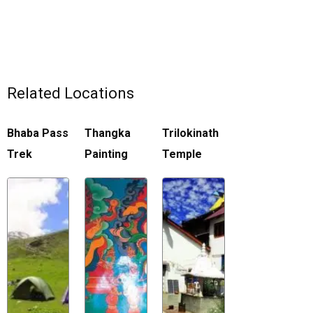
Related Locations
Bhaba Pass
Thangka
Trilokinath
Trek
Painting
Temple