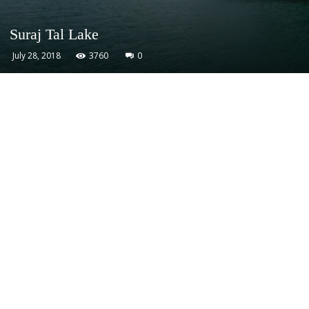
Suraj Tal Lake
July 28, 2018
3760
0