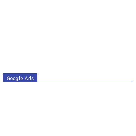
Google Ads