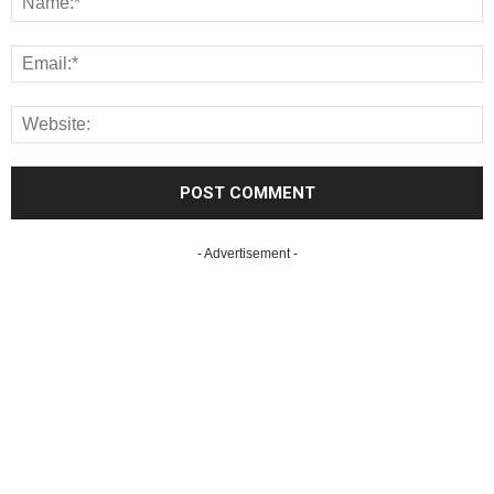
- Advertisement -