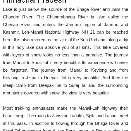
Himachal Pradesh
Lake is just below the source of the Bhaga River and joins the
Chandra River. The Chandrabhaga River is also called the
Chenab River and enters the Jammu region of Jammu and
Kashmir. Leh-Manali National Highway NH 21 can be reached
here. It is also revered as the lake of the Sun God and taking a dip
in this holy lake can absolve you of all sins. This lake covered
with layers of snow looks no less than a paradise. The journey
from Manali to Suraj Tal is very beautiful. Its experience will never
be forgotten. The journey from Manali to Keylong and from
Keylong to Jispa to Deepak Tal is very beautiful. And then the
steep climb from Deepak Tal to Suraj Tal and the surrounding
mountains covered with snow, the view is very beautiful.
Most trekking enthusiasts make the Manali-Leh highway their
base camp. The roads to Zanskar, Ladakh, Spiti, and Lahaul meet
at this pass. In addition to flowing through the Bhaga River and
Suraj Tal originating from it, the Bara-Lacha-La Pass is also the