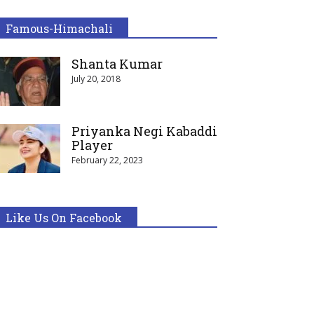
Famous-Himachali
Shanta Kumar
July 20, 2018
Priyanka Negi Kabaddi
Player
February 22, 2023
Like Us On Facebook