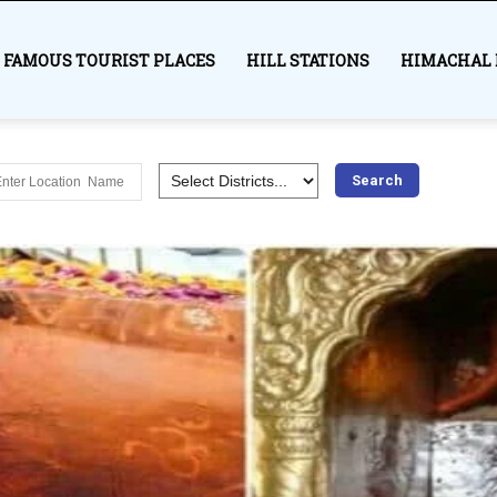
FAMOUS TOURIST PLACES
HILL STATIONS
HIMACHAL 