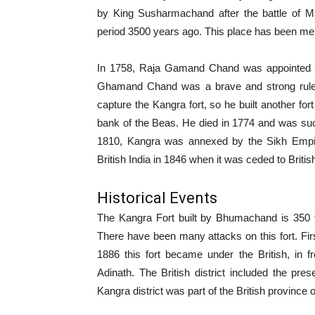
by King Susharmachand after the battle of M
period 3500 years ago. This place has been me
In 1758, Raja Gamand Chand was appointed N
Ghamand Chand was a brave and strong ruler
capture the Kangra fort, so he built another for
bank of the Beas. He died in 1774 and was su
1810, Kangra was annexed by the Sikh Empire
British India in 1846 when it was ceded to Britis
Historical Events
The Kangra Fort built by Bhumachand is 350 f
There have been many attacks on this fort. Firs
1886 this fort became under the British, in 
Adinath. The British district included the pres
Kangra district was part of the British province 