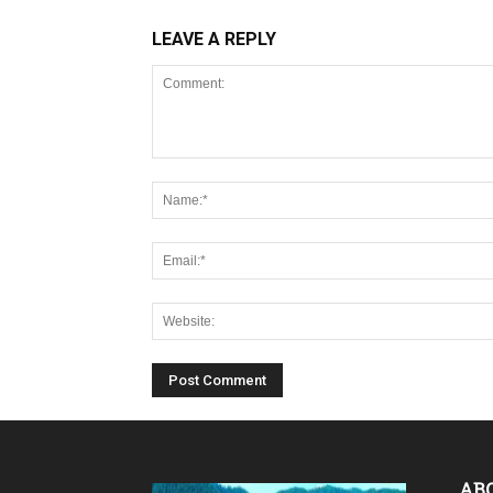
LEAVE A REPLY
AB