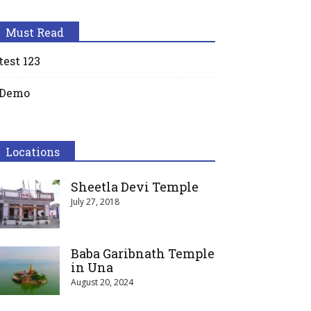
Must Read
test 123
Demo
Locations
Sheetla Devi Temple
July 27, 2018
Baba Garibnath Temple
in Una
August 20, 2024