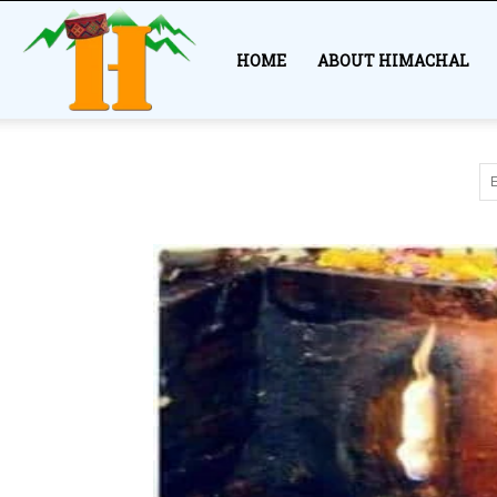
Himachal
HOME
ABOUT HIMACHAL
Story