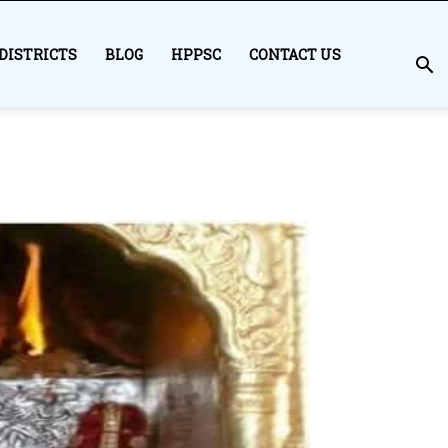
DISTRICTS
BLOG
HPPSC
CONTACT US