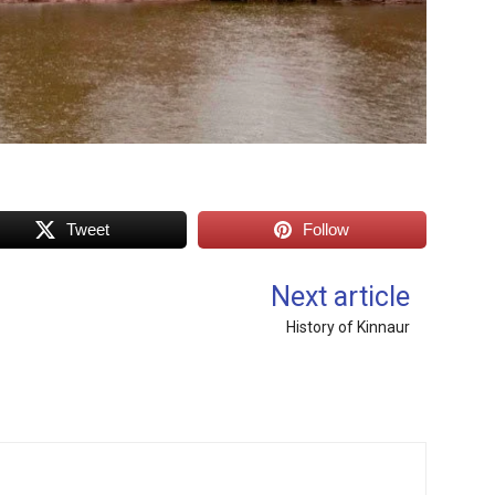
Tweet
Follow
Next article
History of Kinnaur