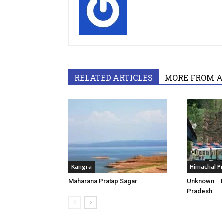
RELATED ARTICLES
MORE FROM 
Kangra
Himachal P
Maharana Pratap Sagar
Unknown F
Pradesh