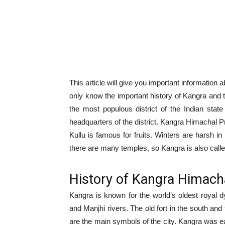
This article will give you important informatio
only know the important history of Kangra and 
the most populous district of the Indian sta
headquarters of the district. Kangra Himachal Pr
Kullu is famous for fruits. Winters are harsh in
there are many temples, so Kangra is also cal
History of Kangra Himach
Kangra is known for the world’s oldest royal 
and Manjhi rivers. The old fort in the south and
are the main symbols of the city. Kangra was e