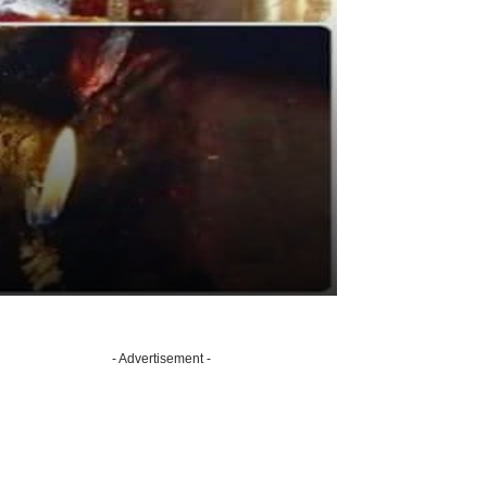
- Advertisement -