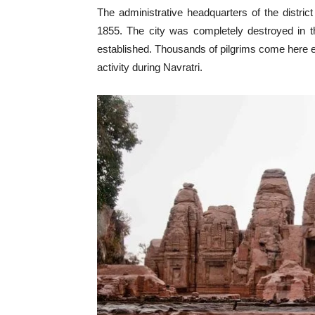
The administrative headquarters of the distric
1855. The city was completely destroyed in t
established. Thousands of pilgrims come here eve
activity during Navratri.