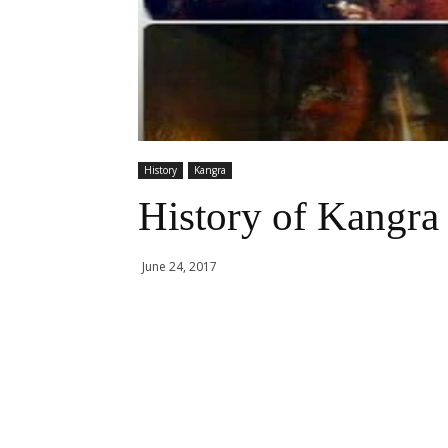
History
Kangra
History of Kangra
June 24, 2017