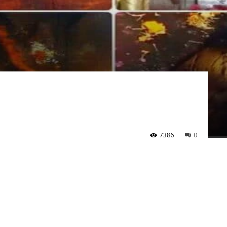
7386
0