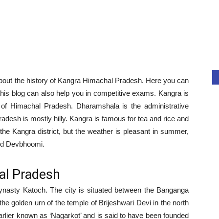
n about the history of Kangra Himachal Pradesh. Here you can
this blog can also help you in competitive exams. Kangra is
te of Himachal Pradesh. Dharamshala is the administrative
adesh is mostly hilly. Kangra is famous for tea and rice and
 the Kangra district, but the weather is pleasant in summer,
led Devbhoomi.
al Pradesh
dynasty Katoch. The city is situated between the Banganga
 the golden urn of the temple of Brijeshwari Devi in the north
arlier known as ‘Nagarkot’ and is said to have been founded