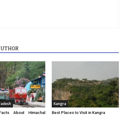
AUTHOR
radesh
Kangra
acts About Himachal
Best Places to Visit in Kangra