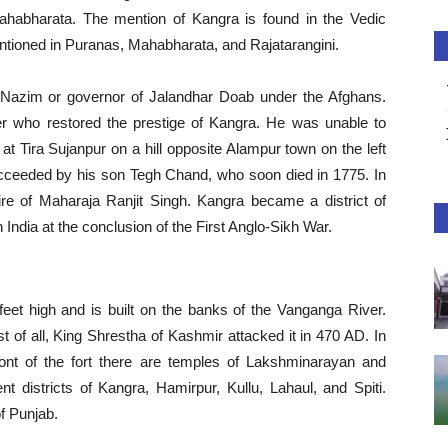
ahabharata. The mention of Kangra is found in the Vedic
ntioned in Puranas, Mahabharata, and Rajatarangini.
azim or governor of Jalandhar Doab under the Afghans.
 who restored the prestige of Kangra. He was unable to
t at Tira Sujanpur on a hill opposite Alampur town on the left
cceeded by his son Tegh Chand, who soon died in 1775. In
 of Maharaja Ranjit Singh. Kangra became a district of
h India at the conclusion of the First Anglo-Sikh War.
eet high and is built on the banks of the Vanganga River.
t of all, King Shrestha of Kashmir attacked it in 470 AD. In
front of the fort there are temples of Lakshminarayan and
ent districts of Kangra, Hamirpur, Kullu, Lahaul, and Spiti.
of Punjab.