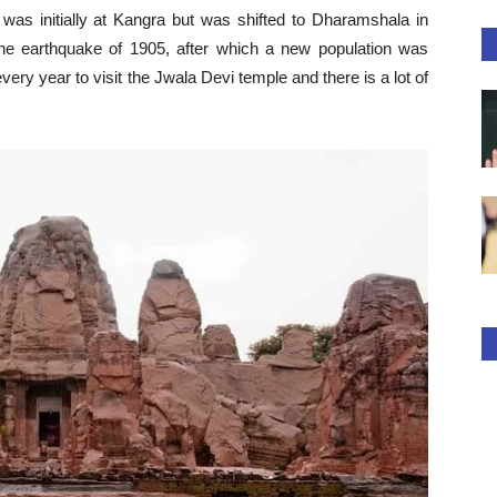
t was initially at Kangra but was shifted to Dharamshala in
he earthquake of 1905, after which a new population was
ry year to visit the Jwala Devi temple and there is a lot of