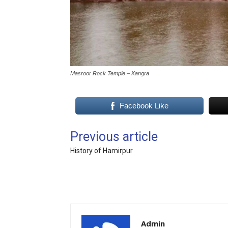
Masroor Rock Temple – Kangra
Facebook Like
Previous article
History of Hamirpur
Admin