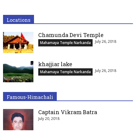
Locations
Chamunda Devi Temple
July 26, 2018
Mahamaya Temple Narkanda
khajjiar lake
July 26, 2018
Mahamaya Temple Narkanda
Famous-Himachali
Captain Vikram Batra
July 20, 2018