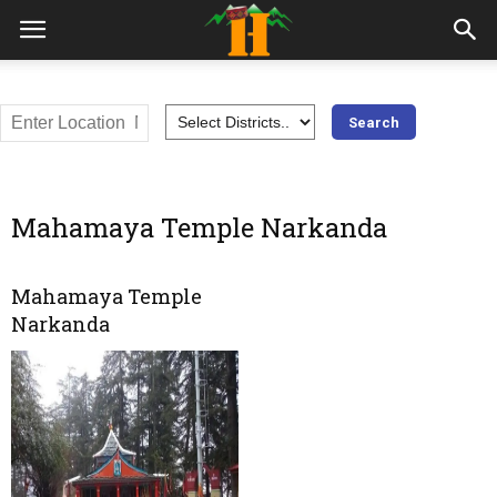
Mahamaya Temple Narkanda
Mahamaya Temple
Narkanda