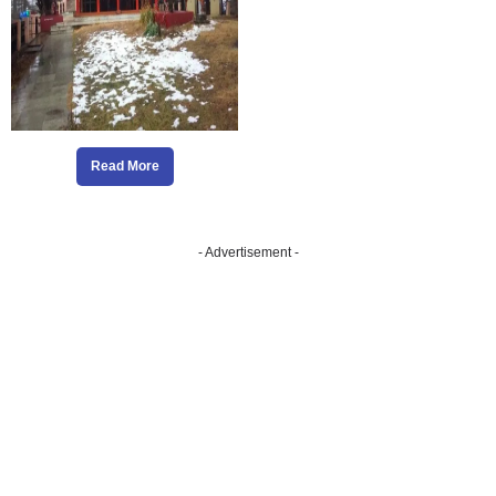
Read More
- Advertisement -