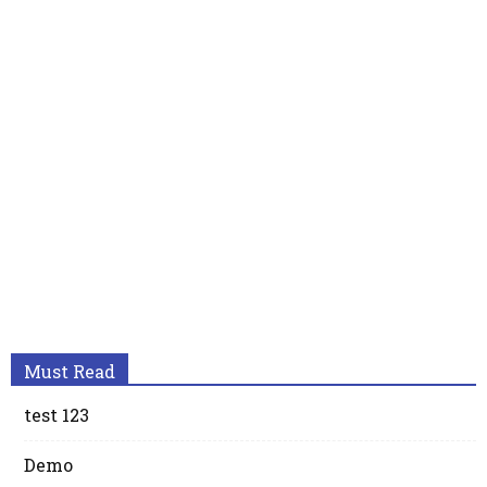
Must Read
test 123
Demo