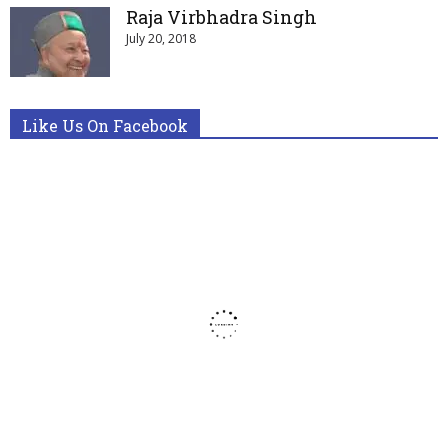
Raja Virbhadra Singh
July 20, 2018
Like Us On Facebook