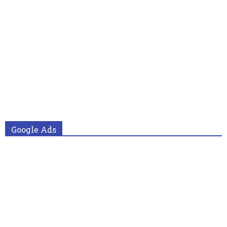
Google Ads