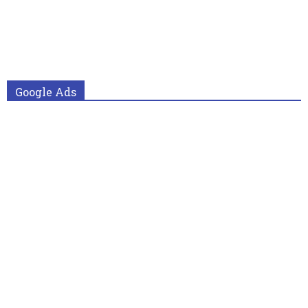
Google Ads