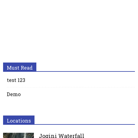
Must Read
test 123
Demo
Locations
Jogini Waterfall