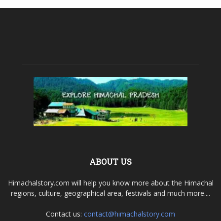
ABOUT US
Himachalstory.com will help you know more about the Himachal
regions, culture, geographical area, festivals and much more....
Contact us:
contact@himachalstory.com