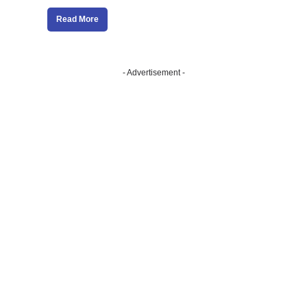
Read More
- Advertisement -