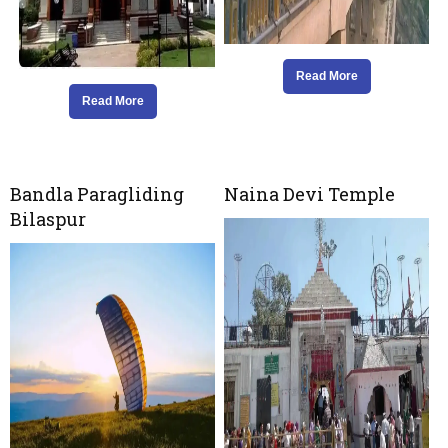
Read More
Read More
Bandla Paragliding
Naina Devi Temple
Bilaspur