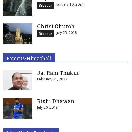
January 10, 2024
Bilaspur
Christ Church
July 25, 2018
Bilaspur
Famous-Himachali
Jai Ram Thakur
February 21, 2023
Rishi Dhawan
July 20, 2018