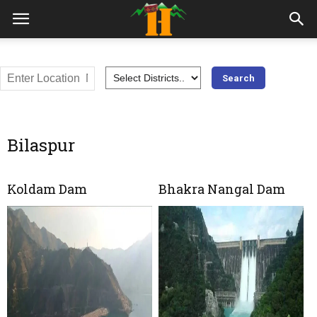
Bilaspur
Koldam Dam
Bhakra Nangal Dam