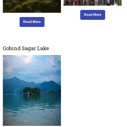
Read More
Read More
Gobind Sagar Lake