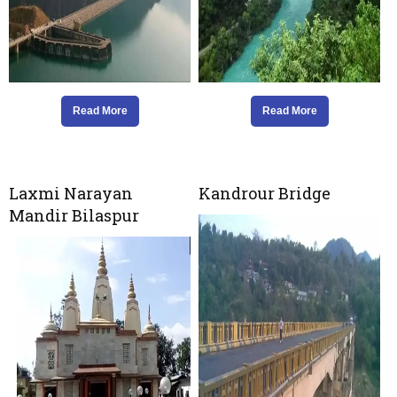
Read More
Read More
Laxmi Narayan
Kandrour Bridge
Mandir Bilaspur