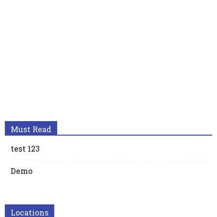
Must Read
test 123
Demo
Locations