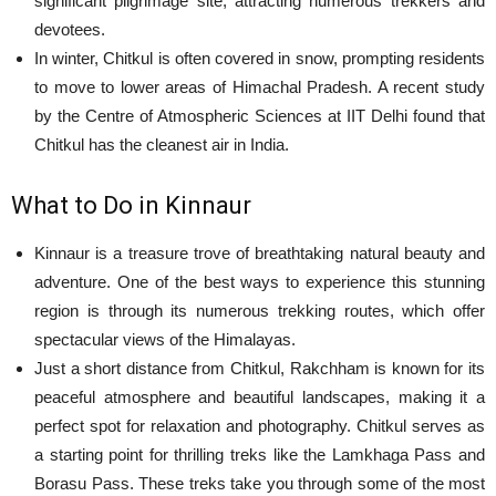
significant pilgrimage site, attracting numerous trekkers and
devotees.
In winter, Chitkul is often covered in snow, prompting residents
to move to lower areas of Himachal Pradesh. A recent study
by the Centre of Atmospheric Sciences at IIT Delhi found that
Chitkul has the cleanest air in India.
What to Do in Kinnaur
Kinnaur is a treasure trove of breathtaking natural beauty and
adventure. One of the best ways to experience this stunning
region is through its numerous trekking routes, which offer
spectacular views of the Himalayas.
Just a short distance from Chitkul, Rakchham is known for its
peaceful atmosphere and beautiful landscapes, making it a
perfect spot for relaxation and photography. Chitkul serves as
a starting point for thrilling treks like the Lamkhaga Pass and
Borasu Pass. These treks take you through some of the most