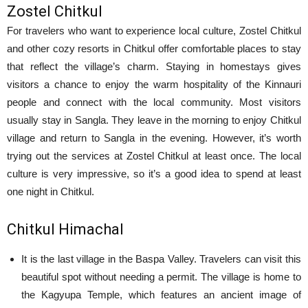
Zostel Chitkul
For travelers who want to experience local culture, Zostel Chitkul
and other cozy resorts in Chitkul offer comfortable places to stay
that reflect the village’s charm. Staying in homestays gives
visitors a chance to enjoy the warm hospitality of the Kinnauri
people and connect with the local community. Most visitors
usually stay in Sangla. They leave in the morning to enjoy Chitkul
village and return to Sangla in the evening. However, it’s worth
trying out the services at Zostel Chitkul at least once. The local
culture is very impressive, so it’s a good idea to spend at least
one night in Chitkul.
Chitkul Himachal
It is the last village in the Baspa Valley. Travelers can visit this
beautiful spot without needing a permit. The village is home to
the Kagyupa Temple, which features an ancient image of