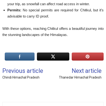
your trip, as snowfall can affect road access in winter.
Permits:
No special permits are required for Chitkul, but it’s
advisable to carry ID proof.
With these options, reaching Chitkul offers a beautiful journey into
the stunning landscapes of the Himalayas.
Previous article
Next article
Chindi Himachal Pradesh
Thanedar Himachal Pradesh