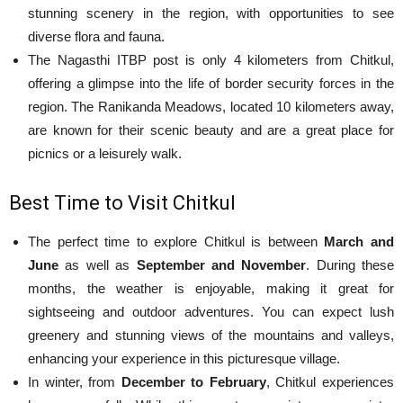
stunning scenery in the region, with opportunities to see
diverse flora and fauna.
The Nagasthi ITBP post is only 4 kilometers from Chitkul,
offering a glimpse into the life of border security forces in the
region. The Ranikanda Meadows, located 10 kilometers away,
are known for their scenic beauty and are a great place for
picnics or a leisurely walk.
Best Time to Visit Chitkul
The perfect time to explore Chitkul is between
March and
June
as well as
September and November
. During these
months, the weather is enjoyable, making it great for
sightseeing and outdoor adventures. You can expect lush
greenery and stunning views of the mountains and valleys,
enhancing your experience in this picturesque village.
In winter, from
December to February
, Chitkul experiences