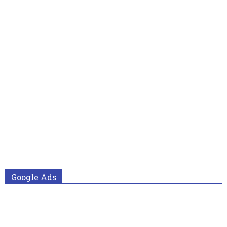
Google Ads