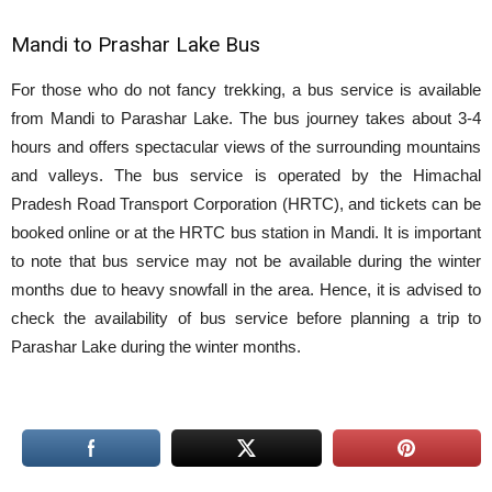
Mandi to Prashar Lake Bus
For those who do not fancy trekking, a bus service is available
from Mandi to Parashar Lake. The bus journey takes about 3-4
hours and offers spectacular views of the surrounding mountains
and valleys. The bus service is operated by the Himachal
Pradesh Road Transport Corporation (HRTC), and tickets can be
booked online or at the HRTC bus station in Mandi. It is important
to note that bus service may not be available during the winter
months due to heavy snowfall in the area. Hence, it is advised to
check the availability of bus service before planning a trip to
Parashar Lake during the winter months.