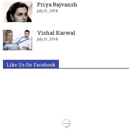
Priya Rajvansh
July 21, 2018
Vishal Karwal
July 21, 2018
Like Us On Facebook