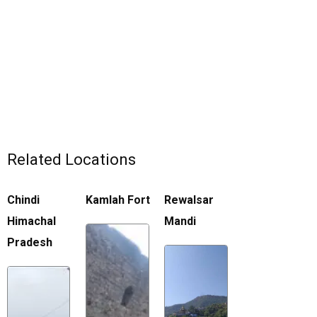
Related Locations
Chindi
Kamlah Fort
Rewalsar
Himachal
Mandi
Pradesh