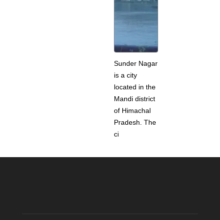
Sunder Nagar
is a city
located in the
Mandi district
of Himachal
Pradesh. The
ci