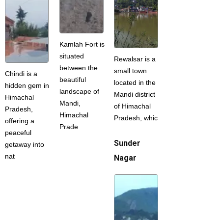
Kamlah Fort is
situated
Rewalsar is a
between the
small town
Chindi is a
beautiful
located in the
hidden gem in
landscape of
Mandi district
Himachal
Mandi,
of Himachal
Pradesh,
Himachal
Pradesh, whic
offering a
Prade
peaceful
Sunder
getaway into
nat
Nagar