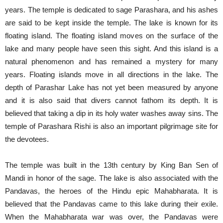
years. The temple is dedicated to sage Parashara, and his ashes
are said to be kept inside the temple. The lake is known for its
floating island. The floating island moves on the surface of the
lake and many people have seen this sight. And this island is a
natural phenomenon and has remained a mystery for many
years. Floating islands move in all directions in the lake. The
depth of Parashar Lake has not yet been measured by anyone
and it is also said that divers cannot fathom its depth. It is
believed that taking a dip in its holy water washes away sins. The
temple of Parashara Rishi is also an important pilgrimage site for
the devotees.
The temple was built in the 13th century by King Ban Sen of
Mandi in honor of the sage. The lake is also associated with the
Pandavas, the heroes of the Hindu epic Mahabharata. It is
believed that the Pandavas came to this lake during their exile.
When the Mahabharata war was over, the Pandavas were