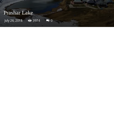
Prashar Lake
July 26, 2018
3974
0