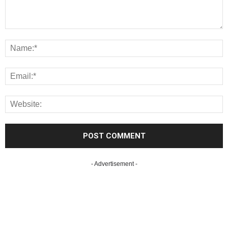
- Advertisement -