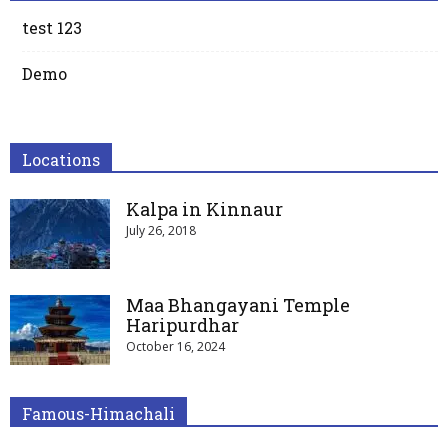
test 123
Demo
Locations
Kalpa in Kinnaur
July 26, 2018
Maa Bhangayani Temple
Haripurdhar
October 16, 2024
Famous-Himachali