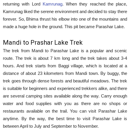
returning with Lord
Kamrunag
. When they reached the place,
Kamrunag liked the serene environment and decided to stay there
forever. So, Bhima thrust his elbow into one of the mountains and
made a huge hole in the ground. This pit became Parashar Lake.
Mandi to Prashar Lake Trek
The trek from Mandi to Parashar Lake is a popular and scenic
route. The trek is about 7 km long and the trek takes about 3-4
hours. And trek starts from Baggi village, which is located at a
distance of about 23 kilometers from Mandi town. By buggy, the
trek goes through dense forests and beautiful meadows. The trek
is suitable for beginners and experienced trekkers alike, and there
are several camping sites available along the way. Carry enough
water and food supplies with you as there are no shops or
restaurants available on the trail. You can visit Parashar Lake
anytime. By the way, the best time to visit Parashar Lake is
between April to July and September to November.