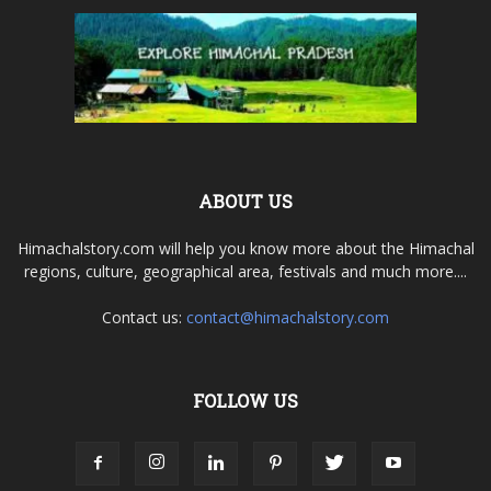
ABOUT US
Himachalstory.com will help you know more about the Himachal
regions, culture, geographical area, festivals and much more....
Contact us:
contact@himachalstory.com
FOLLOW US