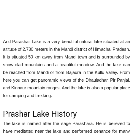
And Parashar Lake is a very beautiful natural lake situated at an
altitude of 2,730 meters in the Mandi district of Himachal Pradesh.
It is situated 50 km away from Mandi town and is surrounded by
snow-clad mountains and a beautiful meadow. And the lake can
be reached from Mandi or from Bajaura in the Kullu Valley. From
here you can get panoramic views of the Dhauladhar, Pir Panjal,
and Kinnaur mountain ranges. And the lake is also a popular place
for camping and trekking.
Prashar Lake History
The lake is named after the sage Parashara. He is believed to
have meditated near the lake and performed penance for many