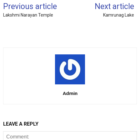
Previous article
Next article
Lakshmi Narayan Temple
Kamrunag Lake
Admin
LEAVE A REPLY